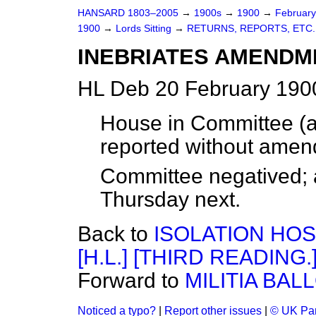
HANSARD 1803–2005
→
1900s
→
1900
→
Februar
1900
→
Lords Sitting
→
RETURNS, REPORTS, ETC.
INEBRIATES AMENDMEN
HL Deb 20 February 1900
House in Committee (ac
reported without ame
Committee negatived; a
Thursday next.
Back to
ISOLATION HOS
[H.L.] [THIRD READING.
Forward to
MILITIA BALL
Noticed a typo?
|
Report other issues
|
© UK Par