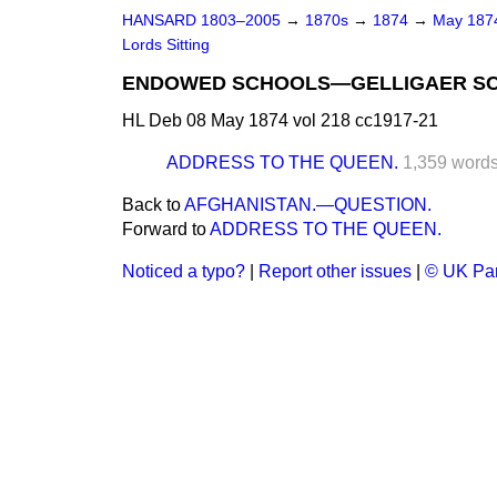
HANSARD 1803–2005
→
1870s
→
1874
→
May 18
Lords Sitting
ENDOWED SCHOOLS—GELLIGAER SC
HL Deb 08 May 1874 vol 218 cc1917-21
ADDRESS TO THE QUEEN.
1,359 word
Back to
AFGHANISTAN.—QUESTION.
Forward to
ADDRESS TO THE QUEEN.
Noticed a typo?
|
Report other issues
|
© UK Par