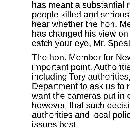
has meant a substantial 
people killed and serious
hear whether the hon. Me
has changed his view on t
catch your eye, Mr. Speak
The hon. Member for Ne
important point. Authoritie
including Tory authoritie
Department to ask us to 
want the cameras put in ot
however, that such decisi
authorities and local pol
issues best.