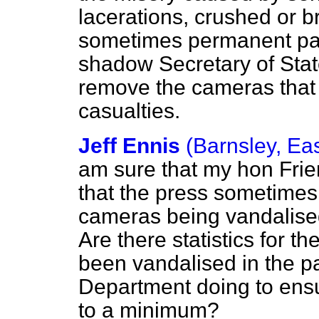
lacerations, crushed or b
sometimes permanent para
shadow Secretary of Stat
remove the cameras that 
casualties.
Jeff Ennis
(Barnsley, Ea
am sure that my hon Fri
that the press sometimes
cameras being vandalised
Are there statistics for 
been vandalised in the pa
Department doing to ensu
to a minimum?