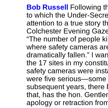
Bob Russell
Following t
to which the Under-Secret
attention to a true story 
Colchester
Evening Gaze
The number of people kill
where safety cameras are
dramatically fallen.
I want
the 17 sites in my constit
safety cameras were inst
were five serious—some 
subsequent years, there h
that, has the hon. Gent
apology or retraction fro