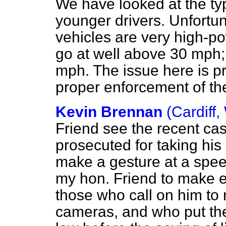
We have looked at the typ
younger drivers. Unfortun
vehicles are very high-po
go at well above 30 mph
mph. The issue here is pr
proper enforcement of th
Kevin Brennan
(Cardiff,
Friend see the recent ca
prosecuted for taking his
make a gesture at a spe
my hon. Friend to make e
those who call on him to
cameras, and who put the