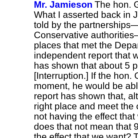
Mr. Jamieson
The hon. G
What I asserted back in 
told by the partnerships
Conservative authorities
places that met the Depar
independent report that
has shown that about 5 p
[Interruption.]
If the hon.
moment, he would be able
report has shown that, a
right place and meet the c
not having the effect tha
does that not mean that 9
the effect that we want?