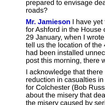
prepared to envisage dea
roads?
Mr. Jamieson
I have yet
for Ashford in the House
29 January, when I wrote
tell us the location of th
had been installed unne
post this morning, there 
I acknowledge that there
reduction in casualties i
for Colchester (Bob Russ
about the misery that dea
the misery caused by seri