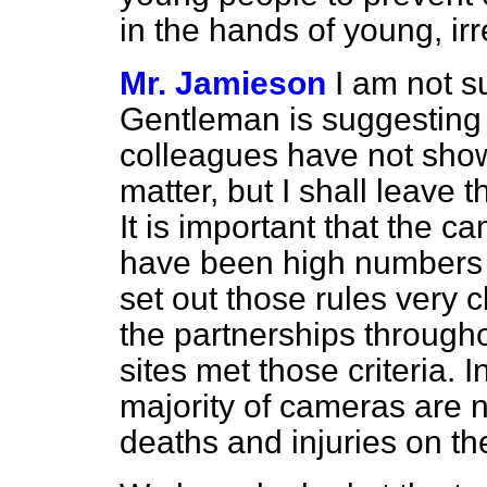
in the hands of young, ir
Mr. Jamieson
I am not s
Gentleman is suggesting 
colleagues have not sho
matter, but I shall leave t
It is important that the 
have been high numbers 
set out those rules very 
the partnerships througho
sites met those criteria. I
majority of cameras are 
deaths and injuries on th