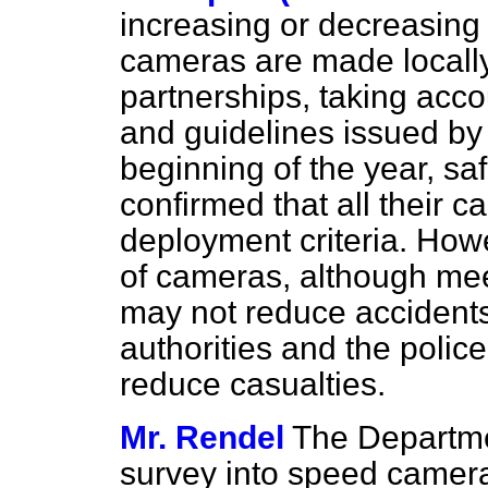
increasing or decreasing
cameras are made locally
partnerships, taking acco
and guidelines issued by
beginning of the year, sa
confirmed that all their c
deployment criteria. How
of cameras, although meet
may not reduce accident
authorities and the poli
reduce casualties.
Mr. Rendel
The Departmen
survey into speed camer