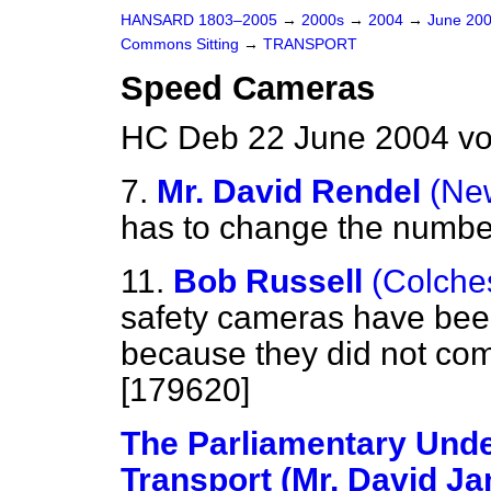
HANSARD 1803–2005
→
2000s
→
2004
→
June 20
Commons Sitting
→
TRANSPORT
Speed Cameras
HC Deb 22 June 2004 vo
7.
Mr. David Rendel
(Ne
has to change the numbe
11.
Bob Russell
(Colche
safety cameras have bee
because they did not compl
[179620]
The Parliamentary Under
Transport (Mr. David J