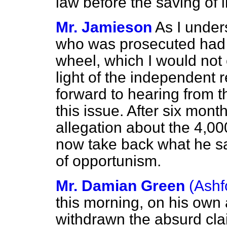
law before the saving of 
Mr. Jamieson
As I under
who was prosecuted had b
wheel, which I would not
light of the independent 
forward to hearing from 
this issue. After six mont
allegation about the 4,00
now take back what he sa
of opportunism.
Mr. Damian Green
(Ashf
this morning, on his own 
withdrawn the absurd cl