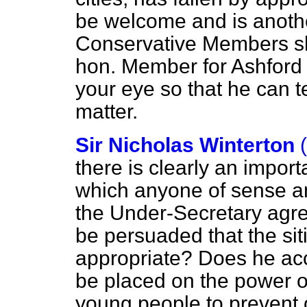
be welcome and is anothe
Conservative Members sho
hon. Member for Ashford w
your eye so that he can te
matter.
Sir Nicholas Winterton
there is clearly an impor
which anyone of sense a
the Under-Secretary agre
be persuaded that the sit
appropriate? Does he acc
be placed on the power of
young people to prevent