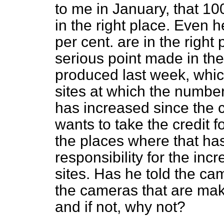
to me in January, that 10
in the right place. Even 
per cent. are in the right
serious point made in th
produced last week, whic
sites at which the number
has increased since the c
wants to take the credit f
the places where that ha
responsibility for the inc
sites. Has he told the c
the cameras that are ma
and if not, why not?