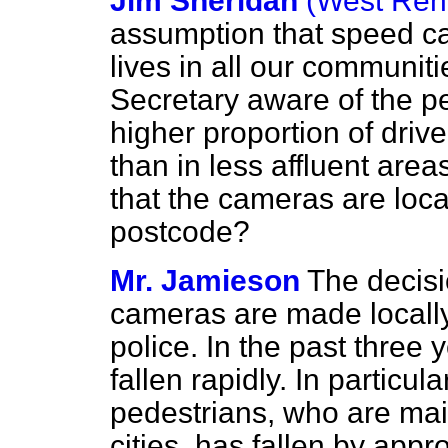
Jim Sheridan
(West Renf
assumption that speed c
lives in all our communit
Secretary aware of the per
higher proportion of driv
than in less affluent ar
that the cameras are loca
postcode?
Mr. Jamieson
The decisi
cameras are made locally 
police. In the past three 
fallen rapidly. In particul
pedestrians, who are main
cities, has fallen by app