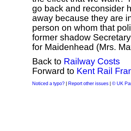
go back and reconsider 
away because they are ine
person on whom that poli
former shadow Secretary 
for Maidenhead (Mrs. Ma
Back to
Railway Costs
Forward to
Kent Rail Fra
Noticed a typo?
|
Report other issues
|
© UK Par