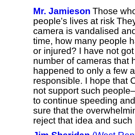
Mr. Jamieson
Those who
people's lives at risk The
camera is vandalised and 
time, how many people h
or injured? I have not got
number of cameras that h
happened to only a few a
responsible. I hope tha
not support such people
to continue speeding and p
sure that the overwhelmin
reject that idea and such 