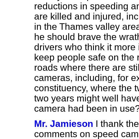
reductions in speeding a
are killed and injured, in
in the Thames valley area
he should brave the wrath 
drivers who think it more 
keep people safe on the 
roads where there are sti
cameras, including, for 
constituency, where the t
two years might well hav
camera had been in use
Mr. Jamieson
I thank th
comments on speed came