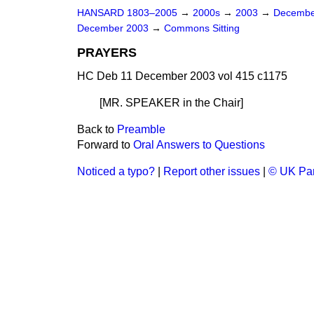
HANSARD 1803–2005
→
2000s
→
2003
→
Decembe
December 2003
→
Commons Sitting
PRAYERS
HC Deb 11 December 2003 vol 415 c1175
[MR. SPEAKER
in the Chair
]
Back to
Preamble
Forward to
Oral Answers to Questions
Noticed a typo?
|
Report other issues
|
© UK Par