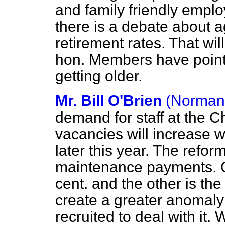
and family friendly empl
there is a debate about 
retirement rates. That wil
hon. Members have pointed
getting older.
Mr. Bill O'Brien
(Norman
demand for staff at the 
vacancies will increase 
later this year. The refo
maintenance payments. On
cent. and the other is the 
create a greater anomaly 
recruited to deal with it.