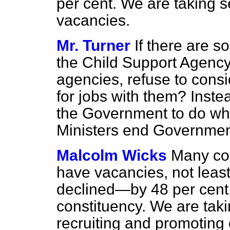
per cent. We are taking se
vacancies.
Mr. Turner
If there are 
the Child Support Agenc
agencies, refuse to cons
for jobs with them? Instea
the Government to do what
Ministers end Governmen
Malcolm Wicks
Many co
have vacancies, not lea
declined—by 48 per cent.
constituency. We are taki
recruiting and promoting 