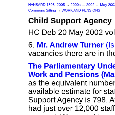
HANSARD 1803–2005
→
2000s
→
2002
→
May 20
Commons Sitting
→
WORK AND PENSIONS
Child Support Agency
HC Deb 20 May 2002 vol
6.
Mr. Andrew Turner
(I
vacancies there are in t
The Parliamentary Under
Work and Pensions (Ma
as the equivalent number o
available estimate for sta
Support Agency is 798. A
had just over 12,000 staff