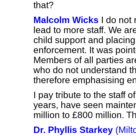
that?
Malcolm Wicks
I do not 
lead to more staff. We are
child support and placin
enforcement. It was point
Members of all parties a
who do not understand th
therefore emphasising e
I pay tribute to the staff 
years, have seen mainte
million to £800 million. Th
Dr. Phyllis Starkey
(Mil