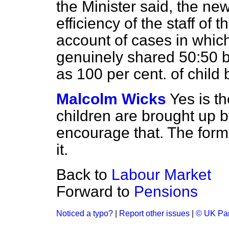
the Minister said, the new
efficiency of the staff of t
account of cases in which
genuinely shared 50:50 b
as 100 per cent. of child 
Malcolm Wicks
Yes is t
children are brought up 
encourage that. The form
it.
Back to
Labour Market
Forward to
Pensions
Noticed a typo?
|
Report other issues
|
© UK Par