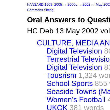
HANSARD 1803–2005
→
2000s
→
2002
→
May 20
Commons Sitting
Oral Answers to Quest
HC Deb 13 May 2002 vol
CULTURE, MEDIA A
Digital Television
8
Terrestrial Televisi
Digital Television
8
Tousrism
1,324 wo
School Sports
855
Seaside Towns (Ma
Women's Football
UKOK
381 words