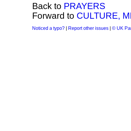
Back to
PRAYERS
Forward to
CULTURE, M
Noticed a typo?
|
Report other issues
|
© UK Par