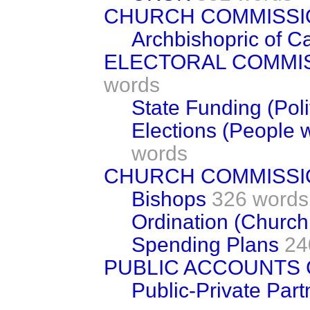
CHURCH COMMISS
Archbishopric of C
ELECTORAL COMMI
words
State Funding (Polit
Elections (People wi
words
CHURCH COMMISS
Bishops
326 words
Ordination (Church
Spending Plans
24
PUBLIC ACCOUNTS
Public-Private Part