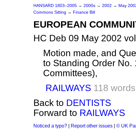
HANSARD 1803–2005
→
2000s
→
2002
→
May 20
Commons Sitting
→
Finance Bill
EUROPEAN COMMUNI
HC Deb 09 May 2002 vol
Motion made, and Quest
to Standing Order No.
Committees),
RAILWAYS
118 words
Back to
DENTISTS
Forward to
RAILWAYS
Noticed a typo?
|
Report other issues
|
© UK Par