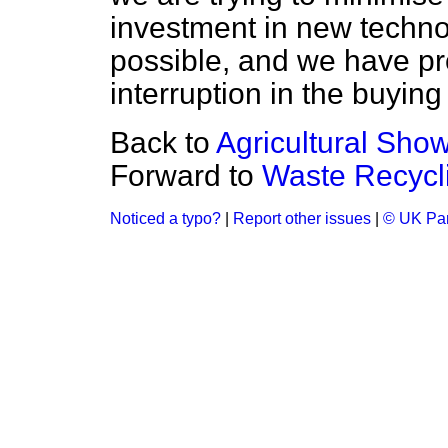
investment in new techn
possible, and we have p
interruption in the buying
Back to
Agricultural Sho
Forward to
Waste Recycl
Noticed a typo?
|
Report other issues
|
© UK Par