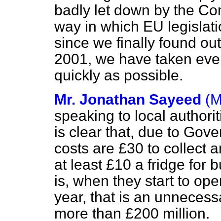
badly let down by the Com
way in which EU legislat
since we finally found ou
2001, we have taken ever
quickly as possible.
Mr. Jonathan Sayeed
(M
speaking to local authoritie
is clear that, due to Go
costs are £30 to collect a
at least £10 a fridge for 
is, when they start to ope
year, that is an unneces
more than £200 million.