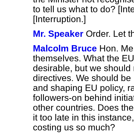
to tell us what to do?
[Int
[Interruption.]
Mr. Speaker
Order. Let t
Malcolm Bruce
Hon. Me
themselves. What the EU i
desirable, but we should n
directives. We should be
and shaping EU policy, ra
followers-on behind initi
other countries. Does the
it too late in this instance
costing us so much?