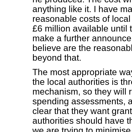
anything like it. I have m
reasonable costs of local 
£6 million available until
make a further announce
believe are the reasonabl
beyond that.
The most appropriate way 
the local authorities is t
mechanism, so they will re
spending assessments, a
clear that they want grant
authorities should have t
we are trying to minimise