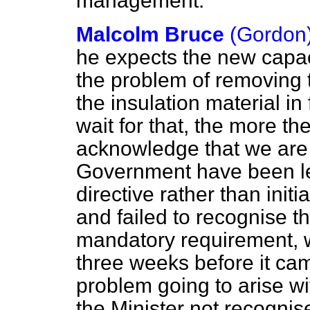
management.
Malcolm Bruce
(Gordon
he expects the new capaci
the problem of removing 
the insulation material i
wait for that, the more th
acknowledge that we are i
Government have been le
directive rather than ini
and failed to recognise th
mandatory requirement, 
three weeks before it cam
problem going to arise wi
the Minister not recognise