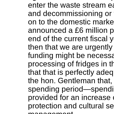
enter the waste stream ea
and decommissioning or f
on to the domestic marke
announced a £6 million p
end of the current fiscal 
then that we are urgently
funding might be necessa
processing of fridges in t
that that is perfectly ade
the hon. Gentleman that, 
spending period—spend
provided for an increase o
protection and cultural s