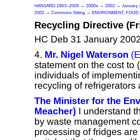
HANSARD 1803–2005
→
2000s
→
2002
→
January
2002
→
Commons Sitting
→
ENVIRONMENT, FOOD 
Recycling Directive (Fr
HC Deb 31 January 2002
4.
Mr. Nigel Waterson
(
statement on the cost to (
individuals of implementi
recycling of refrigerators
The Minister for the En
Meacher)
I understand t
by waste management com
processing of fridges are