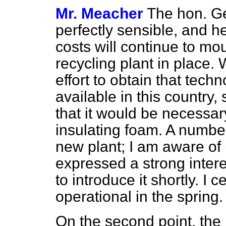
Mr. Meacher
The hon. Gen
perfectly sensible, and he
costs will continue to mo
recycling plant in place
effort to obtain that techn
available in this country
that it would be necessar
insulating foam. A numbe
new plant; I am aware of
expressed a strong inter
to introduce it shortly. I
operational in the spring.
On the second point, the