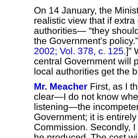
On 14 January, the Minis
realistic view that if ext
authorities—
they shoul
the Government's policy.
2002; Vol. 378, c. 125.
]
W
central Government will p
local authorities get the 
Mr. Meacher
First, as I 
clear—I do not know whe
listening—the incompeten
Government; it is entirely 
Commission. Secondly, I d
he produced. The cost wil