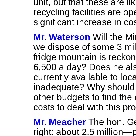
unit, but that these are li
recycling facilities are o
significant increase in co
Mr. Waterson
Will the Mi
we dispose of some 3 mill
fridge mountain is reckon
6,500 a day? Does he als
currently available to loca
inadequate? Why should m
other budgets to find th
costs to deal with this p
Mr. Meacher
The hon. G
right: about 2.5 million—