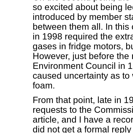
so excited about being le
introduced by member sta
between them all. In this
in 1998 required the extr
gases in fridge motors, b
However, just before the 
Environment Council in 1
caused uncertainty as to 
foam.
From that point, late in 
requests to the Commission
article, and I have a rec
did not get a formal repl