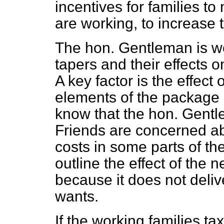
incentives for families t
are working, to increase 
The hon. Gentleman is wel
tapers and their effects 
A key factor is the effect 
elements of the package o
know that the hon. Gent
Friends are concerned abo
costs in some parts of the 
outline the effect of the
because it does not deli
wants.
If the working families ta