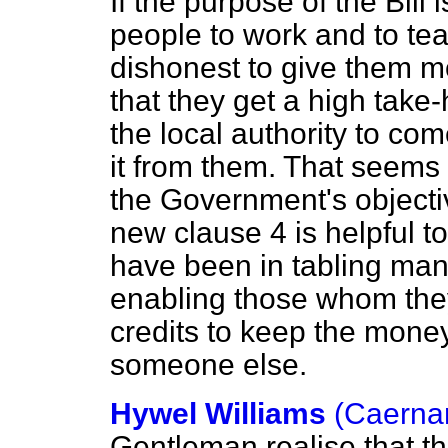
If the purpose of the Bill
people to work and to teac
dishonest to give them m
that they get a high take
the local authority to co
it from them. That seems 
the Government's objecti
new clause 4 is helpful 
have been in tabling m
enabling those whom they 
credits to keep the money,
someone else.
Hywel Williams
(Caerna
Gentleman realise that th