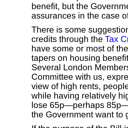
benefit, but the Governm
assurances in the case of
There is some suggestion
credits through the
Tax Cr
have some or most of the
tapers on housing benefit
Several London Members
Committee with us, expre
view of high rents, peopl
while having relatively h
lose 65p—perhaps 85p—i
the Government want to 