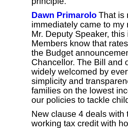
principle.
Dawn Primarolo
That is
immediately came to my m
Mr. Deputy Speaker, this i
Members know that rates 
the Budget announcement
Chancellor. The Bill and 
widely welcomed by ever
simplicity and transpare
families on the lowest i
our policies to tackle chil
New clause 4 deals with t
working tax credit with h