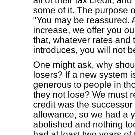
all of their tax credit, a
some of it. The purpose of
"You may be reassured. A
increase, we offer you o
that, whatever rates and 
introduces, you will not b
One might ask, why shoul
losers? If a new system is
generous to people in th
they not lose? We must r
credit was the successor 
allowance, so we had a 
abolished and nothing too
had at least two years of 