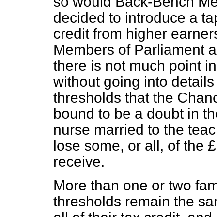
so would Back-Bench Mem
decided to introduce a ta
credit from higher earne
Members of Parliament a
there is not much point in
without going into detail
thresholds that the Chance
bound to be a doubt in th
nurse married to the teac
lose some, or all, of the 
receive.
More than one or two famil
thresholds remain the sa