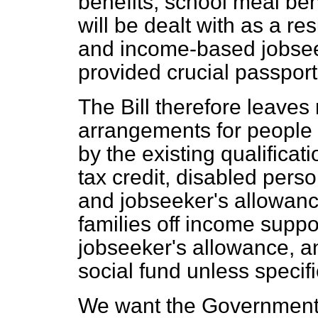
benefits, school meal ben
will be dealt with as a r
and income-based jobsee
provided crucial passports
The Bill therefore leaves
arrangements for people
by the existing qualificat
tax credit, disabled perso
and jobseeker's allowance
families off income supp
jobseeker's allowance, an
social fund unless specif
We want the Government t