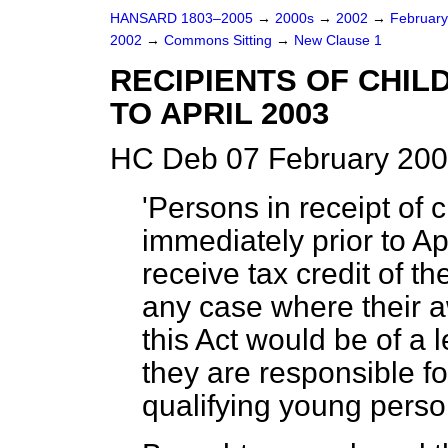
HANSARD 1803–2005
→
2000s
→
2002
→
Februar
2002
→
Commons Sitting
→
New Clause 1
RECIPIENTS OF CHIL
TO APRIL 2003
HC Deb 07 February 200
'Persons in receipt of c
immediately prior to Ap
receive tax credit of t
any case where their aw
this Act would be of a 
they are responsible fo
qualifying young perso