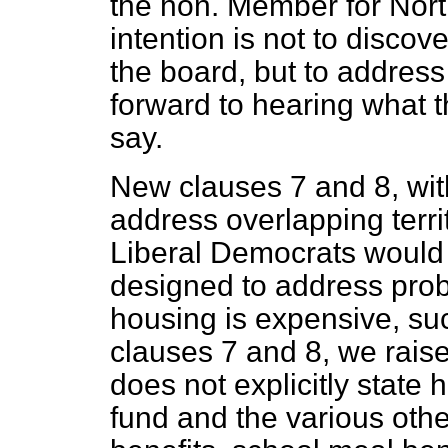
the hon. Member for Nort
intention is not to discov
the board, but to address 
forward to hearing what 
say.
New clauses 7 and 8, wi
address overlapping terri
Liberal Democrats would 
designed to address prob
housing is expensive, s
clauses 7 and 8, we raise
does not explicitly state 
fund and the various oth