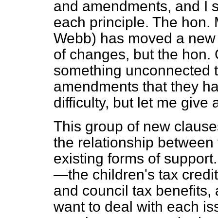
and amendments, and I sho
each principle. The hon.
Webb) has moved a new c
of changes, but the hon
something unconnected t
amendments that they ha
difficulty, but let me give
This group of new claus
the relationship between 
existing forms of support
—the children's tax credit
and council tax benefits, 
want to deal with each is