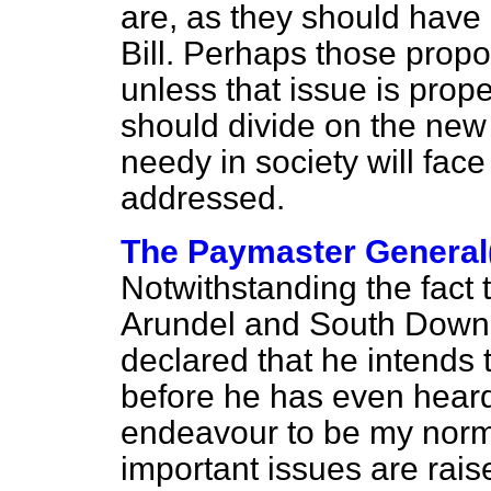
are, as they should have d
Bill. Perhaps those propos
unless that issue is pro
should divide on the new
needy in society will face 
addressed.
The Paymaster General
Notwithstanding the fact 
Arundel and South Downs 
declared that he intends 
before he has even heard
endeavour to be my norm
important issues are rais