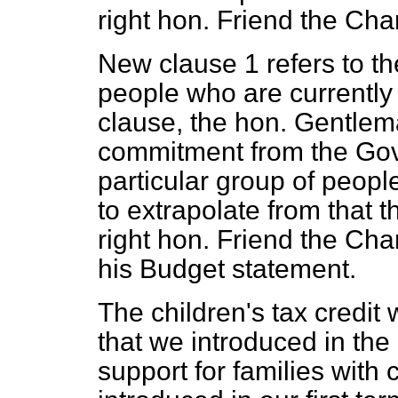
right hon. Friend the Cha
New clause 1 refers to the
people who are currently e
clause, the hon. Gentlema
commitment from the Go
particular group of peopl
to extrapolate from that t
right hon. Friend the Cha
his Budget statement.
The children's tax credit
that we introduced in the
support for families with