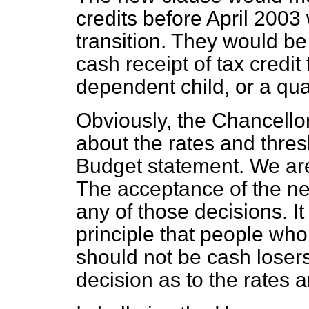
credits before April 2003
transition. They would be
cash receipt of tax credit 
dependent child, or a qua
Obviously, the Chancello
about the rates and thresh
Budget statement. We are 
The acceptance of the n
any of those decisions. It
principle that people who 
should not be cash lose
decision as to the rates 