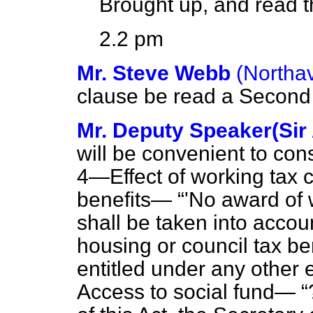
Brought up, and read th
2.2 pm
Mr. Steve Webb
(Northa
clause be read a Second 
Mr. Deputy Speaker(Sir
will be convenient to con
4—
Effect of working tax 
benefits
—
'No award of w
shall be taken into accou
housing or council tax b
entitled under any other 
Access to social fund—