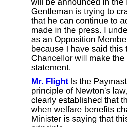
will be announced in the
Gentleman is trying to c
that he can continue to 
made in the press. I und
as an Opposition Member
because I have said this t
Chancellor will make th
statement.
Mr. Flight
Is the Paymast
principle of Newton's la
clearly established that 
when welfare benefits ch
Minister is saying that t