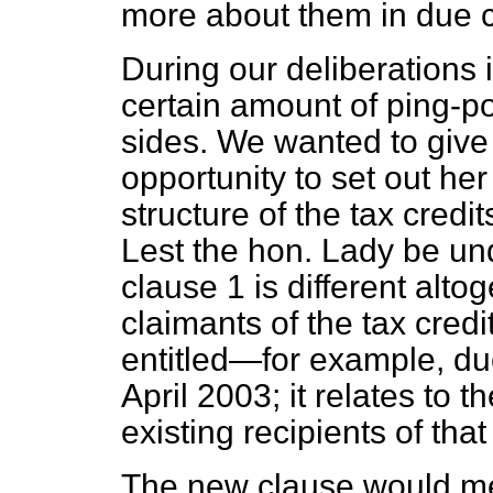
more about them in due 
During our deliberations
certain amount of ping-p
sides. We wanted to give
opportunity to set out her
structure of the tax credi
Lest the hon. Lady be u
clause 1 is different altog
claimants of the tax cred
entitled—for example, due
April 2003; it relates to t
existing recipients of that 
The new clause would me