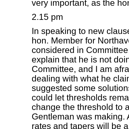
very important, as the h
2.15 pm
In speaking to new clau
hon. Member for Northavo
considered in Committee,
explain that he is not doi
Committee, and I am afrai
dealing with what he clai
suggested some solutions
could let thresholds rema
change the threshold to a
Gentleman was making. As
rates and tapers will be