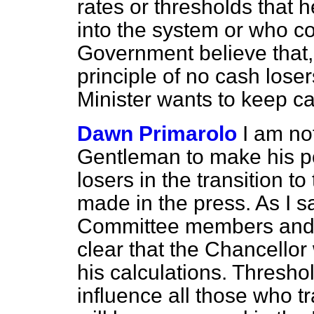
rates or thresholds that 
into the system or who con
Government believe that,
principle of no cash loser
Minister wants to keep ca
Dawn Primarolo
I am no
Gentleman to make his po
losers in the transition t
made in the press. As I s
Committee members and M
clear that the Chancellor 
his calculations. Thresho
influence all those who tr