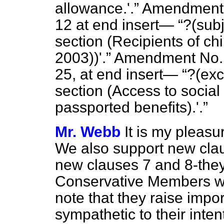
allowance.'.
Amendment No
12 at end insert—
?(subj
section
(Recipients of chil
2003))'.
Amendment No. 5,
25, at end insert—
?(exc
section (
Access to social
passported benefits).'.
Mr. Webb
It is my pleasu
We also support new clau
new clauses 7 and 8-they
Conservative Members w
note that they raise impo
sympathetic to their inte