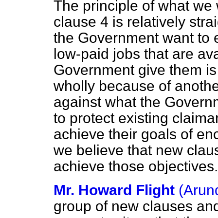
The principle of what we
clause 4 is relatively str
the Government want to 
low-paid jobs that are ava
Government give them is 
wholly because of anothe
against what the Govern
to protect existing claim
achieve their goals of e
we believe that new clau
achieve those objectives.
Mr. Howard Flight
(Arun
group of new clauses an