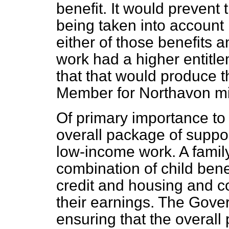
benefit. It would prevent 
being taken into account 
either of those benefits 
work had a higher entitle
that that would produce t
Member for Northavon m
Of primary importance to a
overall package of support
low-income work. A family
combination of child benef
credit and housing and co
their earnings. The Gove
ensuring that the overall