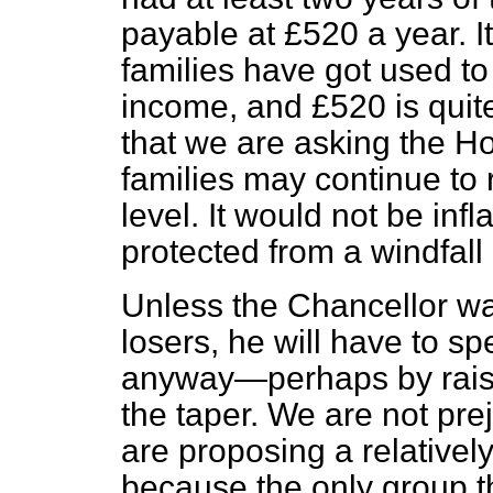
payable at £520 a year. I
families have got used to
income, and £520 is quit
that we are asking the Ho
families may continue to 
level. It would not be inf
protected from a windfall 
Unless the Chancellor wan
losers, he will have to 
anyway—perhaps by raisi
the taper. We are not pre
are proposing a relatively
because the only group th