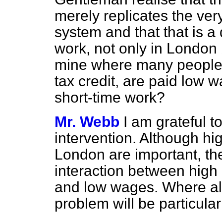
merely replicates the ver
system and that that is a 
work, not only in London 
mine
where many people 
tax credit, are paid low 
short-time work?
Mr. Webb
I am grateful t
intervention. Although hi
London are important, th
interaction between high 
and low wages. Where all
problem will be particular