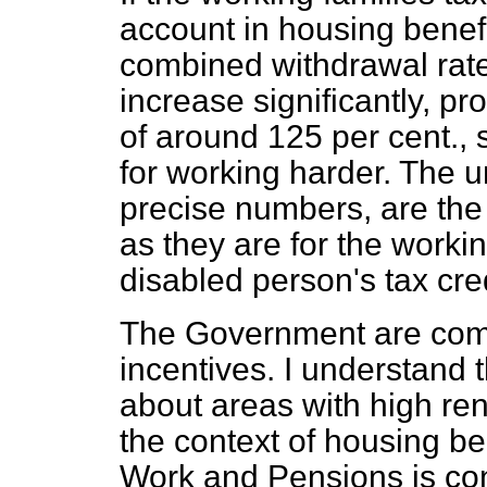
account in housing benefi
combined withdrawal rate
increase significantly, pr
of around 125 per cent.,
for working harder. The un
precise numbers, are the 
as they are for the workin
disabled person's tax cred
The Government are comm
incentives. I understand
about areas with high ren
the context of housing be
Work and Pensions is con