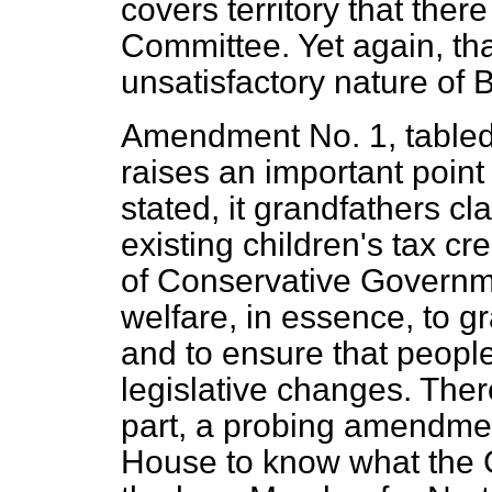
covers territory that there
Committee. Yet again, tha
unsatisfactory nature of 
Amendment No. 1, tabled
raises an important point
stated, it grandfathers cl
existing children's tax cre
of Conservative Governm
welfare, in essence, to g
and to ensure that peopl
legislative changes. Ther
part, a probing amendmen
House to know what the 