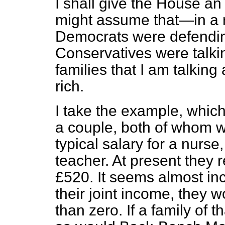
I shall give the House a
might assume that—in a 
Democrats were defending
Conservatives were talkin
families that I am talking
rich.
I take the example, which
a couple, both of whom w
typical salary for a nurse,
teacher. At present they re
£520. It seems almost in
their joint income, they 
than zero. If a family of t