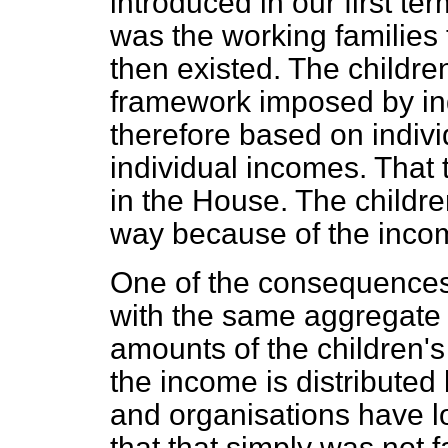
introduced in our first te
was the working families 
then existed. The children
framework imposed by ind
therefore based on indivi
individual incomes. That t
in the House. The children
way because of the inco
One of the consequences 
with the same aggregate 
amounts of the children's
the income is distribut
and organisations have lo
that that simply was not 