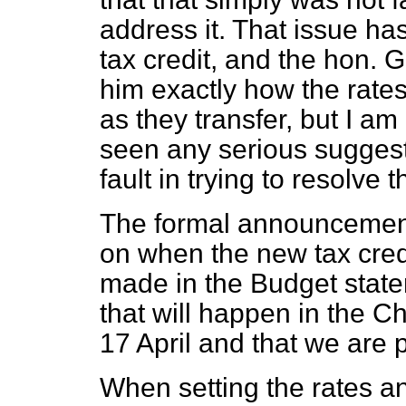
address it. That issue ha
tax credit, and the hon. 
him exactly how the rates
as they transfer, but I am
seen any serious suggest
fault in trying to resolve th
The formal announcement
on when the new tax credi
made in the Budget statem
that will happen in the C
17 April and that we are p
When setting the rates a