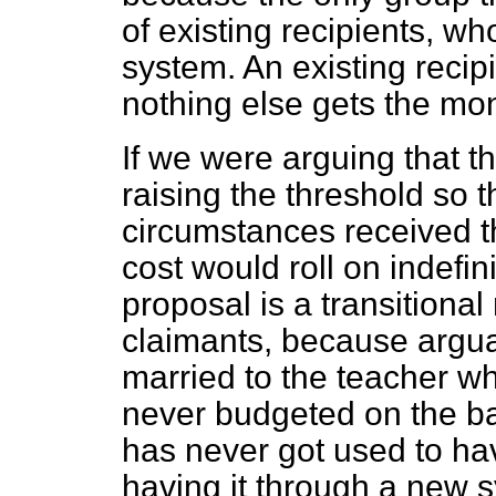
of existing recipients, wh
system. An existing recip
nothing else gets the mone
If we were arguing that 
raising the threshold so 
circumstances received the
cost would roll on indefin
proposal is a transitiona
claimants, because argu
married to the teacher w
never budgeted on the ba
has never got used to havi
having it through a new 