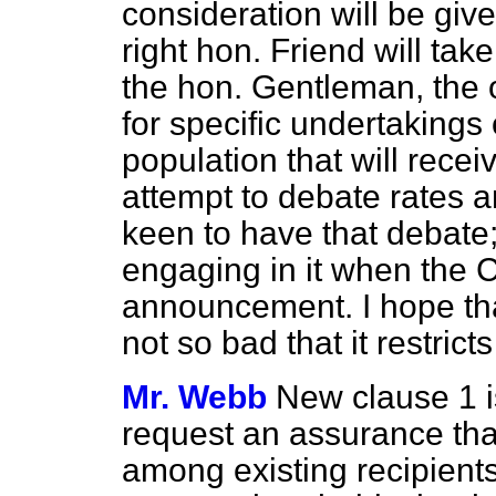
consideration will be give
right hon. Friend will take
the hon. Gentleman, the ou
for specific undertakings 
population that will recei
attempt to debate rates a
keen to have that debate;
engaging in it when the 
announcement. I hope tha
not so bad that it restrict
Mr. Webb
New clause 1 i
request an assurance that
among existing recipient