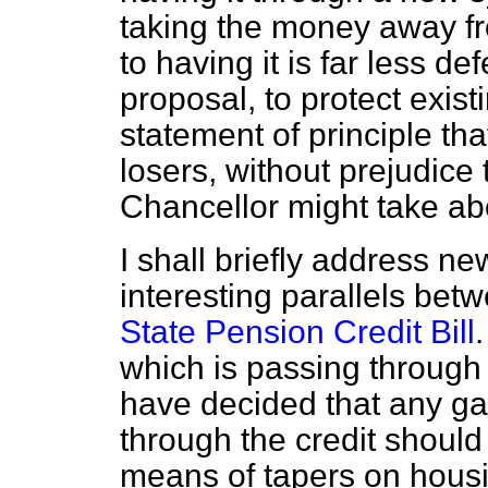
taking the money away f
to having it is far less d
proposal, to protect exis
statement of principle th
losers, without prejudice 
Chancellor might take abo
I shall briefly address n
interesting parallels bet
State Pension Credit Bill
.
which is passing through
have decided that any gai
through the credit shoul
means of tapers on housi