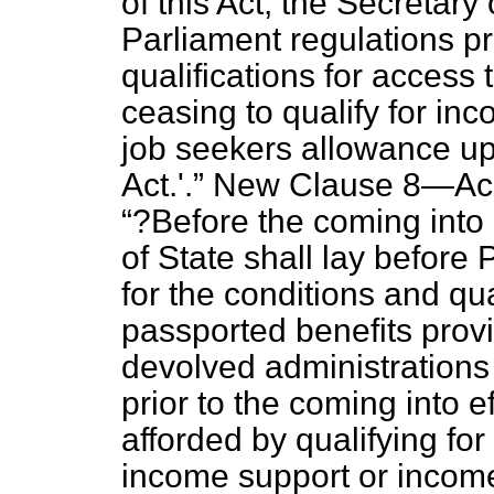
of this Act, the Secretary 
Parliament regulations pr
qualifications for access 
ceasing to qualify for i
job seekers allowance upo
Act.'.
New Clause 8—
Ac
?Before the coming into e
of State shall lay before
for the conditions and qua
passported benefits provi
devolved administrations 
prior to the coming into e
afforded by qualifying for
income support or incom