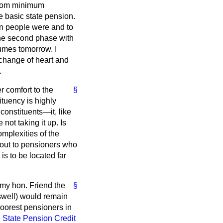
t from minimum
e basic state pension.
on people were and to
he second phase with
mes tomorrow. I
change of heart and
.
r comfort to the
§
ituency is highly
constituents—it, like
ot taking it up. Is
omplexities of the
h out to pensioners who
is to be located far
f my hon. Friend the
§
swell) would remain
oorest pensioners in
e
State Pension Credit