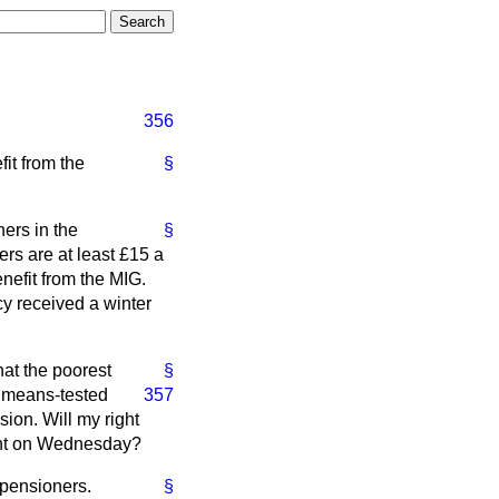
356
it from the
§
ers in the
§
rs are at least £15 a
enefit from the MIG.
cy received a winter
hat the poorest
§
a means-tested
357
sion. Will my right
ment on Wednesday?
 pensioners.
§