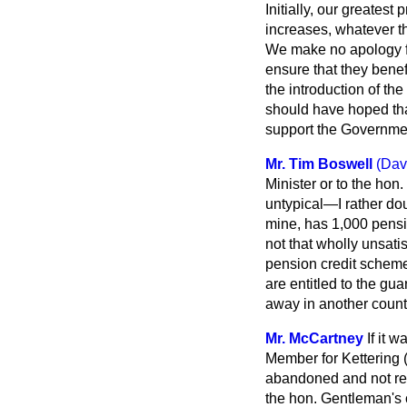
Initially, our greates
increases, whatever t
We make no apology fo
ensure that they ben
the introduction of th
should have hoped tha
support the Government
Mr. Tim Boswell
(Dav
Minister or to the hon
untypical—I rather dou
mine, has 1,000 pensio
not that wholly unsati
pension credit scheme?
are entitled to the gua
away in another coun
Mr. McCartney
If it 
Member for Kettering 
abandoned and not rec
the hon. Gentleman's 