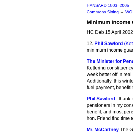
HANSARD 1803–2005
Commons Sitting
→
WO
Minimum Income 
HC Deb 15 April 2002
12.
Phil Sawford
(Ket
minimum income guar
The Minister for Pen
Kettering constituenc
week better off in rea
Additionally, this win
fuel payment, benefit
Phil Sawford
I thank 
pensioners in my con
benefit, and most pens
hon. Friend find time
Mr. McCartney
The Go