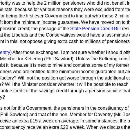
t priority was to help the 2 million pensioners who did not benefi
he rate, because for various reasons they were excluded from th
r being the first ever Government to find out who those 2 milli
efit from the minimum income guarantee. We have moved on to t
e pension credit; the passage of the
State Pension Credit Bill
resu
t the Liberals and the Conservatives would have a last-minute 
 in this, not oppose giving extra cash to millions of pensioners
entry)
After those exchanges, I am not sure whether I should offe
. Member for Kettering (Phil Sawford). Unless the Kettering const
bt it, because it is next to mine and contains some of my former 
ners who are entitled to the minimum income guarantee but are n
sfactory? Will not the position get worse through the additional c
 Will the Minister consider whether it will be possible to reac
rantee credit or the savings credit through a pension service that 
ty?
was not for this Government, the pensioners in the constituency o
(Phil Sawford) and that of the hon. Member for Daventry (Mr. Bo
eive an extra £15 a week on average. In some instances, the p
constituency receive an extra £20 a week. When we discuss th