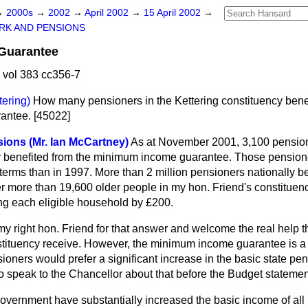
→
2000s
→
2002
→
April 2002
→
15 April 2002
→
RK AND PENSIONS
Guarantee
 vol 383 cc356-7
tering)
How many pensioners in the Kettering constituency benef
antee. [45022]
sions (Mr. Ian McCartney)
As at November 2001, 3,100 pension
y benefited from the minimum income guarantee. Those pensione
l terms than in 1997. More than 2 million pensioners nationally b
ter more than 19,600 older people in my hon. Friend's constituen
ing each eligible household by £200.
my right hon. Friend for that answer and welcome the real help t
stituency receive. However, the minimum income guarantee is 
ioners would prefer a significant increase in the basic state pen
 to speak to the Chancellor about that before the Budget state
vernment have substantially increased the basic income of all