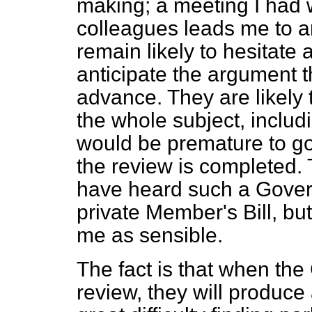
making; a meeting I had w
colleagues leads me to an
remain likely to hesitate ab
anticipate the argument t
advance. They are likely 
the whole subject, includi
would be premature to go
the review is completed. Th
have heard such a Gove
private Member's Bill, bu
me as sensible.
The fact is that when the
review, they will produce 