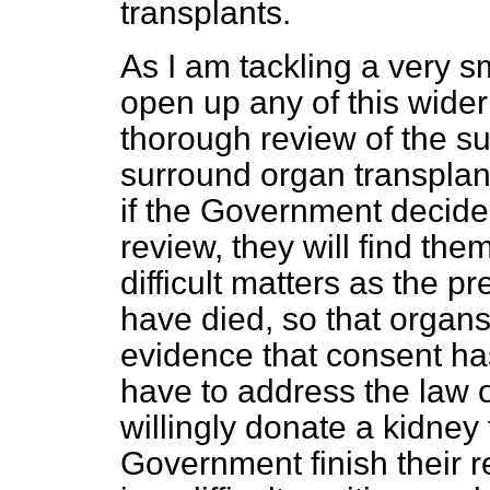
transplants.
As I am tackling a very sma
open up any of this wider
thorough review of the su
surround organ transplant
if the Government decide 
review, they will find th
difficult matters as the 
have died, so that organ
evidence that consent ha
have to address the law 
willingly donate a kidney 
Government finish their r