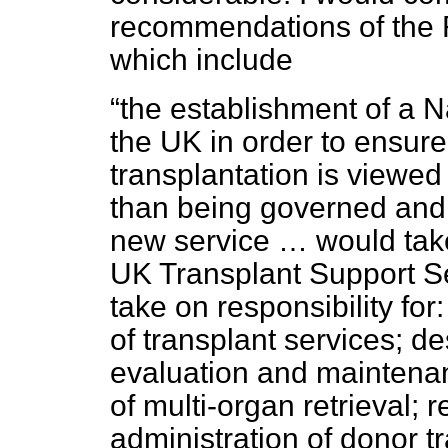
recommendations of the 
which include
the establishment of a N
the UK in order to ensur
transplantation is viewed
than being governed and 
new service … would take
UK Transplant Support S
take on responsibility for:
of transplant services; de
evaluation and maintenan
of multi-organ retrieval; 
administration of donor t