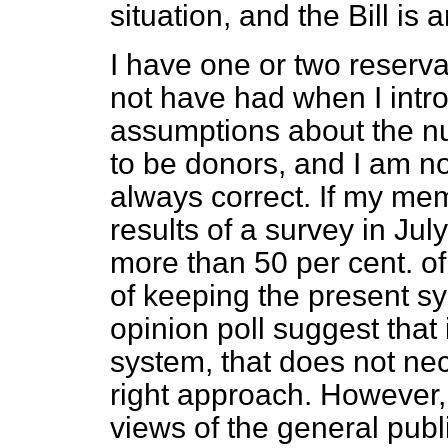
situation, and the Bill is 
I have one or two reserva
not have had when I intro
assumptions about the nu
to be donors, and I am n
always correct. If my mem
results of a survey in Ju
more than 50 per cent. of
of keeping the present sys
opinion poll suggest that i
system, that does not nec
right approach. However,
views of the general publ