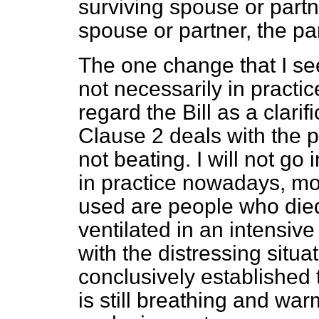
surviving spouse or partn
spouse or partner, the par
The one change that I se
not necessarily in practic
regard the Bill as a clarif
Clause 2 deals with the p
not beating. I will not go 
in practice nowadays, m
used are people who die
ventilated in an intensive
with the distressing situa
conclusively established 
is still breathing and war