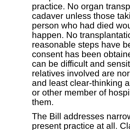
practice. No organ transp
cadaver unless those takin
person who had died woul
happen. No transplantati
reasonable steps have be
consent has been obtaine
can be difficult and sensit
relatives involved are nor
and least clear-thinking 
or other member of hospit
them.
The Bill addresses narro
present practice at all. C