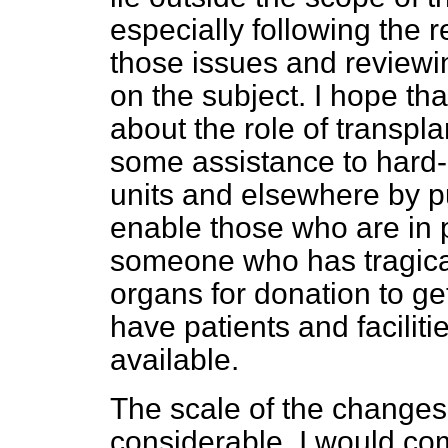
especially following the 
those issues and reviewi
on the subject. I hope tha
about the role of transpl
some assistance to hard-p
units and elsewhere by put
enable those who are in 
someone who has tragica
organs for donation to ge
have patients and facilit
available.
The scale of the changes
considerable. I would c