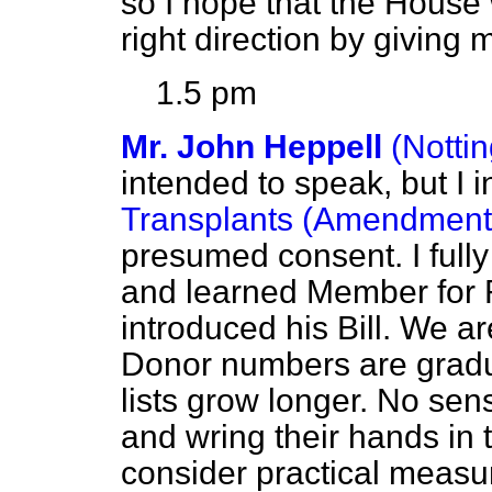
so I hope that the House w
right direction by giving
1.5 pm
Mr. John Heppell
(Notti
intended to speak, but I 
Transplants (Amendment)
presumed consent. I fully
and learned Member for R
introduced his Bill. We a
Donor numbers are gradua
lists grow longer. No se
and wring their hands in
consider practical measur