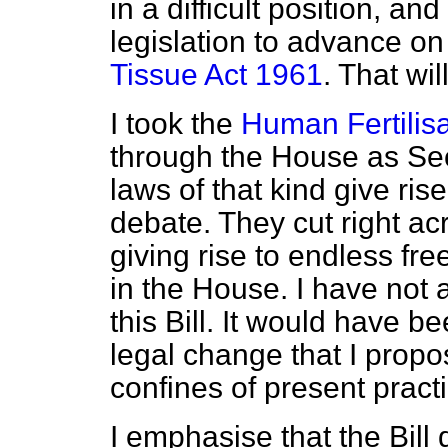
in a difficult position, and
legislation to advance on
Tissue Act 1961
. That wil
I took the
Human Fertilis
through the House as Secr
laws of that kind give ris
debate. They cut right acr
giving rise to endless fr
in the House. I have not
this Bill. It would have b
legal change that I propose
confines of present practi
I emphasise that the Bill