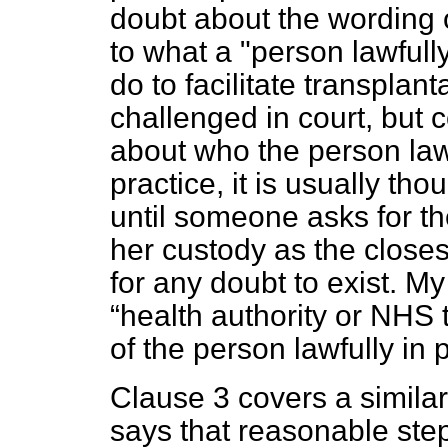
doubt about the wording o
to what a "person lawfull
do to facilitate transplan
challenged in court, but 
about who the person lawf
practice, it is usually tho
until someone asks for th
her custody as the closes
for any doubt to exist. My
health authority or NHS t
of the person lawfully in
Clause 3 covers a similar
says that reasonable ste