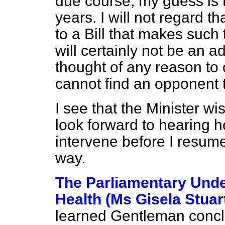
due course, my guess is t
years. I will not regard th
to a Bill that makes such 
will certainly not be an a
thought of any reason t
cannot find an opponent 
I see that the Minister wi
look forward to hearing h
intervene before I resum
way.
The Parliamentary Under
Health (Ms Gisela Stuar
learned Gentleman concl