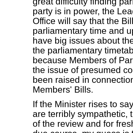
great difficulty finding p
party is in power, the L
Office will say that the Bi
parliamentary time and
have big issues about the
the parliamentary timetabl
because Members of Parl
the issue of presumed co
been raised in connection
Members' Bills.
If the Minister rises to 
are terribly sympathetic, 
of the review and for fres