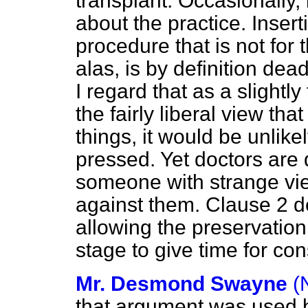
transplant. Occasionally,
about the practice. Insert
procedure that is not for 
alas, is by definition dead
I regard that as a slightl
the fairly liberal view tha
things, it would be unlike
pressed. Yet doctors are d
someone with strange vie
against them. Clause 2 de
allowing the preservation
stage to give time for co
Mr. Desmond Swayne
(
that argument was used b