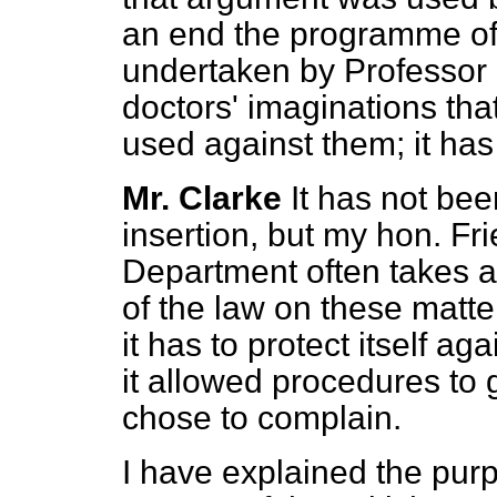
an end the programme of e
undertaken by Professor Fe
doctors' imaginations tha
used against them; it has
Mr. Clarke
It has not bee
insertion, but my hon. Frie
Department often takes a
of the law on these matte
it has to protect itself a
it allowed procedures t
chose to complain.
I have explained the purpo