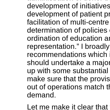
development of initiative
development of patient 
facilitation of multi-centr
determination of policies
ordination of education a
representation.
I broadly
recommendations which i
should undertake a major
up with some substantial
make sure that the provis
out of operations match 
demand.
Let me make it clear that 