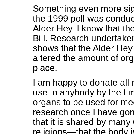
Something even more sig
the 1999 poll was conduc
Alder Hey. I know that th
Bill. Research undertaken
shows that the Alder Hey 
altered the amount of org
place.
I am happy to donate all 
use to anybody by the time
organs to be used for med
research once I have gon
that it is shared by many
religions—that the body i