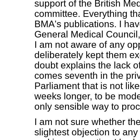
support of the British Med
committee. Everything that
BMA's publications. I hav
General Medical Council,
I am not aware of any opp
deliberately kept them e
doubt explains the lack of
comes seventh in the priv
Parliament that is not lik
weeks longer, to be modes
only sensible way to pro
I am not sure whether t
slightest objection to an