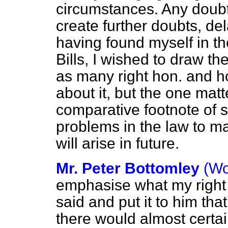
circumstances. Any doubts
create further doubts, de
having found myself in th
Bills, I wished to draw th
as many right hon. and h
about it, but the one mat
comparative footnote of 
problems in the law to mak
will arise in future.
Mr. Peter Bottomley
(Wo
emphasise what my right
said and put it to him tha
there would almost certai