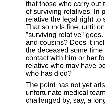
that those who carry out
of surviving relatives. In 
relative the legal right t
That sounds fine, until o
"surviving relative" goes.
and cousins? Does it incl
the deceased some time
contact with him or her f
relative who may have be
who has died?
The point has not yet aris
unfortunate medical team
challenged by, say, a lon