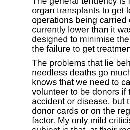
The general tendency is fo
organ transplants to get 
operations being carried 
currently lower than it wa
designed to minimise the 
the failure to get treatme
The problems that lie behi
needless deaths go much
knows that we need to c
volunteer to be donors if t
accident or disease, but 
donor cards or on the reg
factor. My only mild crit
subject is that, at thei