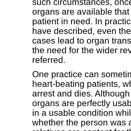
such circumstances, once
organs are available that
patient in need. In practi
have described, even then
cases lead to organ transp
the need for the wider re
referred.
One practice can sometim
heart-beating patients, 
arrest and dies. Although
organs are perfectly usa
in a usable condition whil
whether the person was a