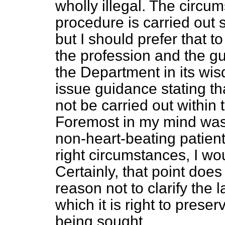
wholly illegal. The circu
procedure is carried out 
but I should prefer that t
the profession and the gu
the Department in its wi
issue guidance stating tha
not be carried out within t
Foremost in my mind was t
non-heart-beating patients
right circumstances, I wo
Certainly, that point doe
reason not to clarify the
which it is right to prese
being sought.