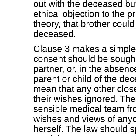
out with the deceased b
ethical objection to the p
theory, that brother could
deceased.
Clause 3 makes a simple
consent should be sought
partner, or, in the absenc
parent or child of the de
mean that any other close
their wishes ignored. The
sensible medical team fro
wishes and views of anyo
herself. The law should sp