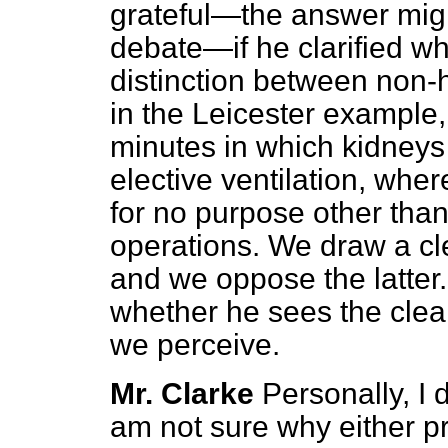
grateful—the answer migh
debate—if he clarified wh
distinction between non-
in the Leicester example
minutes in which kidneys 
elective ventilation, wher
for no purpose other than 
operations. We draw a cl
and we oppose the latter. 
whether he sees the clea
we perceive.
Mr. Clarke
Personally, I 
am not sure why either 