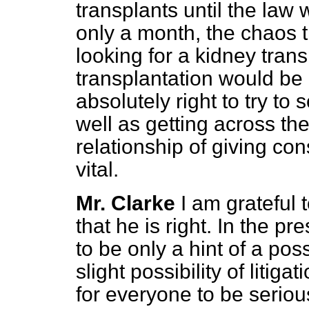
transplants until the law w
only a month, the chaos 
looking for a kidney trans
transplantation would be
absolutely right to try to
well as getting across the
relationship of giving con
vital.
Mr. Clarke
I am grateful
that he is right. In the p
to be only a hint of a po
slight possibility of litiga
for everyone to be seriou