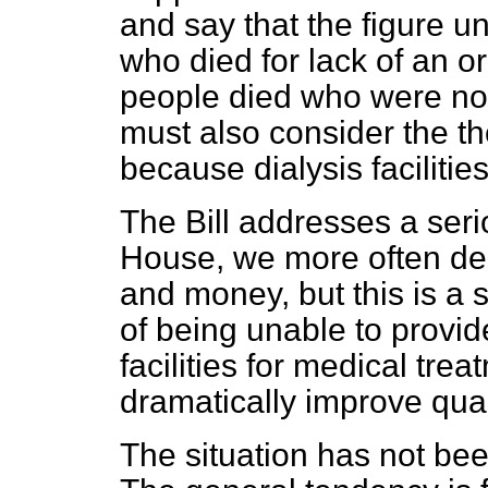
and say that the figure 
who died for lack of an o
people died who were not 
must also consider the t
because dialysis facilitie
The Bill addresses a seri
House, we more often deb
and money, but this is a
of being unable to provid
facilities for medical tre
dramatically improve qualit
The situation has not bee