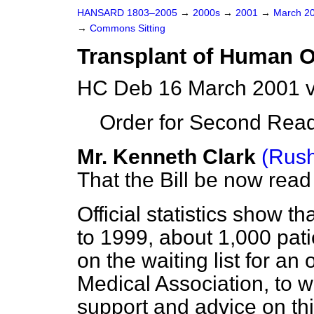
HANSARD 1803–2005
→
2000s
→
2001
→
March 2
→
Commons Sitting
Transplant of Human O
HC Deb 16 March 2001 v
Order for Second Read
Mr. Kenneth Clark
(Rush
That the Bill be now rea
Official statistics show t
to 1999, about 1,000 pati
on the waiting list for an
Medical Association, to w
support and advice on th