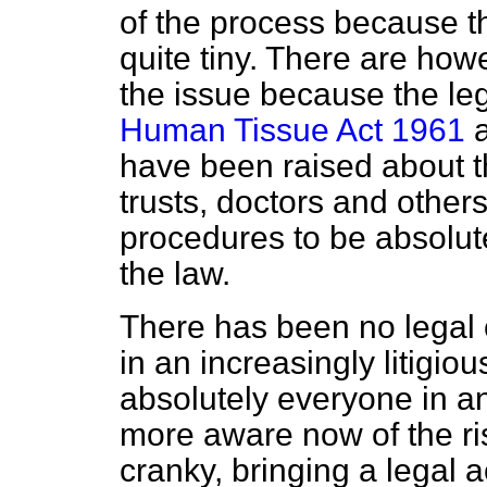
of the process because t
quite tiny. There are how
the issue because the leg
Human Tissue Act 1961
a
have been raised about the
trusts, doctors and others
procedures to be absolute
the law.
There has been no legal c
in an increasingly litigi
absolutely everyone in any
more aware now of the r
cranky, bringing a legal a