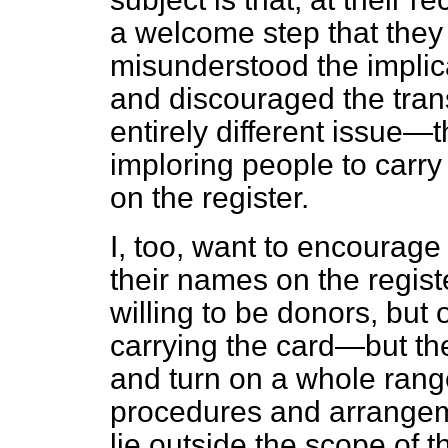
a welcome step that they
misunderstood the implic
and discouraged the tran
entirely different issue
imploring people to carry
on the register.
I, too, want to encourage
their names on the regist
willing to be donors, but 
carrying the card—but t
and turn on a whole range
procedures and arrangemen
lie outside the scope of 