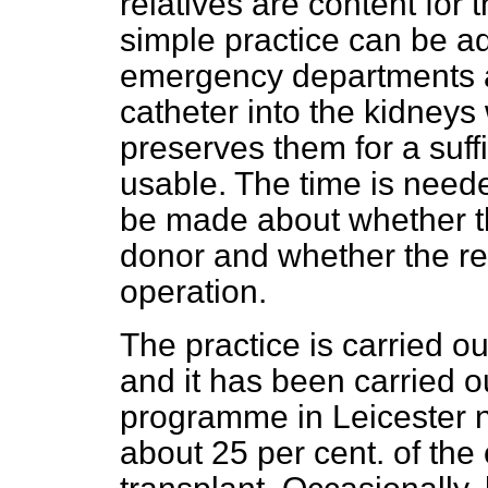
relatives are content for 
simple practice can be a
emergency departments a
catheter into the kidney
preserves them for a suff
usable. The time is needed
be made about whether t
donor and whether the rel
operation.
The practice is carried ou
and it has been carried o
programme in Leicester 
about 25 per cent. of the