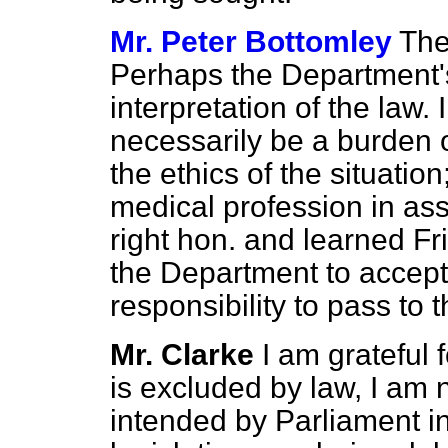
Mr. Peter Bottomley
The
Perhaps the Department'
interpretation of the law. 
necessarily be a burden 
the ethics of the situation;
medical profession in ass
right hon. and learned F
the Department to accept 
responsibility to pass to
Mr. Clarke
I am grateful f
is excluded by law, I am n
intended by Parliament 