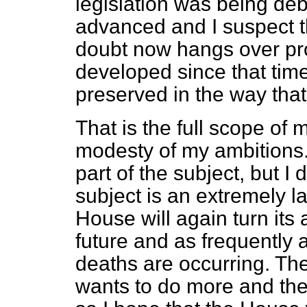
legislation was being de
advanced and I suspect th
doubt now hangs over pr
developed since that tim
preserved in the way that
That is the full scope of 
modesty of my ambitions. 
part of the subject, but I 
subject is an extremely l
House will again turn its 
future and as frequently 
deaths are occurring. The
wants to do more and the 