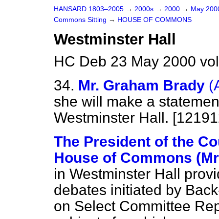
HANSARD 1803–2005
→
2000s
→
2000
→
May 20
Commons Sitting
→
HOUSE OF COMMONS
Westminster Hall
HC Deb 23 May 2000 vol
34.
Mr. Graham Brady
(
she will make a statement
Westminster Hall. [12191
The President of the Co
House of Commons (Mrs
in Westminster Hall provi
debates initiated by Ba
on Select Committee Rep