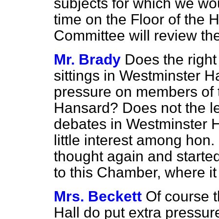
subjects for which we wo
time on the Floor of the
Committee will review the
Mr. Brady
Does the right
sittings in Westminster H
pressure on members of 
Hansard?
Does not the le
debates in Westminster Ha
little interest among hon.
thought again and starte
to this Chamber, where i
Mrs. Beckett
Of course t
Hall do put extra pressu