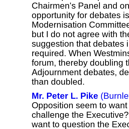
Chairmen's Panel and o
opportunity for debates i
Modernisation Committee 
but I do not agree with t
suggestion that debates 
required. When Westmins
forum, thereby doubling t
Adjournment debates, d
than doubled.
Mr. Peter L. Pike
(Burnle
Opposition seem to want t
challenge the Executive?
want to question the Exec