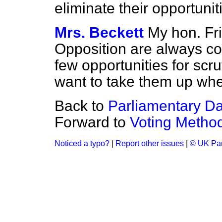
eliminate their opportunit
Mrs. Beckett
My hon. Fri
Opposition are always co
few opportunities for scru
want to take them up whe
Back to
Parliamentary D
Forward to
Voting Metho
Noticed a typo?
|
Report other issues
|
© UK Par