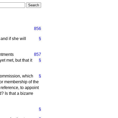
856
nd if she will
§
ntments
857
t met, but that it
§
 Commission, which
§
for membership of the
reference, to appoint
 Is that a bizarre
§