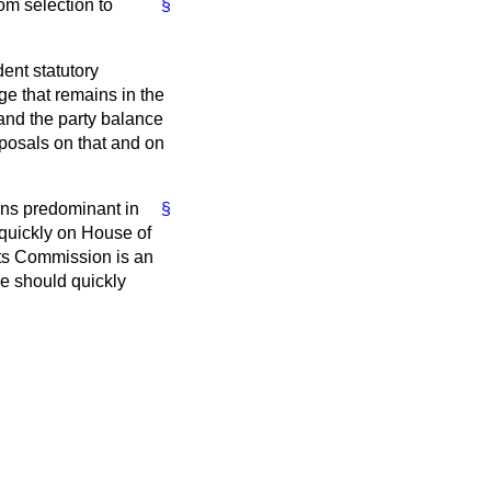
om selection to
§
ent statutory
e that remains in the
and the party balance
osals on that and on
ins predominant in
§
quickly on House of
ts Commission is an
we should quickly