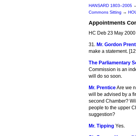
HANSARD 1803–2005
Commons Sitting
→
HO
Appointments Co
HC Deb 23 May 2000 
31.
Mr. Gordon Prent
make a statement. [1
The Parliamentary Se
Commission is an indep
will do so soon.
Mr. Prentice
Are we no
will be advised by a f
second Chamber? Will 
people to the upper Ch
suggestion?
Mr. Tipping
Yes.