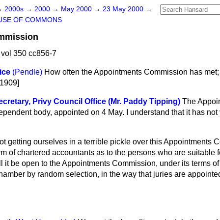
→
2000s
→
2000
→
May 2000
→
23 May 2000
→
USE OF COMMONS
mmission
vol 350 cc856-7
ice
(Pendle)
How often the Appointments Commission has met; a
21909]
cretary, Privy Council Office (Mr. Paddy Tipping)
The Appoi
endent body, appointed on 4 May. I understand that it has not ye
t getting ourselves in a terrible pickle over this Appointments
irm of chartered accountants as to the persons who are suitable 
it be open to the Appointments Commission, under its terms of 
amber by random selection, in the way that juries are appointed?