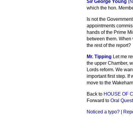
Sir George Young
(N
which the hon. Member
Is not the Government
appointments commissi
hands of the Prime Mi
between them. When w
the rest of the report?
Mr. Tipping
Let me re
the upper Chamber, wi
Lords reform. We wan
important first step. 
move to the Wakeham
Back to
HOUSE OF 
Forward to
Oral Quest
Noticed a typo?
|
Repo