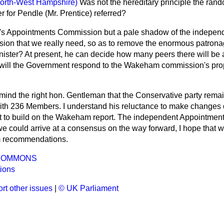
orth-West Hampshire)
Was not the hereditary principle the rand
 for Pendle (Mr. Prentice) referred?
's Appointments Commission but a pale shadow of the independ
on that we really need, so as to remove the enormous patronag
nister? At present, he can decide how many peers there will be 
ill the Government respond to the Wakeham commission's prop
mind the right hon. Gentleman that the Conservative party rema
th 236 Members. I understand his reluctance to make changes 
t to build on the Wakeham report. The independent Appointmen
If we could arrive at a consensus on the way forward, I hope that 
 recommendations.
COMMONS
ions
rt other issues
|
© UK Parliament