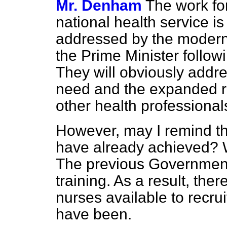
Mr. Denham
The work fo
national health service is
addressed by the moderni
the Prime Minister follo
They will obviously addre
need and the expanded r
other health professional
However, may I remind t
have already achieved? We 
The previous Government
training. As a result, th
nurses available to recru
have been.