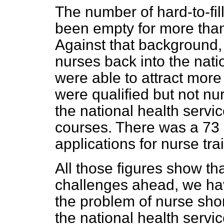
The number of hard-to-fi
been empty for more tha
Against that background,
nurses back into the nati
were able to attract mor
were qualified but not nur
the national health servic
courses. There was a 73 
applications for nurse tra
All those figures show th
challenges ahead, we hav
the problem of nurse sho
the national health servic