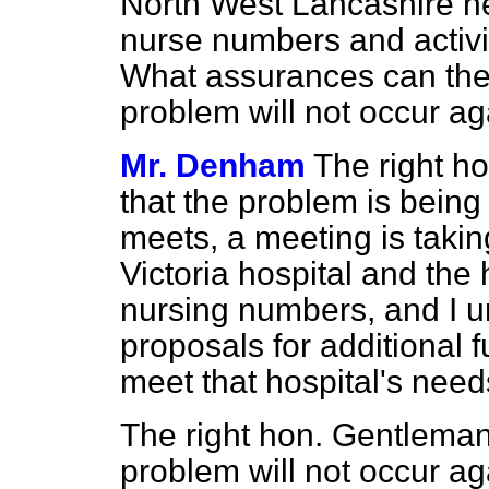
North West Lancashire hea
nurse numbers and activ
What assurances can the 
problem will not occur a
Mr. Denham
The right ho
that the problem is being
meets, a meeting is taki
Victoria hospital and the 
nursing numbers, and I u
proposals for additional f
meet that hospital's need
The right hon. Gentleman
problem will not occur ag