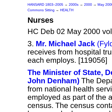
HANSARD 1803–2005
→
2000s
→
2000
→
May 20
Commons Sitting
→
HEALTH
Nurses
HC Deb 02 May 2000 vol
3.
Mr. Michael Jack
(Fyl
receives from hospital tr
each employs. [119056]
The Minister of State, D
John Denham)
The Depa
from national health servi
employed as part of the 
census. The census contai