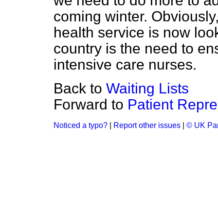
we need to do more to ad
coming winter. Obviously,
health service is now loo
country is the need to e
intensive care nurses.
Back to
Waiting Lists
Forward to
Patient Repre
Noticed a typo?
|
Report other issues
|
© UK Par