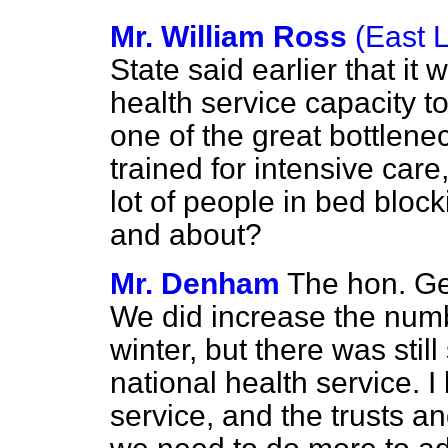
Mr. William Ross
(East 
State said earlier that it
health service capacity to
one of the great bottlene
trained for intensive care
lot of people in bed bloc
and about?
Mr. Denham
The hon. Ge
We did increase the numbe
winter, but there was stil
national health service. I
service, and the trusts an