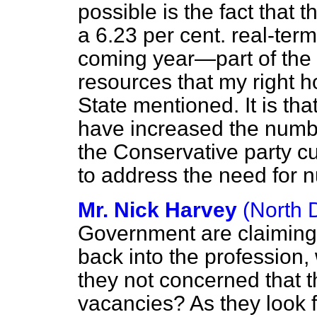
possible is the fact that 
a 6.23 per cent. real-term
coming year—part of the r
resources that my right h
State mentioned. It is tha
have increased the numbe
the Conservative party cu
to address the need for 
Mr. Nick Harvey
(North 
Government are claiming
back into the profession,
they not concerned that th
vacancies? As they look f