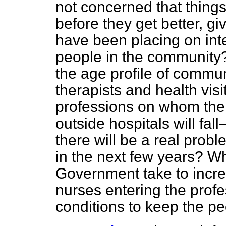
not concerned that thing
before they get better, g
have been placing on int
people in the community?
the age profile of commu
therapists and health vis
professions on whom the 
outside hospitals will fal
there will be a real probl
in the next
few years? Wha
Government take to incre
nurses entering the prof
conditions to keep the p