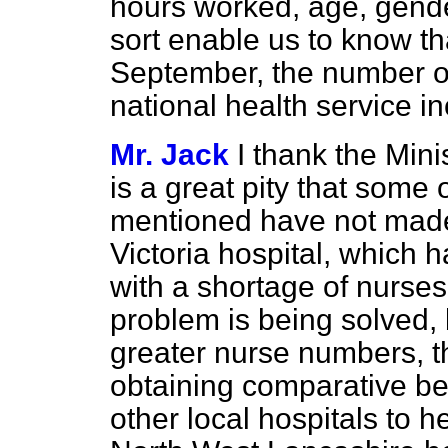
hours worked, age, gender
sort enable us to know that
September, the number o
national health service i
Mr. Jack
I thank the Minis
is a great pity that some
mentioned have not made 
Victoria hospital, which 
with a shortage of nurses.
problem is being solved, 
greater nurse numbers, the
obtaining comparative b
other local hospitals to he