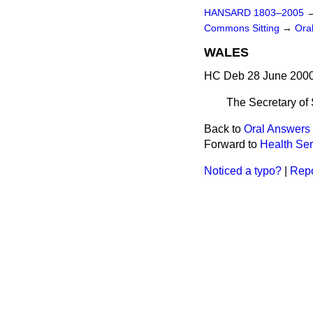
HANSARD 1803–2005
Commons Sitting
→
Ora
WALES
HC Deb 28 June 2000
The Secretary of
Back to
Oral Answers 
Forward to
Health Ser
Noticed a typo?
|
Repo