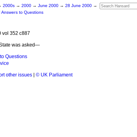
→
2000s
→
2000
→
June 2000
→
28 June 2000
→
l Answers to Questions
 vol 352 c887
 State was asked—
to Questions
vice
rt other issues
|
© UK Parliament