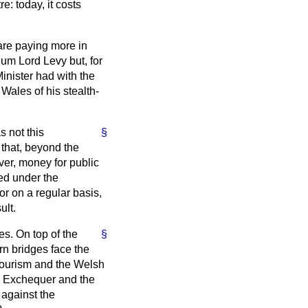
e: today, it costs
are paying more in
hum Lord Levy but, for
Minister had with the
Wales of his stealth-
s not this
§
that, beyond the
over, money for public
ned under the
r on a regular basis,
ult.
es. On top of the
§
rn bridges face the
 tourism and the Welsh
he Exchequer and the
against the