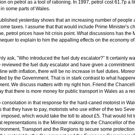
 on petrol as a tool of rationing. In 1997, petrol cost 61.7p a litr
in some parts of Wales.
published yesterday shows that an increasing number of people 
ncome taxes. I assume that that would include Prime Minister's c
e, petrol prices have hit crisis point. What discussions has the 
equer to explain to him the appalling effects on the economy of 
nly ask, "Who introduced the fuel duty escalator?" It certainly wa
eviewed the fuel duty escalator and have given a commitment 
ine with inflation, there will be no increase in fuel duties. More
ided by the Government. That is in stark contrast to what happe
nt. We discuss matters with my right hon. Friend the Chancello
y that there is more money for public transport in Wales as a res
 consolation in that response for the hard-caned motorist in Wal
es that they have to pay, motorists who use either of the two Seve
 imposed, which would take the toll to about £5. That would hit
 representations is the Minister making to the Chancellor of t
ironment, Transport and the Regions to secure some protection 