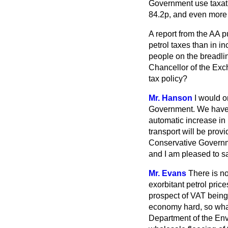
Government use taxation
84.2p, and even more 
A report from the AA 
petrol taxes than in i
people on the breadlin
Chancellor of the Exch
tax policy?
Mr. Hanson
I would o
Government. We have r
automatic increase in l
transport will be prov
Conservative Governme
and I am pleased to sa
Mr. Evans
There is no
exorbitant petrol pric
prospect of VAT being
economy hard, so what
Department of the Env