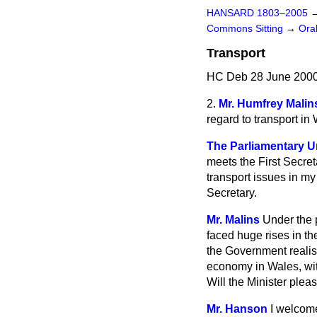
HANSARD 1803–2005
Commons Sitting
→
Ora
Transport
HC Deb 28 June 2000
2.
Mr. Humfrey Malin
regard to transport in
The Parliamentary Un
meets the First Secret
transport issues in m
Secretary.
Mr. Malins
Under the 
faced huge rises in the
the Government realise
economy in Wales, wit
Will the Minister plea
Mr. Hanson
I welcome