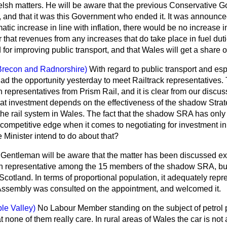
Welsh matters. He will be aware that the previous Conservative 
r, and that it was this Government who ended it. It was announce
tic increase in line with inflation, there would be no increase in 
that revenues from any increases that do take place in fuel duti
 for improving public transport, and that Wales will get a share of
Brecon and Radnorshire)
With regard to public transport and espe
ad the opportunity yesterday to meet Railtrack representatives.
 representatives from Prism Rail, and it is clear from our discus
hat investment depends on the effectiveness of the shadow Strate
the rail system in Wales. The fact that the shadow SRA has only
competitive edge when it comes to negotiating for investment in
Minister intend to do about that?
Gentleman will be aware that the matter has been discussed exten
sh representative among the 15 members of the shadow SRA, but 
 Scotland. In terms of proportional population, it adequately rep
Assembly was consulted on the appointment, and welcomed it.
le Valley)
No Labour Member standing on the subject of petrol
 none of them really care. In rural areas of
Wales the car is not a