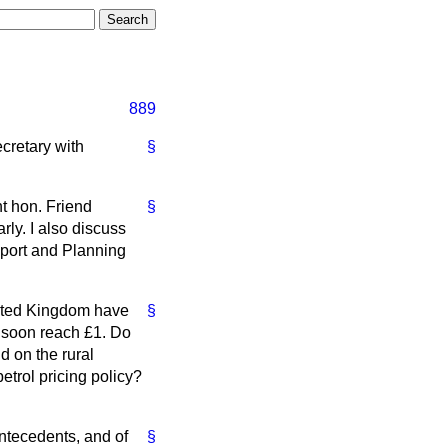
889
cretary with
§
ht hon. Friend
§
rly. I also discuss
sport and Planning
nited Kingdom have
§
ll soon reach £1. Do
d on the rural
trol pricing policy?
ntecedents, and of
§