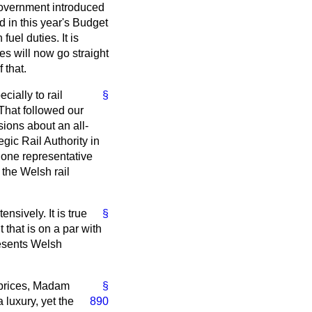
Government introduced
d in this year's Budget
fuel duties. It is
es will now go straight
 that.
cially to rail
§
 That followed our
sions about an all-
gic Rail Authority in
 one representative
 the Welsh rail
sively. It is true
§
that is on a par with
resents Welsh
 prices, Madam
§
 luxury, yet the
890