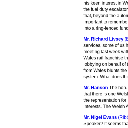
his keen interest in 
the fuel duty escalato
that, beyond the automa
important to remember 
into a ring-fenced fund
Mr. Richard Livsey
(
services, some of us h
meeting last week with
Wales rail franchise t
lobbying on behalf of 
from Wales blunts the 
system. What does the 
Mr. Hanson
The hon. 
that there is one Wel
the representation for
interests. The Welsh 
Mr. Nigel Evans
(Ribb
Speaker? It seems that