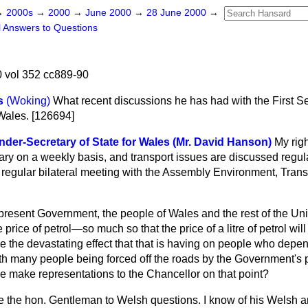
→
2000s
→
2000
→
June 2000
→
28 June 2000
→
l Answers to Questions
 vol 352 cc889-90
s
(Woking)
What recent discussions he has had with the First Se
 Wales. [126694]
der-Secretary of State for Wales (Mr. David Hanson)
My rig
ary on a weekly basis, and transport issues are discussed regula
y regular bilateral meeting with the Assembly Environment, Tran
present Government, the people of Wales and the rest of the U
 price of petrol—so much so that the price of a litre of petrol wi
 the devastating effect that that is having on people who depen
h many people being forced off the roads by the Government's pe
se make representations to the Chancellor on that point?
 the hon. Gentleman to Welsh questions. I know of his Welsh a