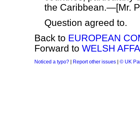
the Caribbean.—
[Mr. 
Question agreed to.
Back to
EUROPEAN CO
Forward to
WELSH AFFA
Noticed a typo?
|
Report other issues
|
© UK Par