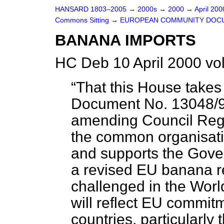
HANSARD 1803–2005
→
2000s
→
2000
→
April 20
Commons Sitting
→
EUROPEAN COMMUNITY DOC
BANANA IMPORTS
HC Deb 10 April 2000 vo
That this House takes
Document No. 13048/99
amending Council Reg
the common organisati
and supports the Gover
a revised EU banana r
challenged in the Wor
will reflect EU commit
countries, particularly 