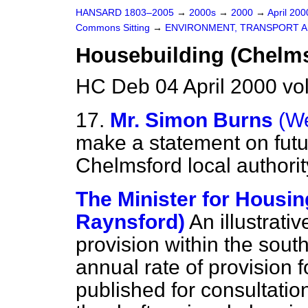
HANSARD 1803–2005
→
2000s
→
2000
→
April 20
Commons Sitting
→
ENVIRONMENT, TRANSPORT A
Housebuilding (Chelms
HC Deb 04 April 2000 vo
17.
Mr. Simon Burns
(W
make a statement on futu
Chelmsford local authorit
The Minister for Housin
Raynsford)
An illustrati
provision within the sout
annual rate of provision 
published for consultati