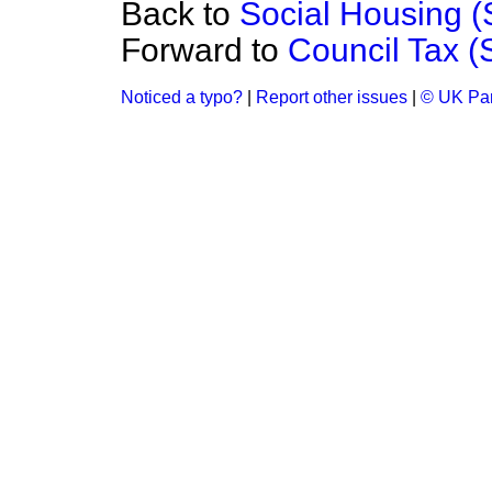
Back to
Social Housing 
Forward to
Council Tax 
Noticed a typo?
|
Report other issues
|
© UK Par