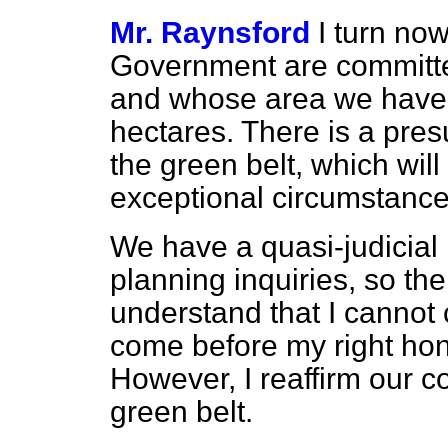
Mr. Raynsford
I turn now
Government are committed
and whose area we have
hectares. There is a pre
the green belt, which will
exceptional circumstance
We have a quasi-judicial r
planning inquiries, so th
understand that I cannot
come before my right hon.
However, I reaffirm our c
green belt.