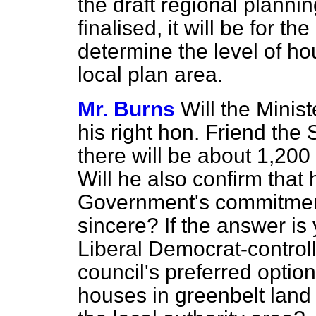
the draft regional plann
finalised, it will be for t
determine the level of ho
local plan area.
Mr. Burns
Will the Minist
his right hon. Friend the
there will be about 1,200
Will he also confirm that
Government's commitment
sincere? If the answer is
Liberal Democrat-contro
council's preferred option
houses in greenbelt land i