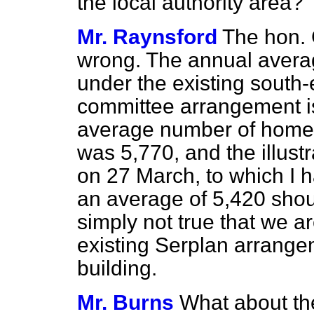
the local authority area?
Mr. Raynsford
The hon. 
wrong. The annual averag
under the existing south-
committee arrangement i
average number of homes
was 5,770, and the illust
on 27 March, to which I h
an
average of 5,420 should
simply not true that we 
existing Serplan arrangem
building.
Mr. Burns
What about th