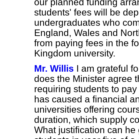
our planned funding arra
students' fees will be de
undergraduates who come
England, Wales and North
from paying fees in the f
Kingdom university.
Mr. Willis
I am grateful f
does the Minister agree 
requiring students to pay 
has caused a financial a
universities offering cou
duration, which supply c
What justification can he