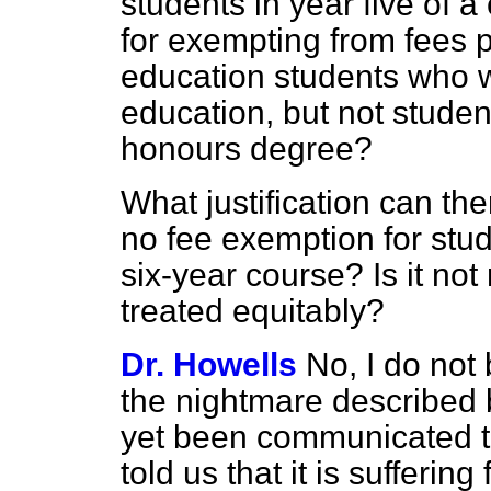
students in year five of a 
for exempting from fees p
education students who w
education, but not studen
honours degree?
What justification can the
no fee exemption for stud
six-year course? Is it not
treated equitably?
Dr. Howells
No, I do not 
the nightmare described 
yet been communicated to
told us that it is sufferin