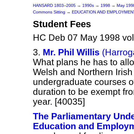
HANSARD 1803–2005
→
1990s
→
1998
→
May 19
Commons Sitting
→
EDUCATION AND EMPLOYMEN
Student Fees
HC Deb 07 May 1998 vol
3.
Mr. Phil Willis
(Harrog
What plans he has to all
Welsh and Northern Irish
undergraduate courses of
duration to be exempt fro
year. [40035]
The Parliamentary Under
Education and Employm