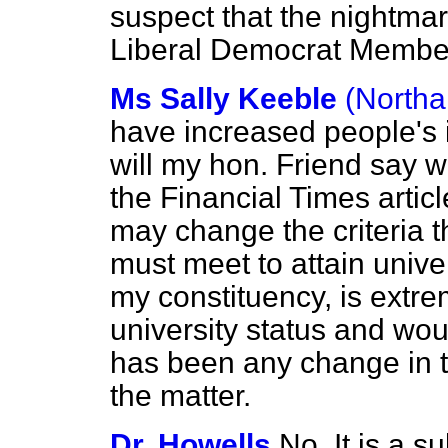
suspect that the nightmare
Liberal Democrat Membe
Ms Sally Keeble
(Northa
have increased people's i
will my hon. Friend say w
the
Financial Times
artic
may change the criteria t
must meet to attain unive
my constituency, is extrem
university status and wou
has been any change in 
the matter.
Dr. Howells
No. It is a s