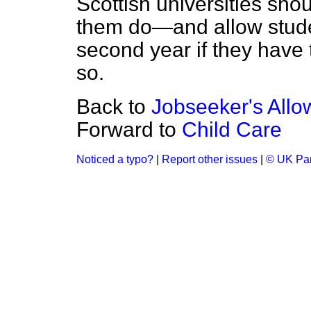
Scottish universities sh
them do—and allow studen
second year if they have 
so.
Back to
Jobseeker's All
Forward to
Child Care
Noticed a typo?
|
Report other issues
|
© UK Par