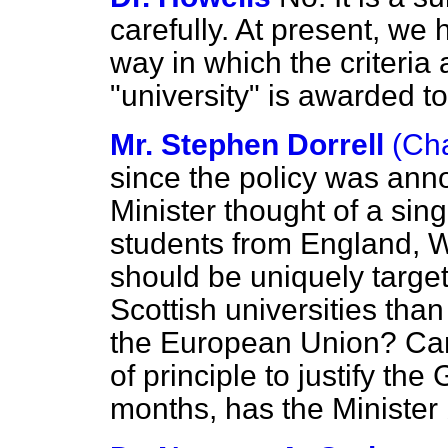
carefully. At present, we
way in which the criteria 
"university" is awarded to
Mr. Stephen Dorrell
(Ch
since the policy was ann
Minister thought of a sin
students from England, W
should be uniquely target
Scottish universities tha
the European Union? Can
of principle to justify th
months, has the Minister 