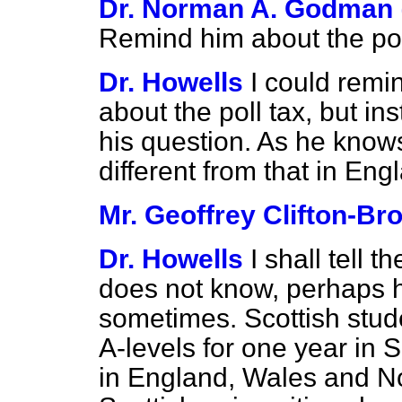
Dr. Norman A. Godman
Remind him about the pol
Dr. Howells
I could remi
about the poll tax, but in
his question. As he knows
different from that in Eng
Mr. Geoffrey Clifton-Br
Dr. Howells
I shall tell 
does not know, perhaps h
sometimes. Scottish stude
A-levels for one year in S
in England, Wales and No