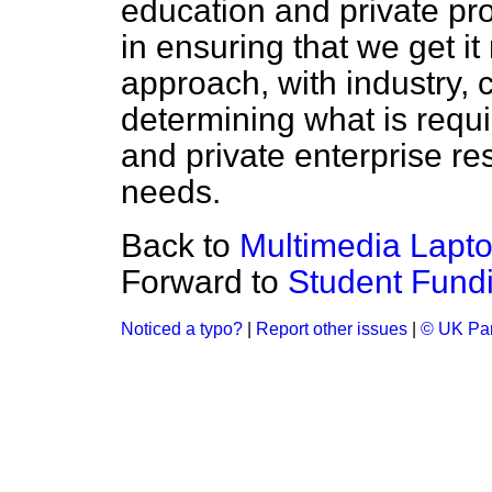
education and private pro
in ensuring that we get it 
approach, with industry,
determining what is requi
and private enterprise re
needs.
Back to
Multimedia Lapt
Forward to
Student Fund
Noticed a typo?
|
Report other issues
|
© UK Par