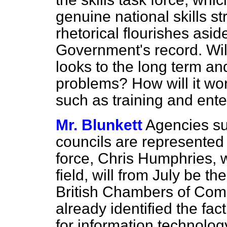
genuine national skills s
rhetorical flourishes asid
Government's record. Will
looks to the long term an
problems? How will it wo
such as training and ente
Mr. Blunkett
Agencies su
councils are represented
force, Chris Humphries, 
field, will from July be t
British Chambers of Comm
already identified the fac
for information technology