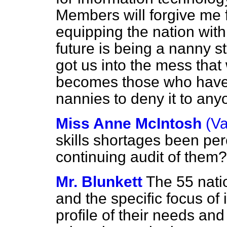
Members will forgive me f
equipping the nation with 
future is being a nanny st
got us into the mess that w
becomes those who have 
nannies to deny it to any
Miss Anne McIntosh
(Va
skills shortages been perc
continuing audit of them?
Mr. Blunkett
The 55 natio
and the specific focus of
profile of their needs and 