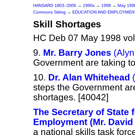
HANSARD 1803–2005
→
1990s
→
1998
→
May 19
Commons Sitting
→
EDUCATION AND EMPLOYMEN
Skill Shortages
HC Deb 07 May 1998 vol
9.
Mr. Barry Jones
(Aly
Government are taking to 
10.
Dr. Alan Whitehead
steps the Government are 
shortages. [40042]
The Secretary of State 
Employment (Mr. David 
a national skills task forc