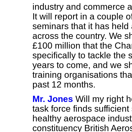
industry and commerce an
It will report in a couple 
seminars that it has held 
across the country. We sh
£100 million that the Ch
specifically to tackle the 
years to come, and we sha
training organisations th
past 12 months.
Mr. Jones
Will my right 
task force finds sufficient 
healthy aerospace indust
constituency British Aero