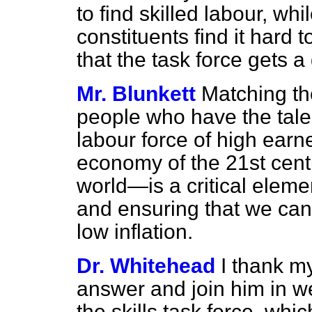
to find skilled labour, w
constituents find it hard 
that the task force gets a
Mr. Blunkett
Matching th
people who have the talent
labour force of high ea
economy of the 21st centu
world—is a critical elemen
and ensuring that we can
low inflation.
Dr. Whitehead
I thank my
answer and join him in w
the skills task force, whic