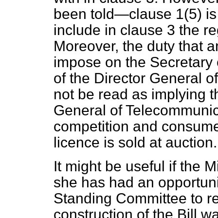
been told—clause 1(5) is 
include in clause 3 the r
Moreover, the duty that
impose on the Secretary o
of the Director General 
not be read as implying t
General of Telecommunic
competition and consumer
licence is sold at auction.
It might be useful if the M
she has had an opportuni
Standing Committee to r
construction of the Bill 