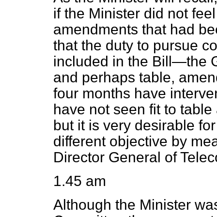
if the Minister did not fee
amendments that had bee
that the duty to pursue 
included in the Bill—the
and perhaps table, amen
four months have interve
have not seen fit to tab
but it is very desirable fo
different objective by mea
Director General of Tele
1.45 am
Although the Minister was 