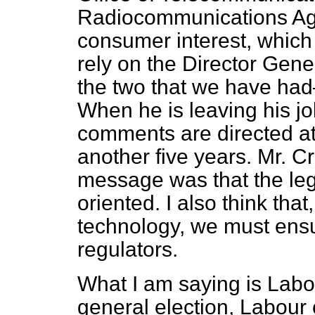
Radiocommunications Age
consumer interest, which 
rely on the Director Gen
the two that we have ha
When he is leaving his jo
comments are directed at t
another five years. Mr. C
message was that the leg
oriented. I also think tha
technology, we must ens
regulators.
What I am saying is Labou
general election, Labour