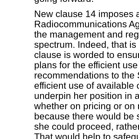
New clause 14 imposes a
Radiocommunications Agen
the management and regu
spectrum. Indeed, that is 
clause is worded to ensur
plans for the efficient u
recommendations to the S
efficient use of available
underpin her position in 
whether on pricing or on 
because there would be 
she could proceed, rather 
That would help to safegu