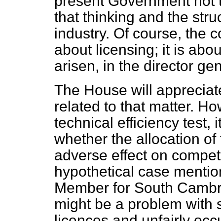
present Government not to
that thinking and the stru
industry. Of course, the c
about licensing; it is abo
arisen, in the director ge
The House will appreciate
related to that matter. H
technical efficiency test,
whether the allocation o
adverse effect on competi
hypothetical case mentio
Member for South Cambrid
might be a problem with 
licences and unfairly occu