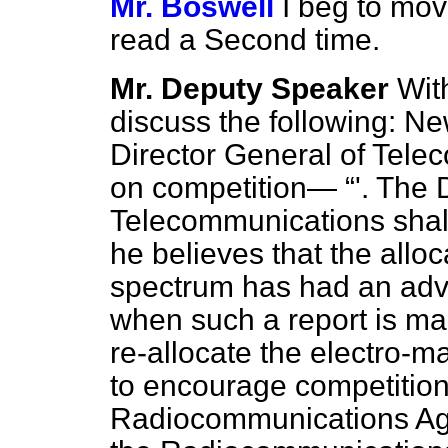
Mr. Boswell
I beg to mov
read a Second time.
Mr. Deputy Speaker
With
discuss the following: 
Director General of Tele
on competition—
'. The 
Telecommunications shall
he believes that the allo
spectrum has had an adve
when such a report is ma
re-allocate the electro-m
to encourage competition.
Radiocommunications 