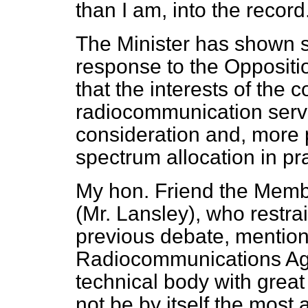
than I am, into the record
The Minister has shown 
response to the Opposition
that the interests of the
radiocommunication servi
consideration and, more pa
spectrum allocation in pra
My hon. Friend the Memb
(Mr. Lansley), who restra
previous debate, mentione
Radiocommunications Agen
technical body with great 
not be by itself the most 