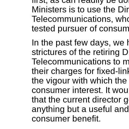
Ministers is to use the Di
Telecommunications, who 
tested pursuer of consum
In the past few days, w
strictures of the retiring 
Telecommunications to m
their charges for fixed-l
the vigour with which the
consumer interest. It woul
that the current director 
anything but a useful and
consumer benefit.