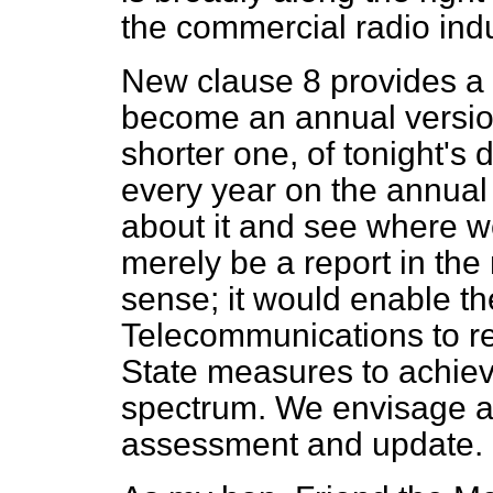
the commercial radio indu
New clause 8 provides a 
become an annual version
shorter one, of tonight's
every year on the annual
about it and see where w
merely be a report in the 
sense; it would enable th
Telecommunications to r
State measures to achieve
spectrum. We envisage a 
assessment and update.