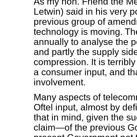
As my hon. Friend the Me
Letwin) said in his very p
previous group of amendm
technology is moving. The
annually to analyse the 
and partly the supply side
compression. It is terribl
a consumer input, and tha
involvement.
Many aspects of telecom
Oftel input, almost by defi
that in mind, given the s
claim—of the previous Go