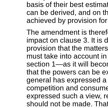
basis of their best estim
can be derived, and on th
achieved by provision fo
The amendment is theref
impact on clause 3. It is
provision that the matters
must take into account i
section 1—as it will bec
that the powers can be e
general has expressed a v
competition and consumer
expressed such a view, r
should not be made. That 