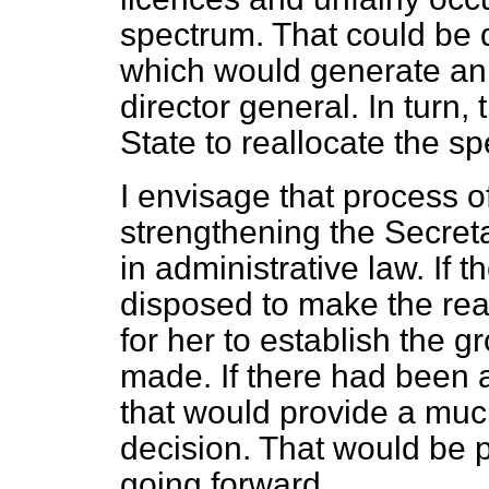
spectrum. That could be 
which would generate an
director general. In turn,
State to reallocate the sp
I envisage that process o
strengthening the Secretar
in administrative law. If 
disposed to make the real
for her to establish the 
made. If there had been a
that would provide a much
decision. That would be 
going forward.