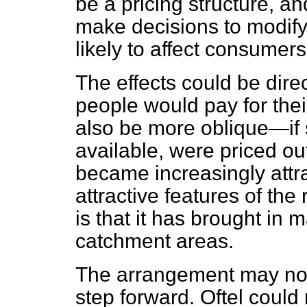
be a pricing structure, an
make decisions to modify t
likely to affect consumers
The effects could be di
people would pay for thei
also be more oblique—if 
available, were priced ou
became increasingly attr
attractive features of the
is that it has brought in 
catchment areas.
The arrangement may not b
step forward. Oftel could