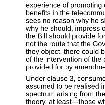
experience of promoting
benefits in the telecommun
sees no reason why he s
why he should, impress o
the Bill should provide for
not the route that the Gov
they object, there could 
of the intervention of the
provided for by amendme
Under clause 3, consumer
assumed to be realised in
spectrum arising from th
theory, at least—those wh