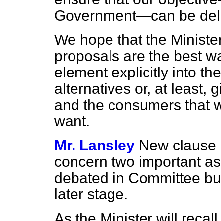
Government—can be deli
We hope that the Minister
proposals are the best w
element explicitly into th
alternatives or, at least,
and the consumers that w
want.
Mr. Lansley
New clause
concern two important asp
debated in Committee but
later stage.
As the Minister will recal