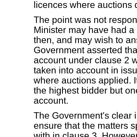
licences where auctions 
The point was not respon
Minister may have had a c
then, and may wish to an
Government asserted that 
account under clause 2 wo
taken into account in iss
where auctions applied. It 
the highest bidder but one
account.
The Government's clear in
ensure that the matters s
with in clause 3. Howeve