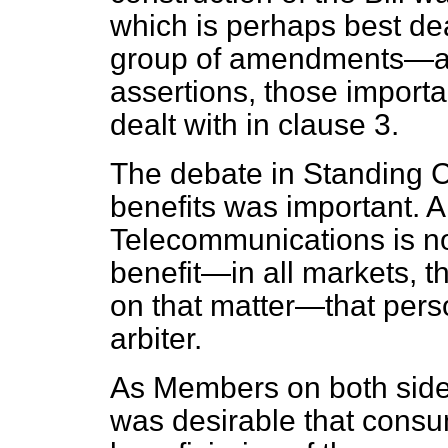
which is perhaps best dea
group of amendments—ari
assertions, those importa
dealt with in clause 3.
The debate in Standing
benefits was important. A
Telecommunications is not
benefit—in all markets, th
on that matter—that perso
arbiter.
As Members on both sides 
was desirable that consu