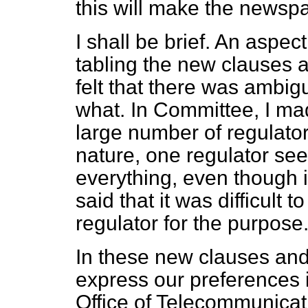
this will make the newsp
I shall be brief. An aspec
tabling the new clauses
felt that there was ambigu
what. In Committee, I ma
large number of regulators.
nature, one regulator se
everything, even though it
said that it was difficult
regulator for the purpose
In these new clauses an
express our preferences
Office of Telecommunicat