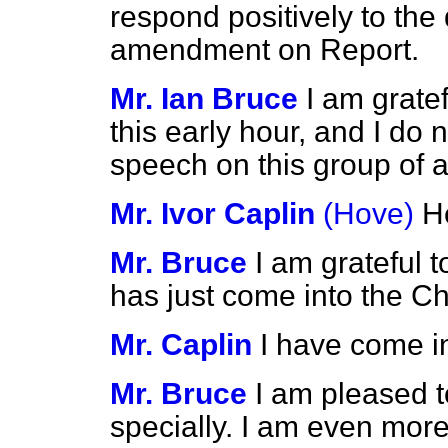
respond positively to th
amendment on Report.
Mr. Ian Bruce
I am gratef
this early hour, and I do 
speech on this group of
Mr. Ivor Caplin
(Hove)
H
Mr. Bruce
I am grateful 
has just come into the C
Mr. Caplin
I have come in
Mr. Bruce
I am pleased t
specially. I am even more