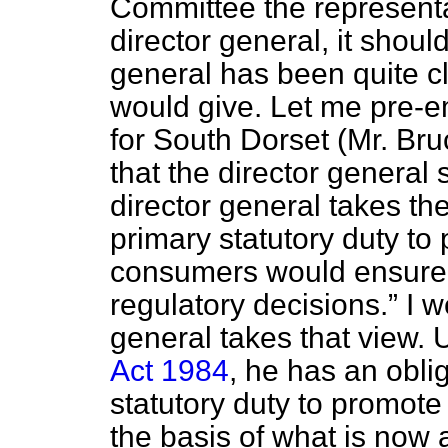
Committee the representa
director general, it should
general has been quite cl
would give. Let me pre-
for South Dorset (Mr. Bru
that the director general
director general takes th
primary statutory duty to 
consumers would ensure t
regulatory decisions.
I w
general takes that view.
Act 1984
, he has an oblig
statutory duty to promote
the basis of what is now