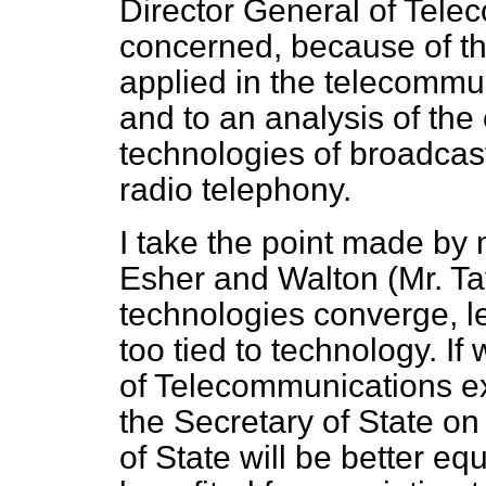
Director General of Tele
concerned, because of th
applied in the telecommu
and to an analysis of the
technologies of broadcas
radio telephony.
I take the point made by
Esher and Walton (Mr. Tay
technologies converge, l
too tied to technology. If
of Telecommunications exp
the Secretary of State on
of State will be better eq