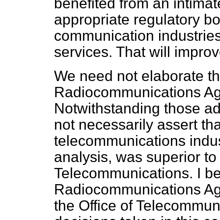
benefited from an intima
appropriate regulatory b
communication industrie
services. That will impro
We need not elaborate th
Radiocommunications Age
Notwithstanding those a
not necessarily assert tha
telecommunications indust
analysis, was superior to 
Telecommunications. I bel
Radiocommunications Ag
the Office of Telecommun