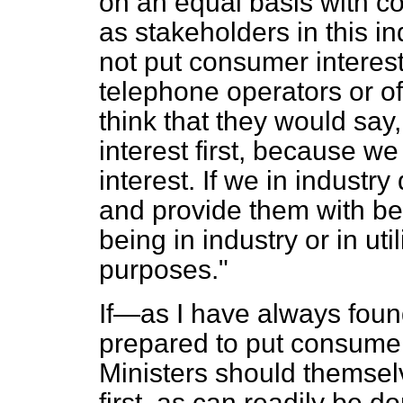
on an equal basis with c
as stakeholders in this 
not put consumer interest
telephone operators or of 
think that they would sa
interest first, because we 
interest. If we in industr
and provide them with ben
being in industry or in ut
purposes."
If—as I have always foun
prepared to put consumers 
Ministers should themsel
first, as can readily be d