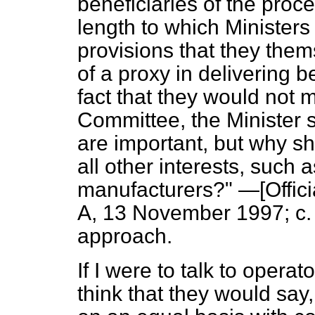
beneficiaries of the proce
length to which Ministers 
provisions that they the
of a proxy in delivering 
fact that they would not 
Committee, the Minister 
are important, but why s
all other interests, such 
manufacturers?" —[
Offic
A,
13 November 1997; c. 
approach.
If I were to talk to opera
think that they would say