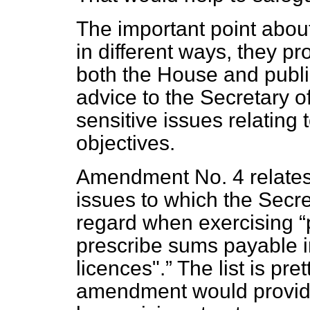
The important point about
in different ways, they p
both the House and publ
advice to the Secretary 
sensitive issues relating t
objectives.
Amendment No. 4 relates 
issues to which the Secre
regard when exercising
prescribe sums payable i
licences".
The list is pre
amendment would provide fo