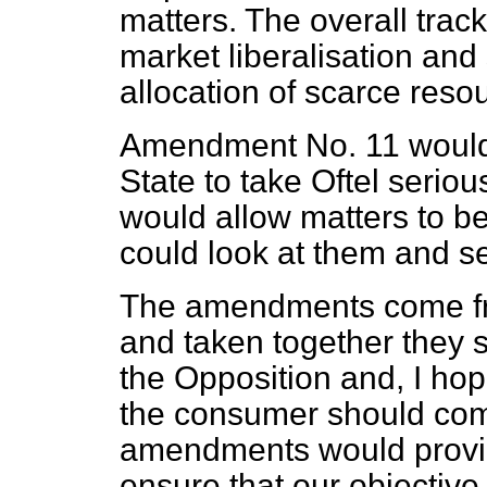
matters. The overall track
market liberalisation and
allocation of scarce reso
Amendment No. 11 would 
State to take Oftel seriou
would allow matters to b
could look at them and s
The amendments come from
and taken together they 
the Opposition and, I h
the consumer should com
amendments would provid
ensure that our objective