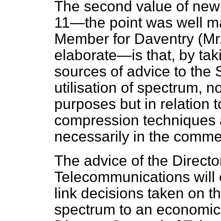
The second value of ne
11—the point was well m
Member for Daventry (Mr. 
elaborate—is that, by taki
sources of advice to the 
utilisation of spectrum, n
purposes but in relation 
compression techniques 
necessarily in the comme
The advice of the Directo
Telecommunications will e
link decisions taken on t
spectrum to an economic