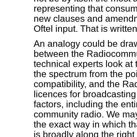
representing that consume
new clauses and amendme
Oftel input. That is writt
An analogy could be draw
between the Radiocommu
technical experts look at
the spectrum from the poin
compatibility, and the Ra
licences for broadcasting
factors, including the en
community radio. We may
the exact way in which tha
is broadly along the right