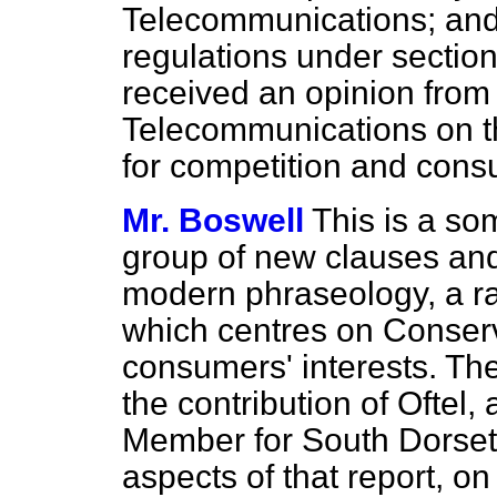
Telecommunications; and
regulations under sectio
received an opinion from 
Telecommunications on th
for competition and consu
Mr. Boswell
This is a s
group of new clauses an
modern phraseology, a r
which centres on Conser
consumers' interests. Th
the contribution of Oftel,
Member for South Dorset 
aspects of that report, on