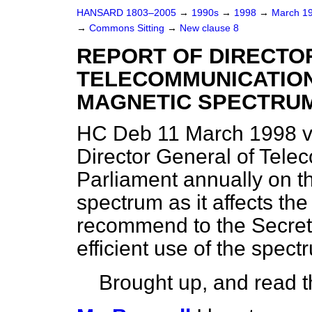
HANSARD 1803–2005
→
1990s
→
1998
→
March 1
→
Commons Sitting
→
New clause 8
REPORT OF DIRECTO
TELECOMMUNICATION
MAGNETIC SPECTRU
HC Deb 11 March 1998 v
Director General of Telec
Parliament annually on t
spectrum as it affects t
recommend to the Secret
efficient use of the spect
Brought up, and read th