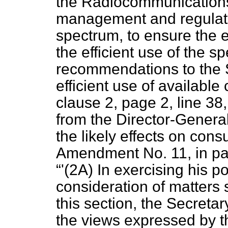
the Radiocommunications
management and regulati
spectrum, to ensure the ef
the efficient use of the 
recommendations to the S
efficient use of available 
clause 2, page 2, line 38
from the Director-Genera
the likely effects on con
Amendment No. 11, in pag
'(2A) In exercising his p
consideration of matters s
this section, the Secretar
the views expressed by t