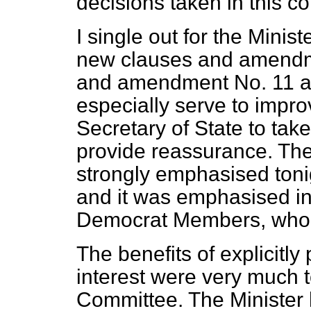
decisions taken in this co
I single out for the Minis
new clauses and amendm
and amendment No. 11 a
especially serve to impro
Secretary of State to tak
provide
reassurance. The
strongly emphasised ton
and it was emphasised i
Democrat Members, who 
The benefits of explicitly
interest were very much to
Committee. The Minister 