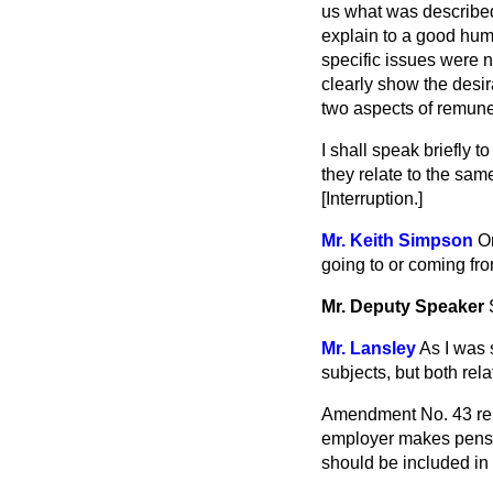
us what was described
explain to a good hum
specific issues were 
clearly show the desira
two aspects of remune
I shall speak briefly 
they relate to the same
[Interruption.]
Mr. Keith Simpson
On
going to or coming fr
Mr. Deputy Speaker
Mr. Lansley
As I was 
subjects, but both rel
Amendment No. 43 rela
employer makes pensio
should be included in 