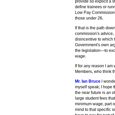
provide so explicit a 
define trainees or runn
Low Pay Commission sho
those under 26.
If that is the path d
commission's advice, i
disincentive to which t
Government's own arg
the legislation—to exc
wage.
If for any reason I 
Members, who think that
Mr. Ian Bruce
I wond
myself speak; I hope t
the near future is an 
large student fees tha
minimum wage, part of
mind to that specific