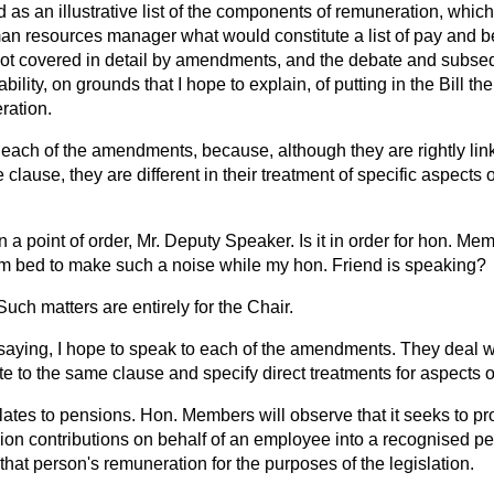
 as an illustrative list of the components of remuneration, whi
an resources manager what would constitute a list of pay and be
not covered in detail by amendments, and the debate and subse
bility, on grounds that I hope to explain, of putting in the Bill the
ration.
to each of the amendments, because, although they are rightly l
 clause, they are different in their treatment of specific aspects
 a point of order, Mr. Deputy Speaker. Is it in order for hon. M
om bed to make such a noise while my hon. Friend is speaking?
Such matters are entirely for the Chair.
saying, I hope to speak to each of the amendments. They deal w
ate to the same clause and specify direct treatments for aspects 
tes to pensions. Hon. Members will observe that it seeks to pr
n contributions on behalf of an employee into a recognised pe
that person's remuneration for the purposes of the legislation.