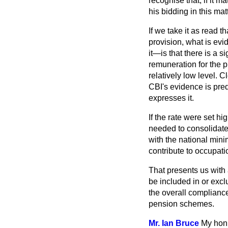
recognise that, if it 
his bidding in this matt
If we take it as read t
provision, what is evi
it—is that there is a s
remuneration for the 
relatively low level. C
CBI's evidence is predi
expresses it.
If the rate were set 
needed to consolidate
with the national mini
contribute to occupat
That presents us with 
be included in or exc
the overall compliance
pension schemes.
Mr. Ian Bruce
My hon.