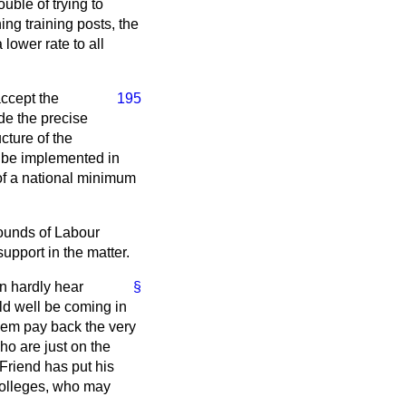
uble of trying to
ing training posts, the
lower rate to all
ccept the
195
de the precise
cture of the
 be implemented in
 of a national minimum
ounds of Labour
support in the matter.
n hardly hear
§
ld well be coming in
them pay back the very
ho are just on the
Friend has put his
 colleges, who may