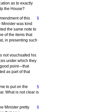
ation as to exactly
elp the House?
 amendment of this
§
e Minister was kind
ted the same note to
 of the items that
at, in presenting such
as not vouchsafed his
nces under which they
 good point—that
ed as part of that
me to put on the
§
r. What is not clear is
e Minister pretty
§