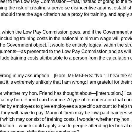
steer to the Low Pay Commission—that, instead of going to the tro
ing the risk of creating a perverse disincentive against establish
uld treat the age criterion as a proxy for training, and apply a 
own which the Low Pay Commission goes, and if the Government a
ncluding training costs in the national minimum wage will provi
he Government object. It would be entirely logical within the stru
uments—as presented to the Low Pay Commission and as will
lude training costs attributable to a person from the calculation
am wrong in my assumption—[Horn. MEMBERS: "No."] I hear the s
 it is extremely unlikely that I am wrong; I am grateful for their 
er whether my hon. Friend has thought about—
[Interruption.]
I ca
hat my hon. Friend can hear me. A type of remuneration that cou
offer by employers to give employees a specific amount to help 
t they will have to pay. Many of them may be low-paid trainees w
 which may consist of training costs. I wonder whether my hon. 
 situation—which could apply also to people attending technical