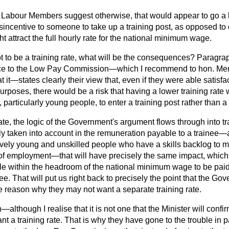
r Labour Members suggest otherwise, that would appear to go a
isincentive to someone to take up a training post, as opposed t
ht attract the full hourly rate for the national minimum wage.
not to be a training rate, what will be the consequences? Paragra
ce to the Low Pay Commission—which I recommend to hon. Me
 it—states clearly their view that, even if they were able satisfac
 purposes, there would be a risk that having a lower training rate
 particularly young people, to enter a training post rather than a
 rate, the logic of the Government's argument flows through into t
fully taken into account in the remuneration payable to a trainee
atively young and unskilled people who have a skills backlog to 
 of employment—that will have precisely the same impact, which 
ble within the headroom of the national minimum wage to be pai
ee. That will put us right back to precisely the point that the Gov
e reason why they may not want a separate training rate.
although I realise that it is not one that the Minister will conf
 a training rate. That is why they have gone to the trouble in 