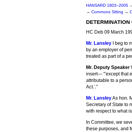
HANSARD 1803–2005
→
Commons Sitting
→
C
DETERMINATION
HC Deb 09 March 199
Mr. Lansley
I beg to 
by an employer of pen
treated as part of a pe
Mr. Deputy Speaker
insert—
'except that 
attributable to a perso
Act.'.
Mr. Lansley
As hon. M
Secretary of State to 
with respect to what i
In Committee, we seve
these purposes, and fo