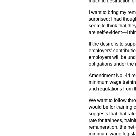
much to destruction on
I want to bring my r
surprised; I had thou
seem to
think that the
are self-evident—I thi
If the desire is to su
employers' contributio
employers will be unde
obligations under the
Amendment No. 44 relat
minimum wage trainin
and regulations from 
We want to follow thro
would be for training c
suggests that that rat
rate for trainees, trai
remuneration, the net e
minimum wage legisla