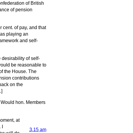
nfederation of British
tance of pension
 cent. of pay, and that
as playing an
ramework and self-
esirability of self-
would be reasonable to
 of the House. The
nsion contributions
 back on the
.]
r. Would hon. Members
moment, at
 I
3.15 am