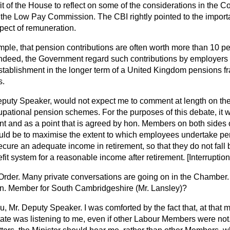
it of the House to reflect on some of the considerations in the Co
o the Low Pay Commission. The CBI rightly pointed to the impor
pect of remuneration.
ple, that pension contributions are often worth more than 10 per
ndeed, the Government regard such contributions by employers 
 establishment in the longer term of a United Kingdom pensions f
s.
eputy Speaker, would not expect me to comment at length on the d
upational pension schemes. For the purposes of this debate, it 
dent and as a point that is agreed by hon. Members on both sides
hould be to maximise the extent to which employees undertake pe
ecure an adequate income in retirement, so that they do not fall
fit system for a reasonable income after retirement.
[Interruption
Order. Many private conversations are going on in the Chambe
hon. Member for South Cambridgeshire (Mr. Lansley)?
, Mr. Deputy Speaker. I was comforted by the fact that, at that 
State was listening to me, even if other Labour Members were not.