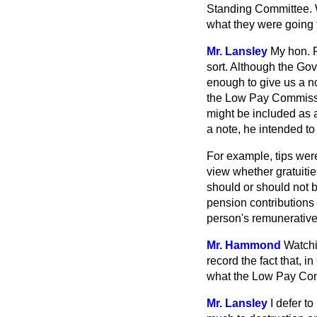
Standing Committee. Wh
what they were going 
Mr. Lansley
My hon. F
sort. Although the Gov
enough to give us a n
the Low Pay Commissio
might be included as a
a note, he intended to 
For example, tips wer
view whether gratuiti
should or should not
pension contributions 
person's remunerativ
Mr. Hammond
Watchi
record the fact that, i
what the Low Pay Co
Mr. Lansley
I defer t