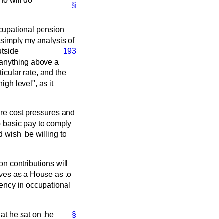
ho will do
§
occupational pension
 simply my analysis of
utside
193
 anything above a
ticular rate, and the
igh level", as it
ere cost pressures and
o basic pay to comply
 wish, be willing to
on contributions will
ves as a House as to
ciency in occupational
at he sat on the
§