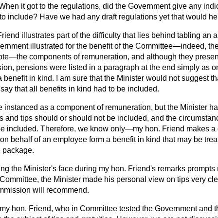
en it got to the regulations, did the Government give any indic
to include? Have we had any draft regulations yet that would h
riend illustrates part of the difficulty that lies behind tabling an
ernment illustrated for the benefit of the Committee—indeed, th
ote—the components of remuneration, and although they presen
n, pensions were listed in a paragraph at the end simply as one
 benefit in kind. I am sure that the Minister would not suggest th
say that all benefits in kind had to be included.
e instanced as a component of remuneration, but the Minister h
es and tips should or should not be included, and the circumsta
 be included. Therefore, we know only—my hon. Friend makes a
on behalf of an employee form a benefit in kind that may be treat
e package.
ng the Minister's face during my hon. Friend's remarks prompts 
n Committee, the Minister made his personal view on tips very clea
mmission will recommend.
o my hon. Friend, who in Committee tested the Government and th