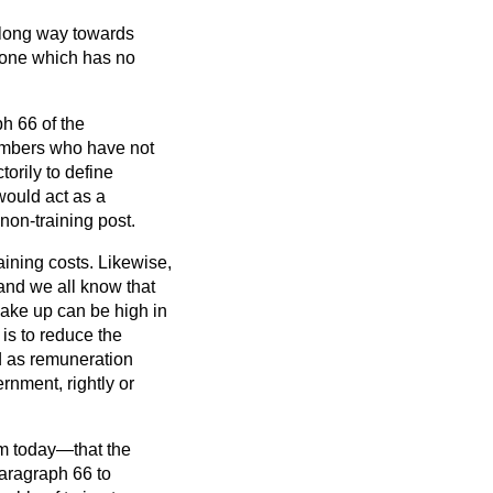
 long way towards
o one which has no
ph 66 of the
mbers who have not
torily to define
 would act as a
 non-training post.
raining costs. Likewise,
—and we all know that
make up can be high in
is to reduce the
d as remuneration
ernment, rightly or
irm today—that the
paragraph 66 to