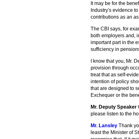
It may be for the benef
Industry's evidence t
contributions as an as
The CBI says, for exam
both employers and, i
important part in the
sufficiency in pension
I know that you, Mr. D
provision through occ
treat that as self-evi
intention of policy s
that are designed to s
Exchequer or the bene
Mr. Deputy Speaker
please listen to the 
Mr. Lansley
Thank you
least the Minister of 