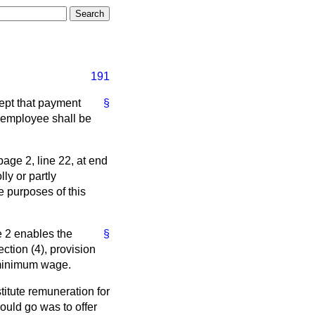
191
ept that payment
§
n employee shall be
page 2, line 22, at end
ly or partly
he purposes of this
e 2 enables the
§
ction (4), provision
l minimum wage.
itute remuneration for
would go was to offer