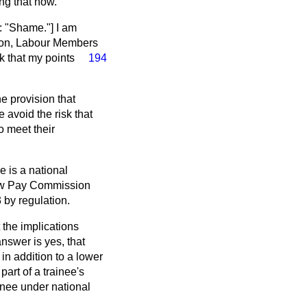
ng that now.
 "Shame."] I am
ason, Labour Members
nk that my points
194
he provision that
 avoid the risk that
o meet their
e is a national
Low Pay Commission
 by regulation.
 the implications
answer is yes, that
 in addition to a lower
part of a trainee's
ainee under national