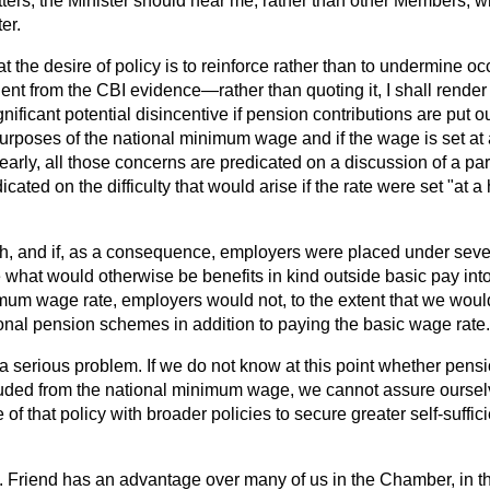
matters, the Minister should hear me, rather than other Members, w
er.
hat the desire of policy is to reinforce rather than to undermine 
dent from the CBI evidence—rather than quoting it, I shall render
ignificant potential disincentive if pension
contributions are put o
purposes of the national minimum wage and if the wage is set at
learly, all those concerns are predicated on a discussion of a par
cated on the difficulty that would arise if the rate were set "at a h
high, and if, as a consequence, employers were placed under sev
 what would otherwise be benefits in kind outside basic pay int
mum wage rate, employers would not, to the extent that we would
ional pension schemes in addition to paying the basic wage rate.
a serious problem. If we do not know at this point whether pensi
luded from the national minimum wage, we cannot assure oursel
 of that policy with broader policies to secure greater self-suffi
 Friend has an advantage over many of us in the Chamber, in th