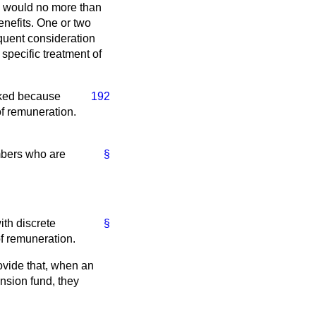
ch would no more than
nefits. One or two
quent consideration
 specific treatment of
inked because
192
 of remuneration.
embers who are
§
ith discrete
§
of remuneration.
ovide that, when an
nsion fund, they