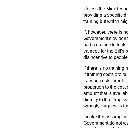
Unless the Minister o
providing a specific d
training but which mig
If, however, there is 
Government's eviden
had a chance to look at
trainees for the Bill's
disincentive to people,
If there is no training
if training costs are 
training costs for rel
proportion to the cost
amount that is availa
directly to that employ
wrongly, suggest is th
I make the assumption—
Government do not want