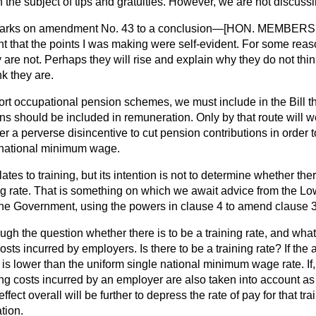
 the subject of tips and gratuities. However, we are not discussi
emarks on amendment No. 43 to a conclusion—[HON. MEMBERS:
ght that the points I was making were self-evident. For some re
y are not. Perhaps they will rise and explain why they do not thi
nk they are.
pport occupational pension schemes, we must include in the Bill t
ns should be included in remuneration. Only by that route will we
r a perverse disincentive to cut pension contributions in order t
 national minimum wage.
es to training, but its intention is not to determine whether ther
g rate. That is something on which we await advice from the 
the Government, using the powers in clause 4 to amend clause 3
ugh the question whether there is to be a training rate, and what
osts incurred by employers. Is there to be a training rate? If the 
e is lower than the uniform single national minimum wage rate. If,
ning costs incurred by an employer are also taken into account as 
ffect overall will be further to depress the rate of pay for that tr
tion.