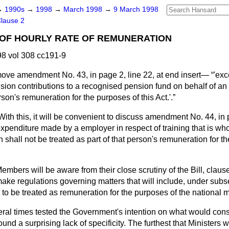
→
1990s
→
1998
→
March 1998
→
9 March 1998
lause 2
 OF HOURLY RATE OF REMUNERATION
8 vol 308 cc191-9
move amendment No. 43, in page 2, line 22, at end insert—
'exc
sion contributions to a recognised pension fund on behalf of a
rson's remuneration for the purposes of this Act.'.
With this, it will be convenient to discuss amendment No. 44, in 
expenditure made by a employer in respect of training that is whol
n shall not be treated as part of that person's remuneration for t
embers will be aware from their close scrutiny of the Bill, claus
make regulations governing matters that will include, under subse
s to be treated as remuneration for the purposes of the nationa
ral times tested the Government's intention on what would const
und a surprising lack of specificity. The furthest that Ministers 