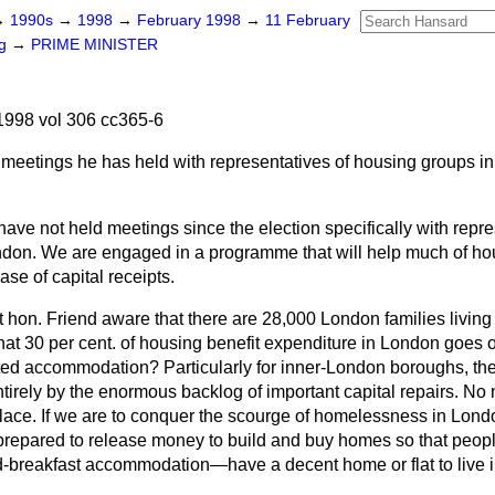
→
1990s
→
1998
→
February 1998
→
11 February
ng
→
PRIME MINISTER
998 vol 306 cc365-6
meetings he has held with representatives of housing groups in
.
 have not held meetings since the election specifically with repre
don. We are engaged in a programme that will help much of ho
ease of capital receipts.
ht hon. Friend aware that there are 28,000 London families living
t 30 per cent. of housing benefit expenditure in London goes 
ted accommodation? Particularly for inner-London boroughs, the 
ntirely by the enormous backlog of important capital repairs. No
place. If we are to conquer the scourge of homelessness in Londo
repared to release money to build and buy homes so that peop
-breakfast accommodation—have a decent home or flat to live i