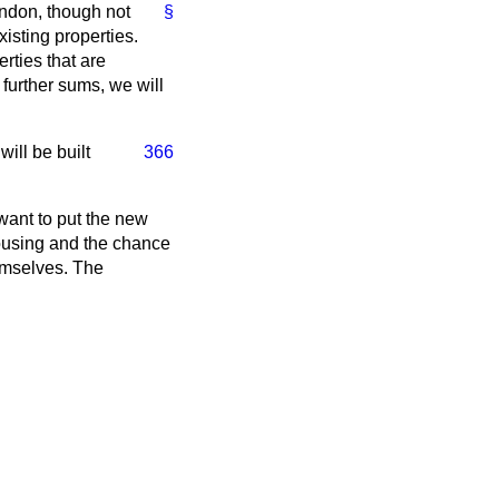
London, though not
§
xisting properties.
rties that are
further sums, we will
will be built
366
ant to put the new
housing and the chance
hemselves. The