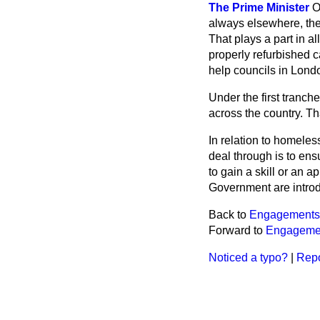
The Prime Minister
O
always elsewhere, the 
That plays a part in 
properly refurbished c
help councils in Lond
Under the first tranche
across the country. Th
In relation to homel
deal through is to en
to gain a skill or an 
Government are introd
Back to
Engagements
Forward to
Engageme
Noticed a typo?
|
Repo