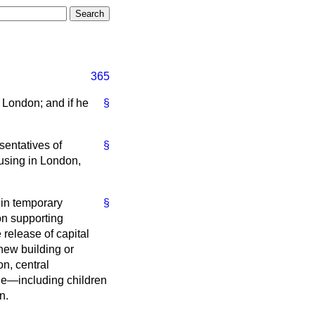
365
 London; and if he
§
sentatives of
§
using in London,
 in temporary
§
on supporting
release of capital
 new building or
n, central
le—including children
n.