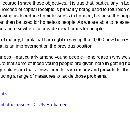
f course I share those objectives. It is true that, particularly in 
release of capital receipts is primarily being used to refurbish e
allowing us to reduce homelessness in London, because the prope
an then be used for homeless people. As we are able to release 
on and elsewhere to provide new homes for people.
 of money, I think that I am right in saying that 4,000 new homes 
at is an improvement on the previous position.
essness—particularly among young people—one reason why we w
sure that some of those young people are given help in getting 
apprenticeship that allows them to earn money and provide for t
ucing a range of measures to tackle those problems.
nts
rt other issues
|
© UK Parliament