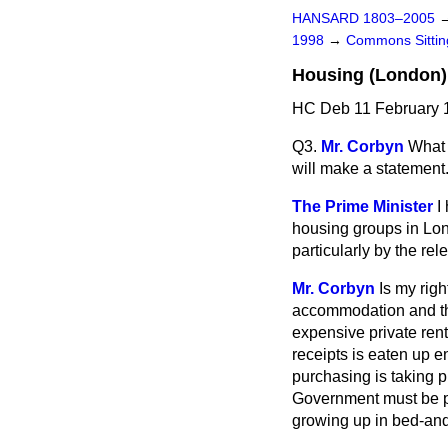
HANSARD 1803–2005
1998
→
Commons Sitti
Housing (London)
HC Deb 11 February 1
Q3.
Mr. Corbyn
What 
will make a statement
The Prime Minister
I
housing groups in Lon
particularly by the rel
Mr. Corbyn
Is my rig
accommodation and tha
expensive private ren
receipts is eaten up e
purchasing is taking 
Government must be p
growing up in bed-and