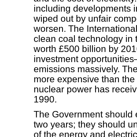
including developments in
wiped out by unfair compet
worsen. The Internationa
clean coal technology in 
worth £500 billion by 20
investment opportunitie
emissions massively. The 
more expensive than the c
nuclear power has receive
1990.
The Government should ex
two years; they should u
of the energy and electri