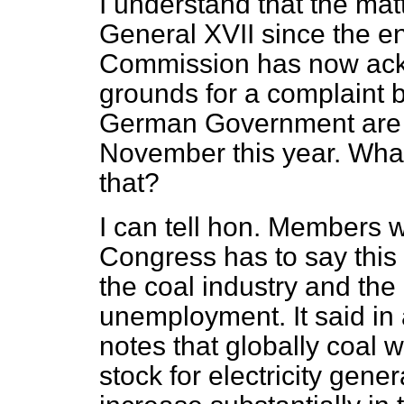
I understand that the mat
General XVII since the e
Commission has now ack
grounds for a complaint 
German Government are ob
November this year. Wha
that?
I can tell hon. Members 
Congress has to say this
the coal industry and the
unemployment. It said in
notes that globally coal 
stock for electricity gene