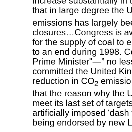
increase substantially in
that in large degree the
emissions has largely been
closures…Congress is awa
for the supply of coal to 
to an end during 1998. C
Prime Minister"—
no les
committed the United Kin
reduction in CO
emission
2
that the reason why the 
meet its last set of target
artificially imposed 'dash 
being endorsed by new L