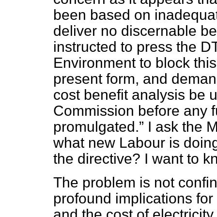
been based on inadequate 
deliver no discernable be
instructed to press the D
Environment to block this 
present form, and demand 
cost benefit analysis be
Commission before any fu
promulgated.
I ask the Mi
what new Labour is doing 
the directive? I want to k
The problem is not confine
profound implications for 
and the cost of electricity.