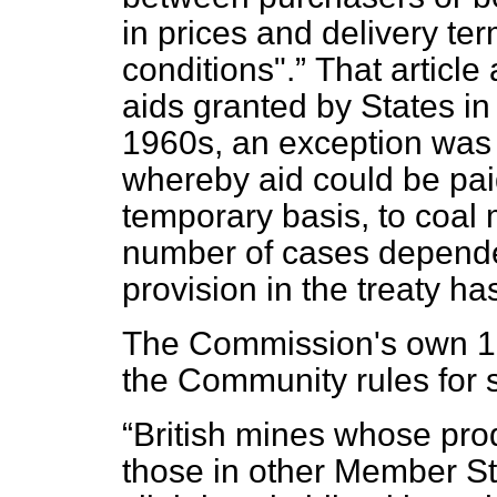
in prices and delivery te
conditions".
That article
aids granted by States i
1960s, an exception was m
whereby aid could be paid
temporary basis, to coal 
number of cases depende
provision in the treaty h
The Commission's own 199
the Community rules for s
British mines whose pro
those in other Member S