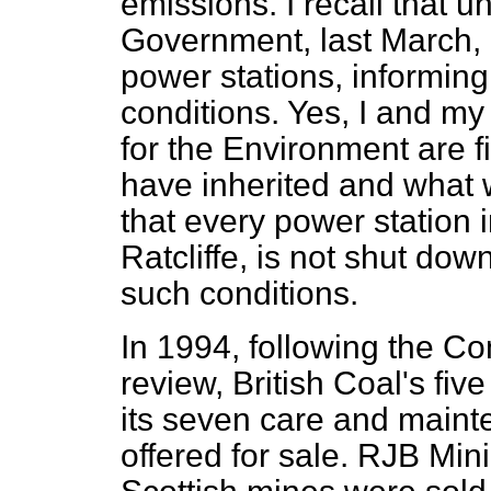
emissions. I recall that 
Government, last March, a
power stations, informin
conditions. Yes, I and my 
for the Environment are fi
have inherited and what 
that every power station i
Ratcliffe, is not shut down
such conditions.
In 1994, following the C
review, British Coal's fi
its seven care and main
offered for sale. RJB Mi