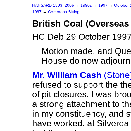
HANSARD 1803–2005
→
1990s
→
1997
→
October
1997
→
Commons Sitting
British Coal (Overseas
HC Deb 29 October 1997
Motion made, and Ques
House do now adjourn
Mr. William Cash
(Stone
refused to support the t
of pit closures. I was bro
a strong attachment to th
in my constituency, and s
have worked, at Silverd