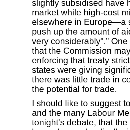
slightly subsidised have h
market while high-cost mi
elsewhere in Europe—a s
push up the amount of ai
very considerably".
One c
that the Commission may 
enforcing that treaty stric
states were giving signifi
there was little trade in 
the potential for trade.
I should like to suggest 
and the many Labour Mem
tonight's debate, that th