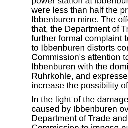
power station at Ibbenbu
were less than half the p
Ibbenburen mine. The offer
that, the Department of 
further formal complaint 
to Ibbenburen distorts c
Commission's attention t
Ibbenburen with the dom
Ruhrkohle, and expressed
increase the possibility o
In the light of the damag
caused by Ibbenburen ove
Department of Trade and 
Commission to impose pun