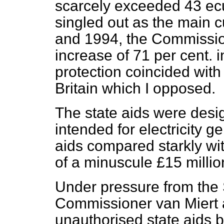
scarcely exceeded 43 e
singled out as the main 
and 1994, the Commissi
increase of 71 per cent. 
protection coincided with
Britain which I opposed.
The state aids were desi
intended for electricity ge
aids compared starkly wi
of a minuscule £15 million
Under pressure from the
Commissioner van Miert a
unauthorised state aids 