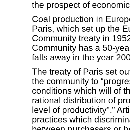
the prospect of economic 
Coal production in Europe
Paris, which set up the 
Community treaty in 195
Community has a 50-year 
falls away in the year 20
The treaty of Paris set out
the community to
progre
conditions which will of
rational distribution of p
level of productivity".
Arti
practices which discrimi
between purchasers or b