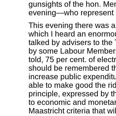
gunsights of the hon. M
evening—who represent m
This evening there was a 
which I heard an enormo
talked by advisers to t
by some Labour Members.
told, 75 per cent. of elect
should be remembered tha
increase public expendit
able to make good the ri
principle, expressed by t
to economic and monetary
Maastricht criteria that wi