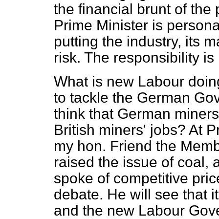
the financial brunt of the 
Prime Minister is personal
putting the industry, its
risk. The responsibility is 
What is new Labour doing 
to tackle the German G
think that German miners
British miners' jobs? At P
my hon. Friend the Membe
raised the issue of coal, 
spoke of competitive price
debate. He will see that i
and the new Labour Gove