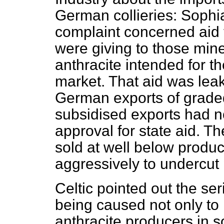
German collieries: Soph
complaint concerned aid
were giving to those mine
anthracite intended for 
market. That aid was leak
German exports of graded
subsidised exports had 
approval for state aid. T
sold at well below produ
aggressively to undercut 
Celtic pointed out the se
being caused not only to 
anthracite producers in s