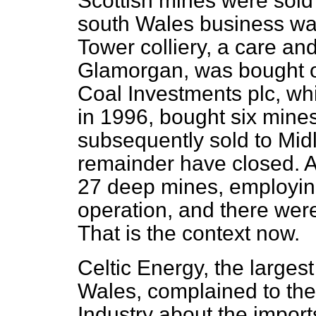
Scottish mines were sold 
south Wales business was
Tower colliery, a care a
Glamorgan, was bought o
Coal Investments plc, whi
in 1996, bought six mine
subsequently sold to Midl
remainder have closed. A
27 deep mines, employin
operation, and there wer
That is the context now.
Celtic Energy, the largest
Wales, complained to th
Industry about the import