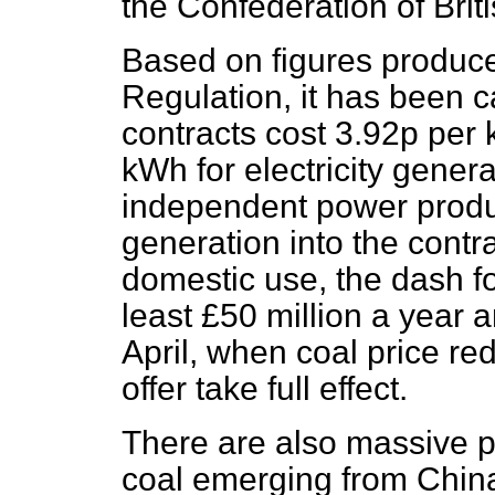
the Confederation of Brit
Based on figures produced
Regulation, it has been c
contracts cost 3.92p per
kWh for electricity gener
independent power produ
generation into the contr
domestic use, the dash fo
least £50 million a year a
April, when coal price re
offer take full effect.
There are also massive p
coal emerging from China