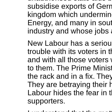
subsidise exports of Ger
kingdom which undermine
Energy, and many in sou
industry and whose jobs 
New Labour has a serious
trouble with its voters in
and with all those voter
to them. The Prime Minis
the rack and in a fix. The
They are betraying their
Labour hides the fear in th
supporters.