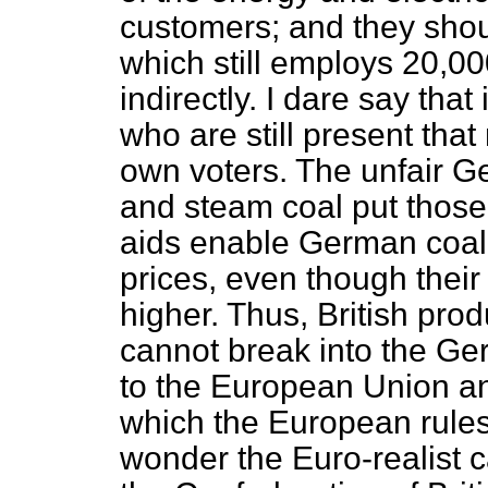
customers; and they shoul
which still employs 20,00
indirectly. I dare say tha
who are still present tha
own voters. The unfair Ge
and steam coal put those
aids enable German coal
prices, even though their
higher. Thus, British prod
cannot break into the Ge
to the European Union and 
which the European rules
wonder the Euro-realist 