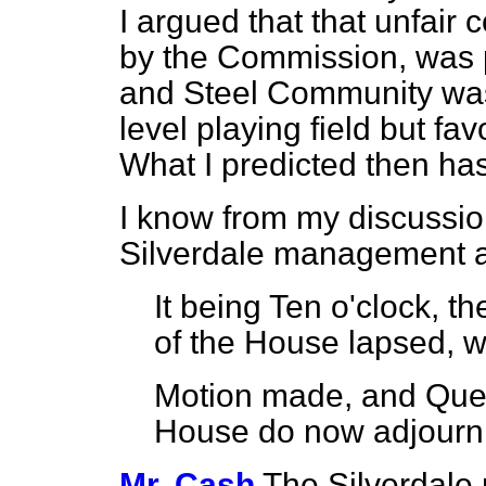
I argued that that unfair
by the Commission, was 
and Steel Community was
level playing field but f
What I predicted then h
I know from my discussio
Silverdale management 
It being Ten o'clock, t
of the House lapsed, w
Motion made, and Que
House do now adjour
Mr. Cash
The Silverdale