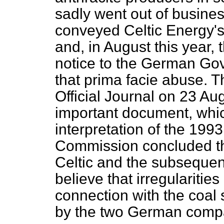
sadly went out of busin
conveyed Celtic Energy'
and, in August this year,
notice to the German Gov
that prima facie abuse. T
Official Journal on 23 Aug
important document, whi
interpretation of the 1993
Commission concluded th
Celtic and the subsequen
believe that irregularitie
connection with the coal
by the two German comp