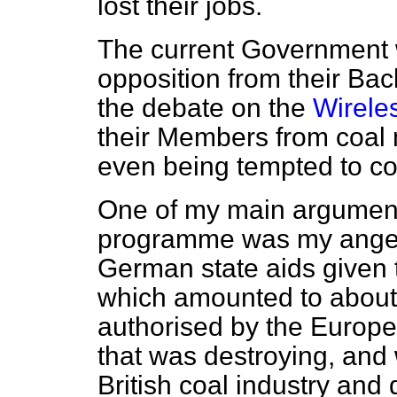
lost their jobs.
The current Government 
opposition from their Ba
the debate on the
Wireles
their Members from coal
even being tempted to c
One of my main arguments 
programme was my anger a
German state aids given 
which amounted to about 
authorised by the Europe
that was destroying, and 
British coal industry and 