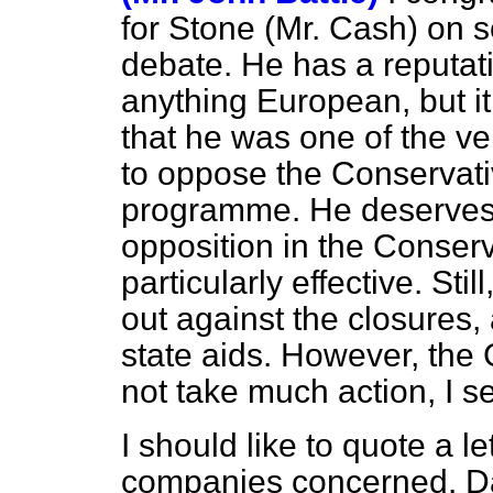
for Stone (Mr. Cash) on 
debate. He has a reputat
anything European, but i
that he was one of the 
to oppose the Conservati
programme. He deserves c
opposition in the Conserv
particularly effective. St
out against the closures,
state aids. However, the
not take much action, I se
I should like to quote a l
companies concerned. Da