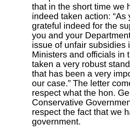
that in the short time we
indeed taken action:
As 
grateful indeed for the s
you and your Department's
issue of unfair subsidie
Ministers and officials in
taken a very robust stand
that has been a very impo
our case.
The letter come
respect what the hon. G
Conservative Government 
respect the fact that we 
government.