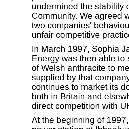
undermined the stability o
Community. We agreed wi
two companies' behaviou
unfair competitive practic
In March 1997, Sophia Jak
Energy was then able to s
of Welsh anthracite to m
supplied by that compan
continues to market its d
both in Britain and elsew
direct competition with U
At the beginning of 1997,