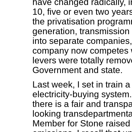
have changed radically, i
10, five or even two years
the privatisation progr
generation, transmission 
into separate companies,
company now competes w
levers were totally remo
Government and state.
Last week, I set in train 
electricity-buying syste
there is a fair and trans
looking transdepartmental
Member for Stone raised 