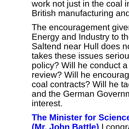
work not just in the coal 
British manufacturing a
The encouragement given 
Energy and Industry to t
Saltend near Hull does n
takes these issues serious
policy? Will he conduct a
review? Will he
encourag
coal contracts? Will he 
and the German Governmen
interest.
The Minister for Scienc
(Mr. John Battle)
I cong