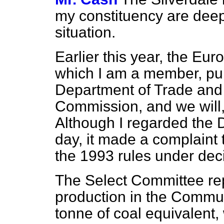
my constituency are dee
situation.
Earlier this year, the Eu
which I am a member, pur
Department of Trade and
Commission, and we will, 
Although I regarded the D
day, it made a complaint 
the 1993 rules under dec
The Select Committee rep
production in the Commu
tonne of coal equivalent, 