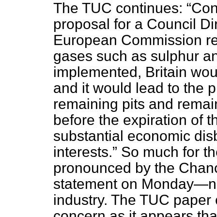
The TUC continues:
Con
proposal for a Council Di
European Commission rela
gases such as sulphur and
implemented, Britain woul
and it would lead to the p
remaining pits and remain
before the expiration of th
substantial economic disb
interests.
So much for th
pronounced by the Chance
statement on Monday—new
industry. The TUC paper
concern as it appears th