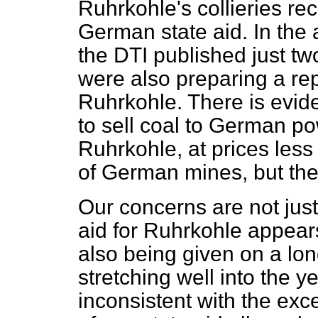
Ruhrkohle's collieries rec
German state aid. In the
the DTI published just tw
were also preparing a rep
Ruhrkohle. There is evide
to sell coal to German po
Ruhrkohle, at prices less
of German mines, but the 
Our concerns are not just
aid for Ruhrkohle appears 
also being given on a lon
stretching well into the y
inconsistent with the ex