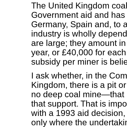
The United Kingdom coal 
Government aid and has 
Germany, Spain and, to a
industry is wholly depend
are large; they amount in
year, or £40,000 for each
subsidy per miner is beli
I ask whether, in the Co
Kingdom, there is a pit o
no deep coal mine—that is
that support. That is imp
with a 1993 aid decision
only where the undertaki