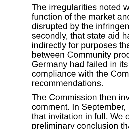
The irregularities noted w
function of the market a
disrupted by the infringe
secondly, that state aid 
indirectly for purposes th
between Community produc
Germany had failed in its
compliance with the Com
recommendations.
The Commission then invit
comment. In September,
that invitation in full. 
preliminary conclusion tha