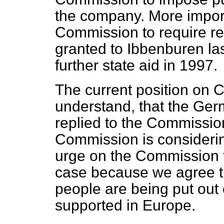
the company. More import
Commission to require re
granted to Ibbenburen las
further state aid in 1997.
The current position on Ce
understand, that the G
replied to the Commission
Commission is considerin
urge on the Commission th
case because we agree that
people are being put out 
supported in Europe.