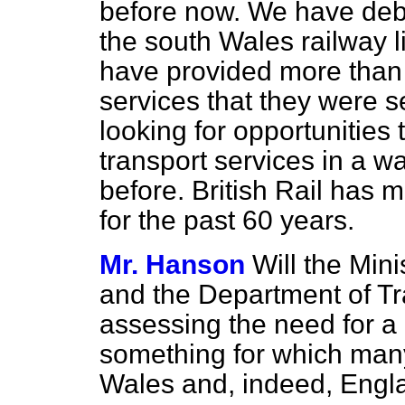
before now. We have debat
the south Wales railway l
have provided more than
services that they were s
looking for opportunitie
transport services in a 
before. British Rail has 
for the past 60 years.
Mr. Hanson
Will the Mini
and the Department of Tra
assessing the need for a r
something for which many 
Wales and, indeed, Engl