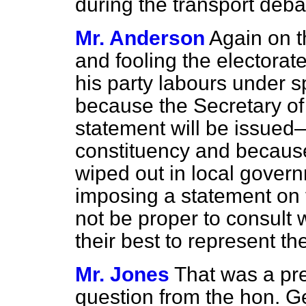
during the transport deba
Mr. Anderson
Again on t
and fooling the electorate
his party labours under 
because the Secretary o
statement will be issue
constituency and because
wiped out in local gover
imposing a statement on 
not be proper to consult
their best to represent t
Mr. Jones
That was a pr
question from the hon. 