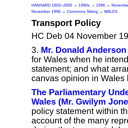
HANSARD 1803–2005
→
1990s
→
1996
→
Novembe
November 1996
→
Commons Sitting
→
WALES
Transport Policy
HC Deb 04 November 199
3.
Mr. Donald Anderson
for Wales when he intends
statement; and what arra
canvas opinion in Wales 
The Parliamentary Under
Wales (Mr. Gwilym Jone
policy statement within th
account of the many repr