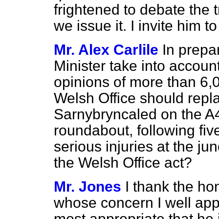
frightened to debate the 
we issue it. I invite him 
Mr. Alex Carlile
In prepar
Minister take into accoun
opinions of more than 6,0
Welsh Office should repla
Sarnybryncaled on the A
roundabout, following fiv
serious injuries at the jun
the Welsh Office act?
Mr. Jones
I thank the h
whose concern I well appr
most appropriate that he 