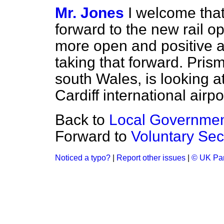
Mr. Jones
I welcome that
forward to the new rail
more open and positive a
taking that forward. Pris
south Wales, is looking at 
Cardiff international airpo
Back to
Local Government
Forward to
Voluntary Sec
Noticed a typo?
|
Report other issues
|
© UK Par