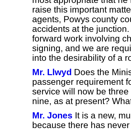
raise this important matt
agents, Powys county cou
accidents
at the junction.
forward work involving c
signing, and we are requi
into the desirability of a 
Mr. Llwyd
Does the Minis
passenger requirement fo
service will now be three
nine, as at present? What 
Mr. Jones
It is a new, mu
because there has neve