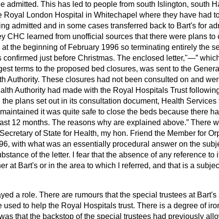
e admitted. This has led to people from south Islington, south 
e Royal London Hospital in Whitechapel where they have had to
ng admitted and in some cases transferred back to Bart's for ad
 CHC learned from unofficial sources that there were plans to 
 at the beginning of February 1996 so terminating entirely the se
s confirmed just before Christmas. The enclosed letter,"—
which
ngest terms to the proposed bed closures, was sent to the Gener
h Authority. These closures had not been consulted on and were
lth Authority had made with the Royal Hospitals Trust following
the plans set out in its consultation document, Health Services 
 maintained it was quite safe to close the beds because there h
past 12 months. The reasons why are explained above.
There w
Secretary of State for Health, my hon. Friend the Member for Or
96, with what was an essentially procedural answer on the subje
bstance of the letter. I fear that the absence of any reference to 
er at Bart's or in the area to which I referred, and that is a subj
yed a role. There are rumours that the special trustees at Bart's
used to help the Royal Hospitals trust. There is a degree of iron
s that the backstop of the special trustees had previously allow