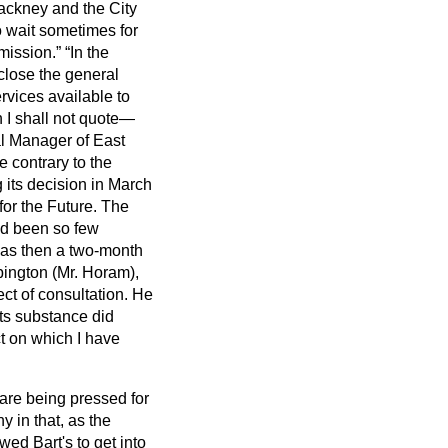
Hackney and the City
 wait sometimes for
mission.
In the
close the general
rvices available to
 I shall not quote—
al Manager of East
 contrary to the
 its decision in March
for the Future. The
ad been so few
as then a two-month
pington (Mr. Horam),
ct of consultation. He
its substance did
ect on which I have
 are being pressed for
y in that, as the
ed Bart's to get into