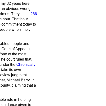
n my 32 years here
h an obvious wrong.
animus. They
266
an hour. That hour
no commitment today to
or people who simply
disabled people and
e Court of Appeal in
one of the most
he court ruled that,
 under the
Chronically
 take its own
l review judgment
ner, Michael Barry, in
ounty, claiming that a
le role in helping
he guidance given to