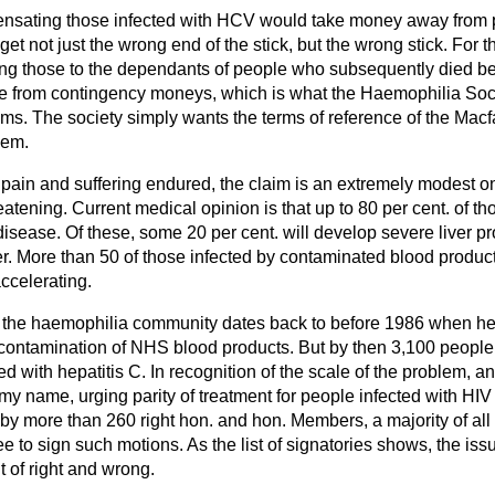
pensating those infected with HCV would take money away from p
 get not just the wrong end of the stick, but the wrong stick. Fo
ing those to the dependants of people who subsequently died b
me from contingency moneys, which is what the Haemophilia Soci
ctims. The society simply wants the terms of reference of the Macf
hem.
pain and suffering endured, the claim is an extremely modest on
hreatening. Current medical opinion is that up to 80 per cent. of th
disease. Of these, some 20 per cent. will develop severe liver 
cer. More than 50 of those infected by contaminated blood produ
accelerating.
in the haemophilia community dates back to before 1986 when h
 contamination of NHS blood products. But by then 3,100 peopl
d with hepatitis C. In recognition of the scale of the problem, an
 my name, urging parity of treatment for people infected with HI
y more than 260 right hon. and hon. Members, a majority of al
e to sign such motions. As the list of signatories shows, the issu
ut of right and wrong.