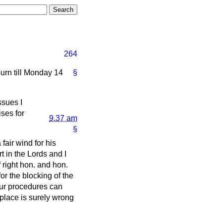
264
journ till Monday 14
§
ssues I
ises for
9.37 am
§
 fair wind for his
 in the Lords and I
 right hon. and hon.
or the blocking of the
our procedures can
place is surely wrong