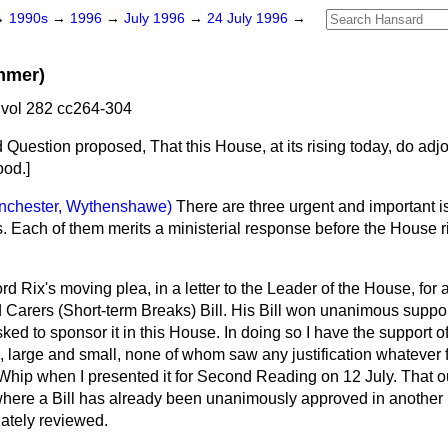
→
1990s
→
1996
→
July 1996
→
24 July 1996
→
mmer)
vol 282 cc264-304
d Question proposed
, That this House, at its rising today, do ad
ood.]
nchester, Wythenshawe)
There are three urgent and important i
s. Each of them merits a ministerial response before the House r
Lord Rix's moving plea, in a letter to the Leader of the House, for a
Carers (Short-term Breaks) Bill. His Bill won unanimous support
ked to sponsor it in this House. In doing so I have the support of
, large and small, none of whom saw any justification whatever f
Whip when I presented it for Second Reading on 12 July. That 
where a Bill has already been unanimously approved in another 
ately reviewed.