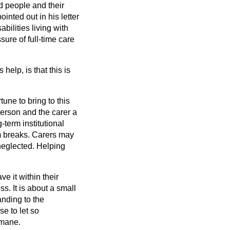
ed people and their
inted out in his letter
bilities living with
ssure of full-time care
help, is that this is
tune to bring to this
erson and the carer a
term institutional
erm breaks. Carers may
neglected. Helping
e it within their
s. It is about a small
nding to the
se to let so
umane.