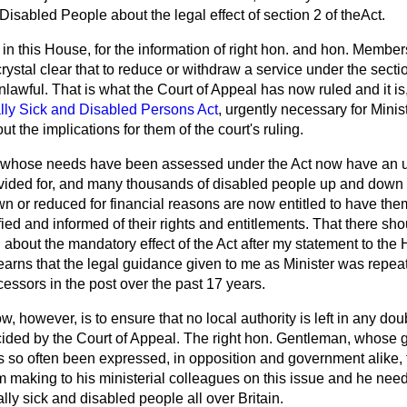
 Disabled People about the legal effect of section 2 of theAct.
e in this House, for the information of right hon. and hon. Member
 crystal clear that to reduce or withdraw a service under the sect
nlawful. That is what the Court of Appeal has now ruled and it is
lly Sick and Disabled Persons Act
, urgently necessary for Mini
out the implications for them of the court's ruling.
s whose needs have been assessed under the Act now have an u
vided for, and many thousands of disabled people up and down
wn or reduced for financial reasons are now entitled to have the
fied and informed of their rights and entitlements. That there s
bout the mandatory effect of the Act after my statement to the 
arns that the legal guidance given to me as Minister was repeat
cessors in the post over the past 17 years.
 however, is to ensure that no local authority is left in any doub
ecided by the Court of Appeal. The right hon. Gentleman, whos
s so often been expressed, in opposition and government alike, f
am making to his ministerial colleagues on this issue and he need
lly sick and disabled people all over Britain.