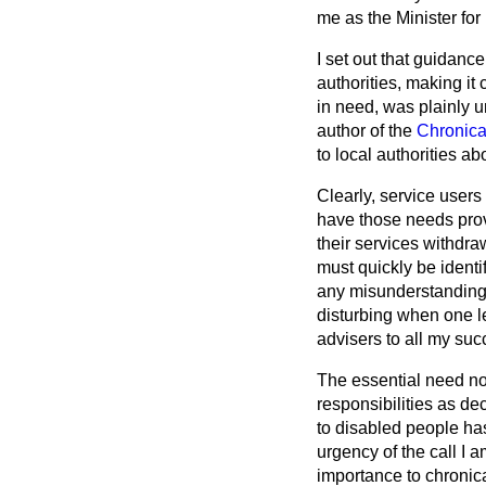
me as the Minister for
I set out that guidanc
authorities, making it
in need, was plainly u
author of the
Chronica
to local authorities ab
Clearly, service user
have those needs pro
their services withdra
must quickly be identi
any misunderstanding a
disturbing when one le
advisers to all my suc
The essential need now,
responsibilities as d
to disabled people ha
urgency of the call I 
importance to chronica