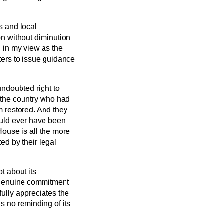
s and local
ion without diminution
, in my view as the
sters to issue guidance
ndoubted right to
 the country who had
m restored. And they
hould ever have been
House is all the more
ed by their legal
t about its
e genuine commitment
ully appreciates the
s no reminding of its