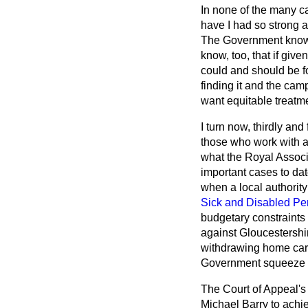
In none of the many c
have I had so strong a
The
Government know w
know, too, that if giv
could and should be f
finding it and the cam
want equitable treatm
I turn now, thirdly and
those who work with an
what the Royal Assoc
important cases to dat
when a local authorit
Sick and Disabled Pe
budgetary constraints 
against Gloucestershir
withdrawing home care
Government squeeze on
The Court of Appeal'
Michael Barry to achie