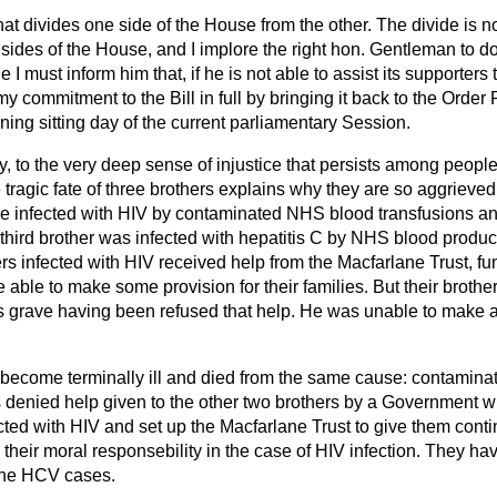
hat divides one side of the House from the other. The divide is
des of the House, and I implore the right hon. Gentleman to do 
 I must inform him that, if he is not able to assist its supporters 
y commitment to the Bill in full by bringing
it back to the Order 
ing sitting day of the current parliamentary Session.
fly, to the very deep sense of injustice that persists among peop
e tragic fate of three brothers explains why they are so aggrieved
 infected with HIV by contaminated NHS blood transfusions an
 third brother was infected with hepatitis C by NHS blood product
ers infected with HIV received help from the Macfarlane Trust, f
ble to make some provision for their families. But their brother,
is grave having been refused that help. He was unable to make a
d become terminally ill and died from the same cause: contami
 denied help given to the other two brothers by a Government 
ected with HIV and set up the Macfarlane Trust to give them cont
heir moral responsebility in the case of HIV infection. They ha
 the HCV cases.