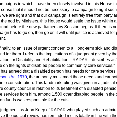
ampaigns in which I have been closely involved in this House i
 sense that it should not be necessary to campaign to right suc
e are right and that our campaign is entirely free from party 
en the nod by Ministers, this House would settle the issue within 
ound before the new parliamentary Session begins. If there is 
paign has to go on, then go on it will until justice is achieved f
ent.
 finally, to an issue of urgent concern to all long-term sick and 
d for them. I refer to the implications of a judgment given by th
iation for Disability and Rehabilitation—RADAR—describes as
e on the rights of disabled people to community care services.
T
y has agreed that a disabled person has needs for care services
rsons Act 1970
, the authority must meet those needs and cannot
into consideration. This landmark ruling was given in a judicia
e county council in relation to its treatment of a disabled pensio
 services from him, among 1,500 other disabled people in the c
 funds was responsible for the cuts.
s judgment, as John Keep of RADAR who played such an admirab
ve the judicial review has reminded me, is totally in line with t