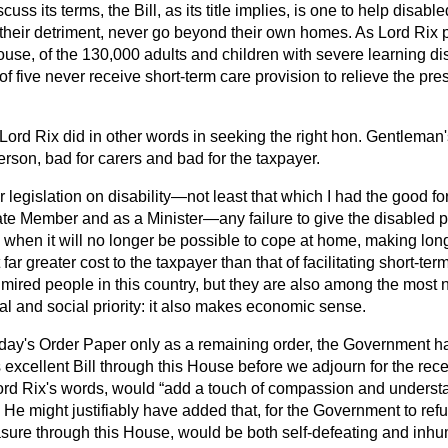
uss its terms, the Bill, as its title implies, is one to help disabl
their detriment, never go beyond their own homes. As Lord Rix po
ouse, of the 130,000 adults and children with severe learning disa
t of five never receive short-term care provision to relieve the pre
s Lord Rix did in other words in seeking the right hon. Gentleman's 
erson, bad for carers and bad for the taxpayer.
 legislation on disability—not least that which I had the good for
ate Member and as a Minister—any failure to give the disabled p
when it will no longer be possible to cope at home, making long-
 far greater cost to the taxpayer than that of facilitating short-t
ired people in this country, but they are also among the most 
al and social priority: it also makes economic sense.
day's Order Paper only as a remaining order, the Government hav
 excellent Bill through this House before we adjourn for the reces
Lord Rix's words, would
add a touch of compassion and understa
He might justifiably have added that, for the Government to refu
sure through this House, would be both self-defeating and inh