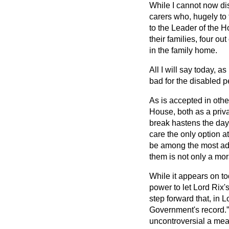
While I cannot now disc
carers who, hugely to 
to the Leader of the H
their families, four ou
in the family home.
All I will say today, a
bad for the disabled p
As is accepted in other
House, both as a priv
break hastens the day 
care the only option at
be among the most adm
them is not only a mor
While it appears on to
power to let Lord Rix's
step forward that, in 
Government's record.
uncontroversial a mea