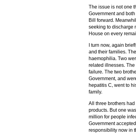
The issue is not one t
Government and both si
Bill forward. Meanwhile
seeking to discharge m
House on every remain
I turn now, again brie
and their families. Th
haemophilia. Two were
related illnesses. The
failure. The two broth
Government, and were a
hepatitis C, went to h
family.
All three brothers ha
products. But one was
million for people inf
Government accepted t
responsibility now in