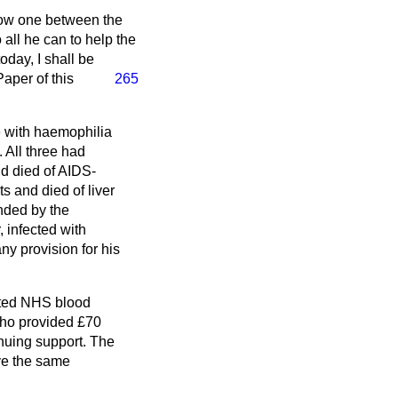
 now one between the
all he can to help the
today, I shall be
Paper of this
265
le with haemophilia
. All three had
d died of AIDS-
s and died of liver
unded by the
 infected with
ny provision for his
nated NHS blood
who provided £70
inuing support. The
ve the same