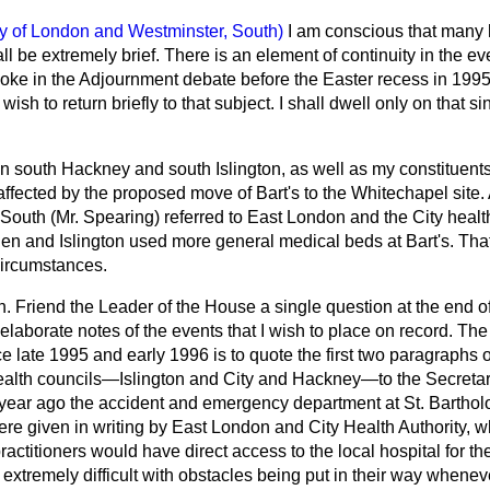
ty of London and Westminster, South)
I am conscious that many
ll be extremely brief. There is an element of continuity in the ev
 spoke in the Adjournment debate before the Easter recess in 199
 wish to return briefly to that subject. I shall dwell only on that si
 south Hackney and south Islington, as well as my constituents 
ffected by the proposed move of Bart's to the Whitechapel site.
th (Mr. Spearing) referred to East London and the City health au
n and Islington used more general medical beds at Bart's. Tha
circumstances.
on. Friend the Leader of the House a single question at the end 
elaborate notes of the events that I wish to place on record. The
e late 1995 and early 1996 is to quote the first two paragraphs of
alth councils—Islington and City and Hackney—to the Secretary
 year ago the accident and emergency department at St. Bartho
re given in writing by East London and City Health Authority, w
ractitioners would have direct access to the local hospital for the
d extremely difficult with obstacles being put in their way whene