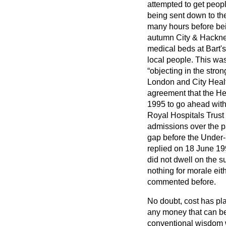
attempted to get peopl
being sent down to th
many hours before bei
autumn City & Hackney
medical beds at Bart's
local people. This wa
objecting in the stro
London and City Healt
agreement that the Hea
1995 to go ahead with 
Royal Hospitals Trust
admissions over the 
gap before the Under-
replied on 18 June 19
did not dwell on the su
nothing for morale eith
commented before.
No doubt, cost has pla
any money that can be 
conventional wisdom wa