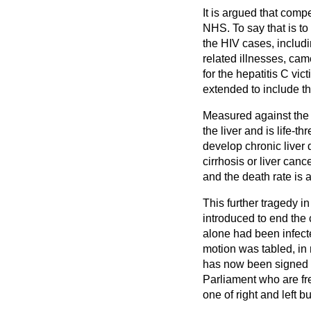
It is argued that com
NHS. To say that is to
the HIV cases, includ
related illnesses, ca
for the hepatitis C vi
extended to include t
Measured against the 
the liver and is life-t
develop chronic liver 
cirrhosis or liver can
and the death rate is 
This further tragedy 
introduced to end the
alone had been infecte
motion was tabled, in
has now been signed b
Parliament who are fre
one of right and left b