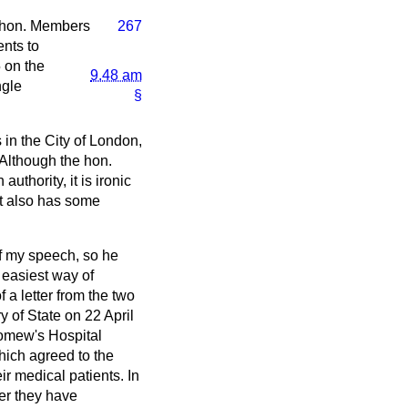
 hon. Members
267
ents to
5 on the
9.48 am
ngle
§
in the City of London,
 Although the hon.
thority, it is ironic
t also has some
of my speech, so he
 easiest way of
 a letter from the two
 of State on 22 April
lomew's Hospital
hich agreed to the
ir medical patients. In
ver they have