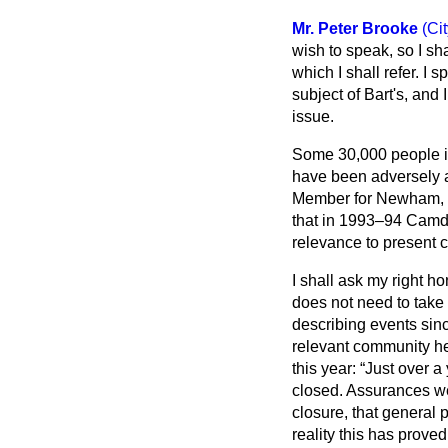
Mr. Peter Brooke
(Ci
wish to speak, so I sha
which I shall refer. I
subject of Bart's, and I
issue.
Some 30,000 people in
have been adversely a
Member for Newham, Sou
that in 1993–94 Camde
relevance to present 
I shall ask my right h
does not need to take 
describing events sinc
relevant community he
this year:
Just over a
closed. Assurances we
closure, that general p
reality this has prove