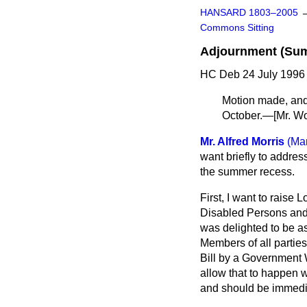
HANSARD 1803–2005
Commons Sitting
Adjournment (Su
HC Deb 24 July 1996 
Motion made, an
October.—
[Mr. W
Mr. Alfred Morris
(Ma
want briefly to addres
the summer recess.
First, I want to raise 
Disabled Persons and 
was delighted to be as
Members of all parties
Bill by a Government 
allow that to happen 
and should be immedi