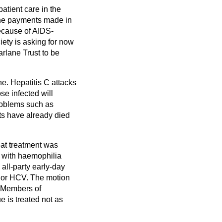
atient care in the
r the payments made in
ecause of AIDS-
ety is asking for now
arlane Trust to be
e. Hepatitis C attacks
ose infected will
problems such as
cts have already died
eat treatment was
e with haemophilia
 all-party early-day
V or HCV. The motion
l Members of
e is treated not as