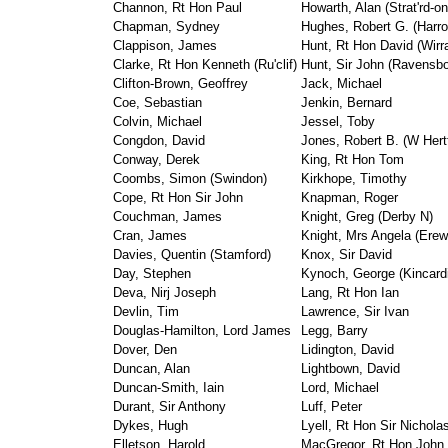
Channon, Rt Hon Paul
Howarth, Alan (Strat'rd-o
Chapman, Sydney
Hughes, Robert G. (Harr
Clappison, James
Hunt, Rt Hon David (Wirr
Clarke, Rt Hon Kenneth (Ru'clif)
Hunt, Sir John (Ravensb
Clifton-Brown, Geoffrey
Jack, Michael
Coe, Sebastian
Jenkin, Bernard
Colvin, Michael
Jessel, Toby
Congdon, David
Jones, Robert B. (W Hert
Conway, Derek
King, Rt Hon Tom
Coombs, Simon (Swindon)
Kirkhope, Timothy
Cope, Rt Hon Sir John
Knapman, Roger
Couchman, James
Knight, Greg (Derby N)
Cran, James
Knight, Mrs Angela (Ere
Davies, Quentin (Stamford)
Knox, Sir David
Day, Stephen
Kynoch, George (Kincard
Deva, Nirj Joseph
Lang, Rt Hon Ian
Devlin, Tim
Lawrence, Sir Ivan
Douglas-Hamilton, Lord James
Legg, Barry
Dover, Den
Lidington, David
Duncan, Alan
Lightbown, David
Duncan-Smith, Iain
Lord, Michael
Durant, Sir Anthony
Luff, Peter
Dykes, Hugh
Lyell, Rt Hon Sir Nichola
Elletson, Harold
MacGregor, Rt Hon John