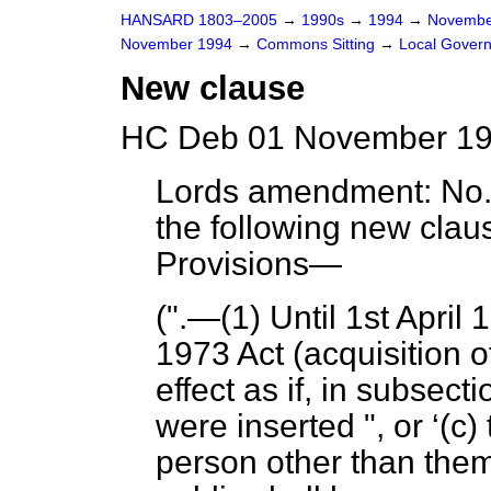
HANSARD 1803–2005
→
1990s
→
1994
→
Novembe
November 1994
→
Commons Sitting
→
Local Governm
New clause
HC Deb 01 November 199
Lords amendment:
No. 
the following new cla
Provisions
—
(".—(1) Until 1st Apri
1973 Act (acquisition 
effect as if, in subsect
were inserted ", or
(c)
person other than them