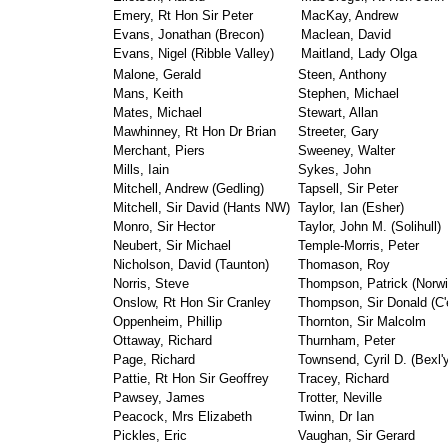
Emery, Rt Hon Sir Peter
MacKay, Andrew
Evans, Jonathan (Brecon)
Maclean, David
Evans, Nigel (Ribble Valley)
Maitland, Lady Olga
Malone, Gerald
Steen, Anthony
Mans, Keith
Stephen, Michael
Mates, Michael
Stewart, Allan
Mawhinney, Rt Hon Dr Brian
Streeter, Gary
Merchant, Piers
Sweeney, Walter
Mills, Iain
Sykes, John
Mitchell, Andrew (Gedling)
Tapsell, Sir Peter
Mitchell, Sir David (Hants NW)
Taylor, Ian (Esher)
Monro, Sir Hector
Taylor, John M. (Solihull)
Neubert, Sir Michael
Temple-Morris, Peter
Nicholson, David (Taunton)
Thomason, Roy
Norris, Steve
Thompson, Patrick (Norwi
Onslow, Rt Hon Sir Cranley
Thompson, Sir Donald (C'
Oppenheim, Phillip
Thornton, Sir Malcolm
Ottaway, Richard
Thurnham, Peter
Page, Richard
Townsend, Cyril D. (Bexl'y
Pattie, Rt Hon Sir Geoffrey
Tracey, Richard
Pawsey, James
Trotter, Neville
Peacock, Mrs Elizabeth
Twinn, Dr Ian
Pickles, Eric
Vaughan, Sir Gerard