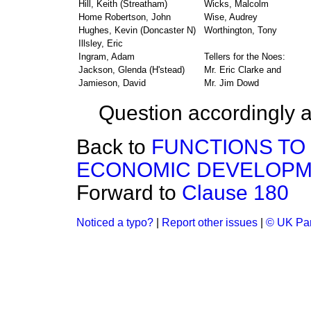
Hill, Keith (Streatham)
Wicks, Malcolm
Home Robertson, John
Wise, Audrey
Hughes, Kevin (Doncaster N)
Worthington, Tony
Illsley, Eric
Ingram, Adam
Tellers for the Noes:
Jackson, Glenda (H'stead)
Mr. Eric Clarke and
Jamieson, David
Mr. Jim Dowd
Question accordingly a
Back to
FUNCTIONS TO
ECONOMIC DEVELOP
Forward to
Clause 180
Noticed a typo?
|
Report other issues
|
© UK Par