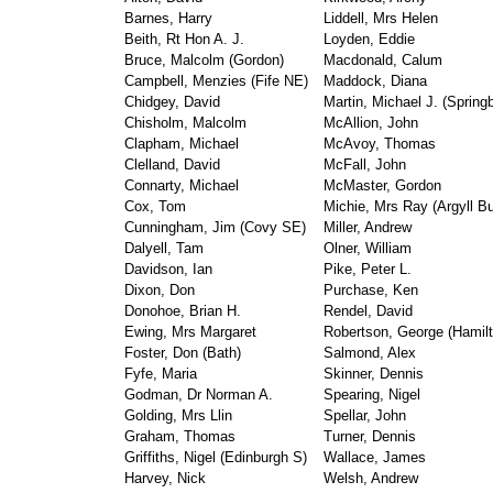
Barnes, Harry
Liddell, Mrs Helen
Beith, Rt Hon A. J.
Loyden, Eddie
Bruce, Malcolm (Gordon)
Macdonald, Calum
Campbell, Menzies (Fife NE)
Maddock, Diana
Chidgey, David
Martin, Michael J. (Spring
Chisholm, Malcolm
McAllion, John
Clapham, Michael
McAvoy, Thomas
Clelland, David
McFall, John
Connarty, Michael
McMaster, Gordon
Cox, Tom
Michie, Mrs Ray (Argyll Bu
Cunningham, Jim (Covy SE)
Miller, Andrew
Dalyell, Tam
Olner, William
Davidson, Ian
Pike, Peter L.
Dixon, Don
Purchase, Ken
Donohoe, Brian H.
Rendel, David
Ewing, Mrs Margaret
Robertson, George (Hamilt
Foster, Don (Bath)
Salmond, Alex
Fyfe, Maria
Skinner, Dennis
Godman, Dr Norman A.
Spearing, Nigel
Golding, Mrs Llin
Spellar, John
Graham, Thomas
Turner, Dennis
Griffiths, Nigel (Edinburgh S)
Wallace, James
Harvey, Nick
Welsh, Andrew