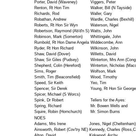
Porter, David (Waveney)
Viggers, Peter
Renton, Rt Hon Tim
Walker, Bill (N Tayside)
Richards, Rod
Waller, Gary
Robathan, Andrew
Wardle, Charles (Bexhill)
Roberts, Rt Hon Sir Wyn
Waterson, Nigel
Robertson, Raymond (Ab'd'n S)
Watts, John
Robinson, Mark (Somerton)
Whittingale, John
Rumbold, Rt Hon Dame Angela
Widdecombe, Ann
Ryder, Rt Hon Richard
Wilkinson, John
Shaw, David (Dover)
Willetts, David
Shaw, Sir Giles (Pudsey)
Winterton, Mrs Ann (Cong
Shepherd, Colin (Hereford)
Winterton, Nicholas (Macc'
Sims, Roger
Wolfson, Mark
Smith, Tim (Beaconsfield)
Wood, Timothy
Speed, Sir Keith
Yeo, Tim
Spencer, Sir Derek
Young, Rt Hon Sir George
Spicer, Michael (S Worcs)
Spink, Dr Robert
Tellers for the Ayes:
Spring, Richard
Mr. Bowen Wells and
Squire, Robin (Hornchurch)
Mr. Simon Burns
NOES
Adams, Mrs Irene
Jones, Nigel (Cheltenham)
Ainsworth, Robert (Cov'try NE)
Kennedy, Charles (Ross,
Alton, David
Kirkwood, Archy