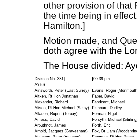
other provision of that 
the time being in effec
Hamilton.]
Motion made, and Ques
doth agree with the L
The House divided:
Aye
Division No. 331]
[00.39 pm
AYES
Ainsworth, Peter (East Surrey)
Evans, Roger (Monmouth
Aitken, Rt Hon Jonathan
Faber, David
Alexander, Richard
Fabricant, Michael
Alison, Rt Hon Michael (Selby)
Fishburn, Dudley
Allason, Rupert (Torbay)
Forman, Nigel
Amess, David
Forsyth, Michael (Stirling
Arbuthnot, James
Forth, Eric
Arnold, Jacques (Gravesham)
Fox, Dr Liam (Woodsprin
Atkinson, Peter (Hexham)
Freeman, Rt Hon Roger