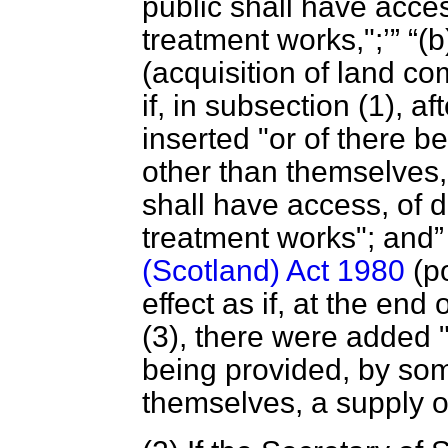
public shall have acce
treatment works,";
(b
(acquisition of land co
if, in subsection (1), 
inserted "or of there 
other than themselves,
shall have access, of 
treatment works"; and
(Scotland) Act 1980
(po
effect as if, at the end
(3), there were added "
being provided, by so
themselves, a supply of