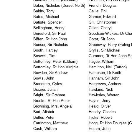
Baker, Nicholas (Dorset North)
French, Douglas
Baldry, Tony
Gallie, Phil
Bates, Michael
Garnier, Edward
Batiste, Spencer
Gill, Christopher
Bellingham, Henry
Gillan, Cheryl
Beresford, Sir Paul
Goodson-Wickes, Dr Cha
Biffen, Rt Hon John
Gorst, Sir John
Bonsor, Sir Nicholas
Greenway, Harry (Ealing 
Booth, Hartley
Grylls, Sir Michael
Boswell, Tim
Gummer, Rt Hon John S
Bottomley, Peter (Eltham)
Hague, William
Bottomley, Rt Hon Virginia
Hamilton, Neil (Tatton)
Bowden, Sir Andrew
Hampson, Dr Keith
Bowis, John
Hannam, Sir John
Brandreth, Gyles
Hargreves, Andrew
Brazier, Julian
Hawkins, Nick
Bright, Sir Graham
Hawksley, Warren
Brooke, Rt Hon Peter
Hayes, Jerry
Browning, Mrs. Angela
Heald, Oliver
Burt, Alistair
Hendry, Charles
Butler, Peter
Hicks, Robert
Carrington, Matthew
Hogg, Rt Hon Douglas (G
Cash, William
Horam, John