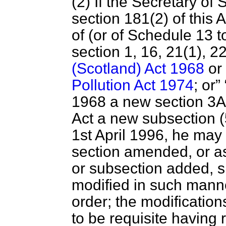
(2) If the Secretary of
section 181(2) of this A
of (or of Schedule 13 
section 1, 16, 21(1), 2
(Scotland) Act 1968
or 
Pollution Act 1974
; or
1968 a new section 3A o
Act a new subsection (
1st April 1996, he may 
section amended, or a
or subsection added, sha
modified in such manne
order; the modificatio
to be requisite having 