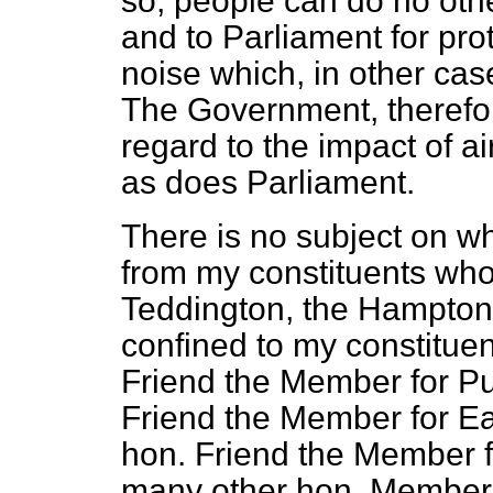
so, people can do no oth
and to Parliament for pro
noise which, in other cas
The Government, therefor
regard to the impact of a
as does Parliament.
There is no subject on wh
from my constituents who
Teddington, the Hamptons 
confined to my constituen
Friend the Member for Pu
Friend the Member for Ea
hon. Friend the Member f
many other hon. Members