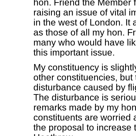
hon. Friend the Member f
raising an issue of vital
in the west of London. It
as those of all my hon. 
many who would have like
this important issue.
My constituency is slight
other constituencies, but 
disturbance caused by flig
The disturbance is seriou
remarks made by my hon.
constituents are worried 
the proposal to increase t