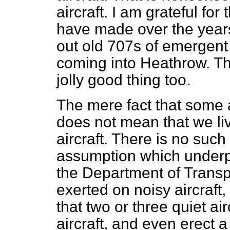
aircraft. I am grateful fo
have made over the years
out old 707s of emergent 
coming into Heathrow. T
jolly good thing too.
The mere fact that some a
does not mean that we liv
aircraft. There is no such 
assumption which underp
the Department of Transpor
exerted on noisy aircraft
that two or three quiet ai
aircraft, and even erect a