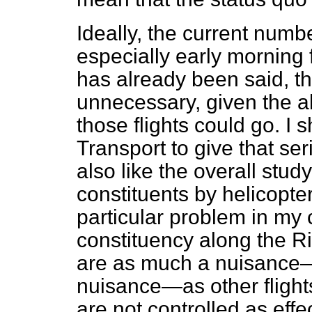
Ideally, the current numbe
especially early morning 
has already been said, t
unnecessary, given the al
those flights could go. I 
Transport to give that ser
also like the overall study
constituents by helicopter
particular problem in my 
constituency along the Ri
are as much a nuisance
nuisance—as other flights
are not controlled as effe