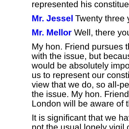
represented his constitue
Mr. Jessel
Twenty three 
Mr. Mellor
Well, there yo
My hon. Friend pursues th
with the issue, but becaus
would be absolutely impo
us to represent our consti
view that we do, so all-p
the issue. My hon. Friend 
London will be aware of t
It is significant that we 
not the usual lonely vigil o