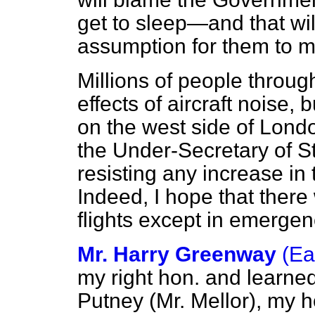
get to sleep—and that wil
assumption for them to 
Millions of people throug
effects of aircraft noise,
on the west side of Londo
the Under-Secretary of Sta
resisting any increase in 
Indeed, I hope that there w
flights except in emergen
Mr. Harry Greenway
(Ea
my right hon. and learne
Putney (Mr. Mellor), my 