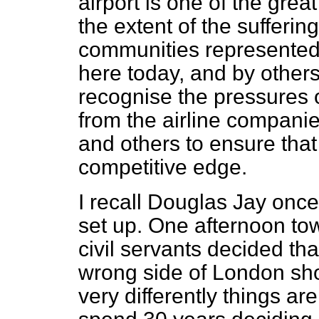
airport is one of the grea
the extent of the suffering
communities represented
here today, and by other
recognise the pressures 
from the airline companies
and others to ensure tha
competitive edge.
I recall Douglas Jay onc
set up. One afternoon tow
civil servants decided th
wrong side of London sh
very differently things a