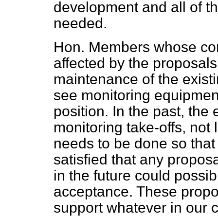
development and all of th
needed.
Hon. Members whose cons
affected by the proposals
maintenance of the exist
see monitoring equipment 
position. In the past, th
monitoring take-offs, not 
needs to be done so tha
satisfied that any propos
in the future could poss
acceptance. These prop
support whatever in our c