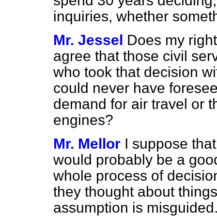
spend 30 years deciding,
inquiries, whether someth
Mr. Jessel
Does my right
agree that those civil ser
who took that decision wi
could never have foresee
demand for air travel or 
engines?
Mr. Mellor
I suppose that
would probably be a good
whole process of decisio
they thought about things 
assumption is misguided