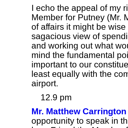
I echo the appeal of my r
Member for Putney (Mr. Me
of affairs it might be wis
sagacious view of spendin
and working out what wou
mind the fundamental point
important to our constit
least equally with the c
airport.
12.9 pm
Mr. Matthew Carrington
opportunity to speak in t