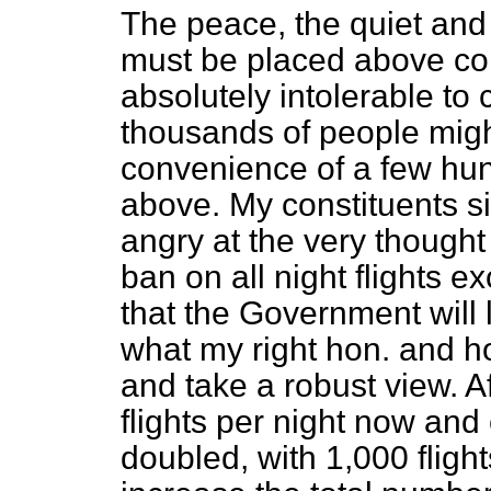
The peace, the quiet and 
must be placed above comm
absolutely intolerable to
thousands of people migh
convenience of a few hun
above. My constituents si
angry at the very thought 
ban on all night flights 
that the Government will l
what my right hon. and h
and take a robust view. Af
flights per night now and
doubled, with 1,000 flight