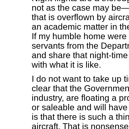
not as the case may be—i
that is overflown by aircr
an academic matter in the
If my humble home were b
servants from the Depart
and share that night-time
with what it is like.
I do not want to take up t
clear that the Governmen
industry, are floating a p
or saleable and will have
is that there is such a th
aircraft. That is nonsens