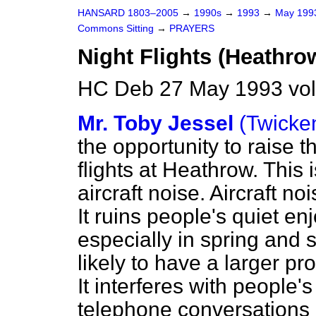
HANSARD 1803–2005
→
1990s
→
1993
→
May 19
Commons Sitting
→
PRAYERS
Night Flights (Heathro
HC Deb 27 May 1993 vol
Mr. Toby Jessel
(Twick
the opportunity to raise t
flights at Heathrow. This 
aircraft noise. Aircraft no
It ruins people's quiet e
especially in spring and
likely to have a larger pr
It interferes with people's 
telephone conversations a