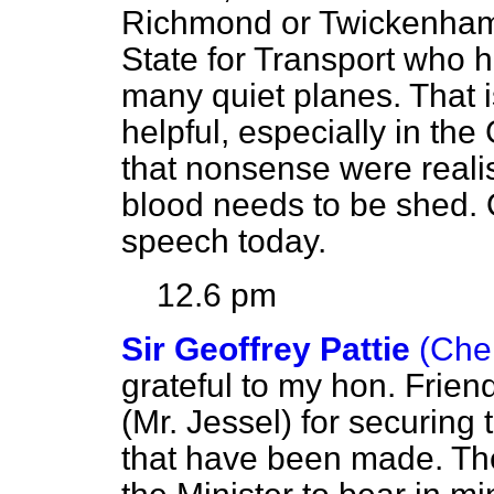
Richmond or Twickenham 
State for Transport who 
many quiet planes. That 
helpful, especially in the
that nonsense were realis
blood needs to be shed. O
speech today.
12.6 pm
Sir Geoffrey Pattie
(Che
grateful to my hon. Frie
(Mr. Jessel) for securing
that have been made. The