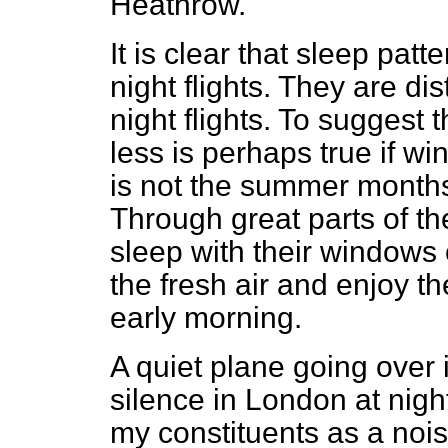
Heathrow.
It is clear that sleep pat
night flights. They are d
night flights. To suggest 
less is perhaps true if w
is not the summer month
Through great parts of the
sleep with their windows 
the fresh air and enjoy th
early morning.
A quiet plane going over 
silence in London at night
my constituents as a noi