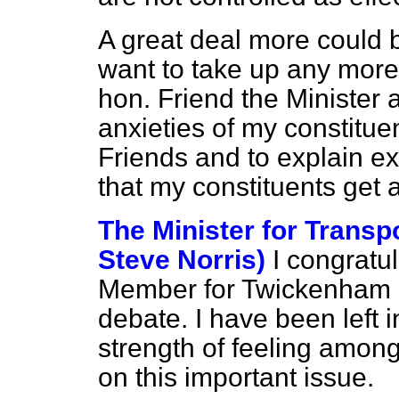
A great deal more could b
want to take up any more
hon. Friend the Minister 
anxieties of my constitue
Friends and to explain e
that my constituents get 
The Minister for Transp
Steve Norris)
I congratu
Member for Twickenham (
debate. I have been left 
strength of feeling amon
on this important issue.