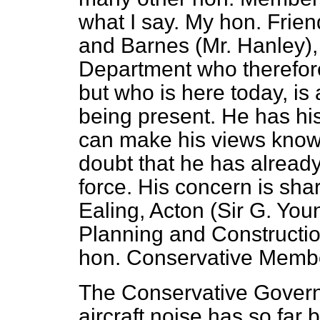
what I say. My hon. Fri
and Barnes (Mr. Hanley),
Department who therefore 
but who is here today, is
being present. He has h
can make his views known
doubt that he has alread
force. His concern is sh
Ealing, Acton (Sir G. Youn
Planning and Construction
hon. Conservative Membe
The Conservative Governm
aircraft noise has so far 