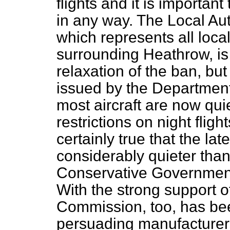
flights and it is importan
in any way. The Local Aut
which represents all local
surrounding Heathrow, is
relaxation of the ban, but
issued by the Department 
most aircraft are now quie
restrictions on night flight
certainly true that the lat
considerably quieter than
Conservative Governments
With the strong support 
Commission, too, has bee
persuading manufacturer