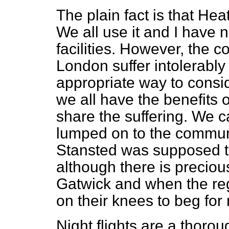
The plain fact is that Heat
We all use it and I have n
facilities. However, the 
London suffer intolerably
appropriate way to conside
we all have the benefits o
share the suffering. We 
lumped on to the commu
Stansted was supposed to
although there is precious 
Gatwick and when the reg
on their knees to beg for
Night flights are a thoro