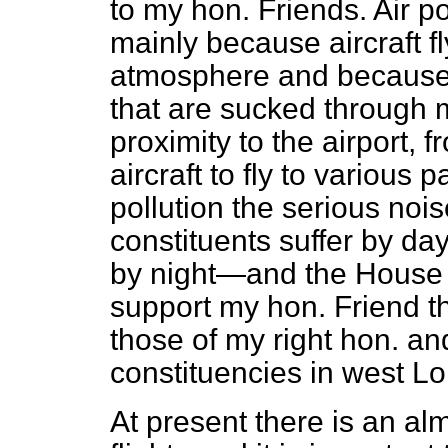
to my hon. Friends. Air po
mainly because aircraft f
atmosphere and because o
that are sucked through 
proximity to the airport,
aircraft to fly to various p
pollution the serious noi
constituents suffer by d
by night—and the House w
support my hon. Friend 
those of my right hon. a
constituencies in west L
At present there is an al