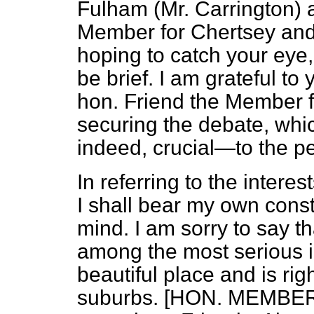
Fulham (Mr.
Carrington) 
Member for Chertsey and 
hoping to catch your eye,
be brief. I am grateful to
hon. Friend the Member f
securing the debate, whi
indeed, crucial—to the p
In referring to the intere
I shall bear my own consti
mind. I am sorry to say tha
among the most serious in
beautiful place and is ri
suburbs. [HON. MEMBERS: