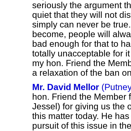
seriously the argument th
quiet that they will not di
simply can never be true.
become, people will alway
bad enough for that to ha
totally unacceptable for i
my hon. Friend the Membe
a relaxation of the ban on 
Mr. David Mellor
(Putney
hon. Friend the Member 
Jessel) for giving us the 
this matter today. He has 
pursuit of this issue in t