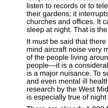
listen to records or to tele
their gardens; it interrup
churches and offices. It c
sleep at night. That is t
It must be said that the
mind aircraft noise very 
of the people living aro
people—it is a considera
is a major nuisance. To s
and even mental ill heal
research by the West Midd
is especially true of nigh