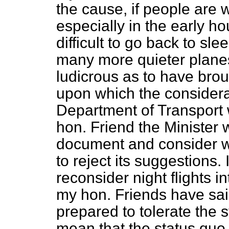
the cause, if people are 
especially in the early ho
difficult to go back to sl
many more quieter planes
ludicrous as to have brou
upon which the consider
Department of Transport 
hon. Friend the Minister w
document and consider wh
to reject its suggestions. 
reconsider night flights i
my hon. Friends have sai
prepared to tolerate the s
mean that the status quo 