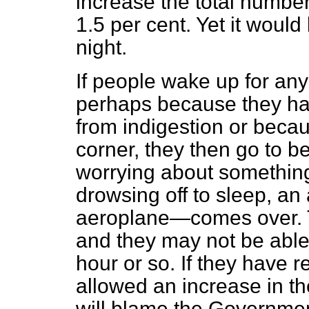
increase the total number
1.5 per cent. Yet it woul
night.
If people wake up for any
perhaps because they ha
from indigestion or beca
corner, they then go to 
worrying about something
drowsing off to sleep, an
aeroplane—comes over. T
and they may not be able 
hour or so. If they have
allowed an increase in th
will blame the Government