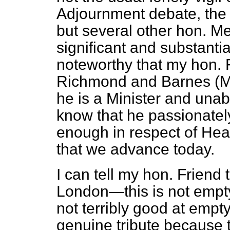
Adjournment debate, the 
but several other hon. M
significant and substantial
noteworthy that my hon. 
Richmond and Barnes (Mr.
he is a Minister and unabl
know that he passionatel
enough in respect of Heat
that we advance today.
I can tell my hon. Friend 
London—this is not empty
not terribly good at empt
genuine tribute because 