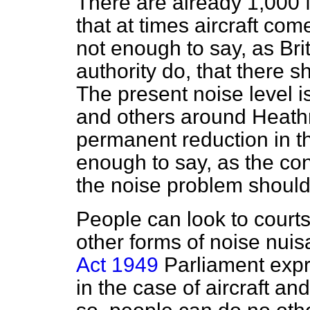
There are already 1,000 f
that at times aircraft com
not enough to say, as Bri
authority do, that there s
The present noise level i
and others around Heathr
permanent reduction in th
enough to say, as the co
the noise problem should
People can look to courts
other forms of noise nuis
Act 1949
Parliament expre
in the case of aircraft an