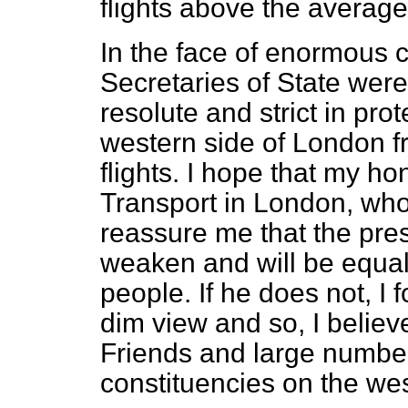
flights above the average
In the face of enormous 
Secretaries of State were 
resolute and strict in pro
western side of London f
flights. I hope that my ho
Transport in London, who w
reassure me that the pres
weaken and will be equall
people. If he does not, I 
dim view and so, I believe
Friends and large numbers
constituencies on the we