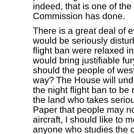
indeed, that is one of the
Commission has done.
There is a great deal of 
would be seriously disturb
flight ban were relaxed i
would bring justifiable f
should the people of west
way? The House will und
the night flight ban to be 
the land who takes seriou
Paper that people may no
aircraft, I should like to 
anyone who studies the q