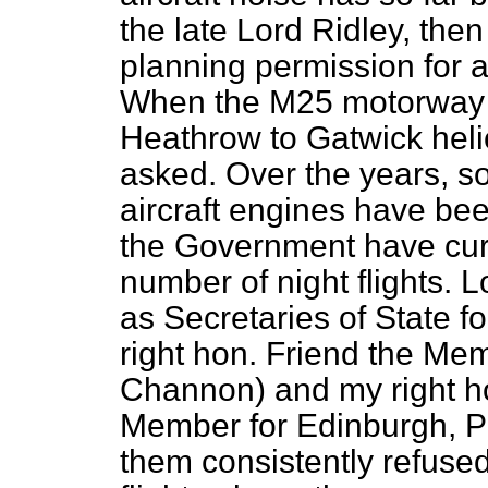
the late Lord Ridley, then
planning permission for a 
When the M25 motorway w
Heathrow to Gatwick heli
asked. Over the years, 
aircraft engines have bee
the Government have cur
number of night flights. 
as Secretaries of State f
right hon. Friend the Me
Channon) and my right ho
Member for Edinburgh, Pen
them consistently refused