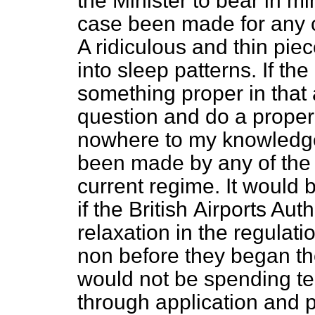
the Minister to bear in mi
case been made for any c
A ridiculous and thin pi
into sleep patterns. If t
something proper in that a
question and do a proper 
nowhere to my knowledg
been made by any of the a
current regime. It would b
if the British
Airports Auth
relaxation in the regulat
non before they began the
would not be spending te
through application and p