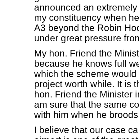
announced an extremely po
my constituency when he 
A3 beyond the Robin Hoo
under great pressure from
My hon. Friend the Minis
because he knows full well
which the scheme would
project worth while. It is
hon. Friend the Minister
am sure that the same co
with him when he broods o
I believe that our case c