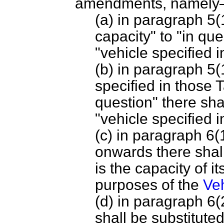
amendments, namel
(a) in paragraph 5(
capacity" to "in que
"vehicle specified i
(b) in paragraph 5(1
specified in those 
question" there shal
"vehicle specified i
(c) in paragraph 6(
onwards there shal
is the capacity of i
purposes of the
Veh
(d) in paragraph 6(
shall be substituted