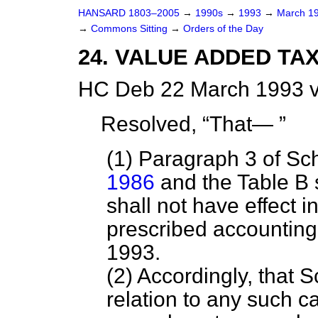
HANSARD 1803–2005
→
1990s
→
1993
→
March 1
→
Commons Sitting
→
Orders of the Day
24. VALUE ADDED TAX
HC Deb 22 March 1993 v
Resolved,
That—
(1) Paragraph 3 of Sc
1986
and the Table B s
shall not have effect i
prescribed accounting 
1993.
(2) Accordingly, that S
relation to any such c