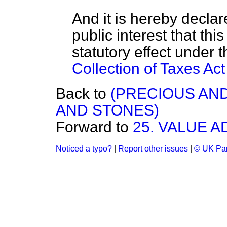
And it is hereby declare
public interest that th
statutory effect under 
Collection of Taxes Ac
Back to
(PRECIOUS AN
AND STONES)
Forward to
25. VALUE 
Noticed a typo?
|
Report other issues
|
© UK Par