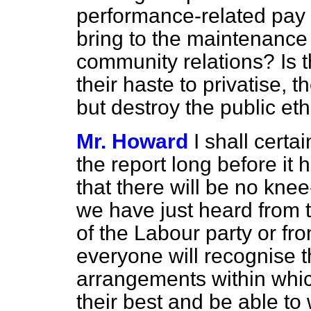
performance-related pay 
bring to the maintenance 
community relations? Is th
their haste to privatise, 
but destroy the public eth
Mr. Howard
I shall cert
the report long before it
that there will be no knee-
we have just heard from 
of the Labour party or fro
everyone will recognise 
arrangements within whic
their best and be able to