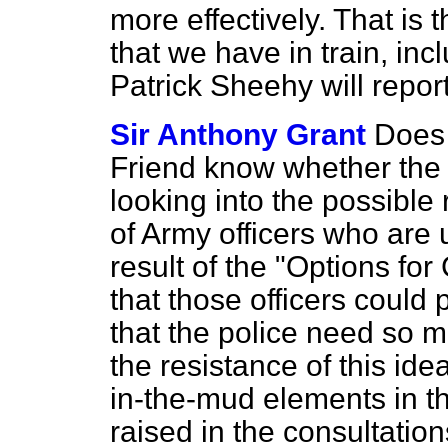
more effectively. That is 
that we have in train, inc
Patrick Sheehy will repor
Sir Anthony Grant
Does 
Friend know whether the
looking into the possible 
of Army officers who are 
result of the "Options f
that those officers could 
that the police need so 
the resistance of this ide
in-the-mud elements in t
raised in the consultatio