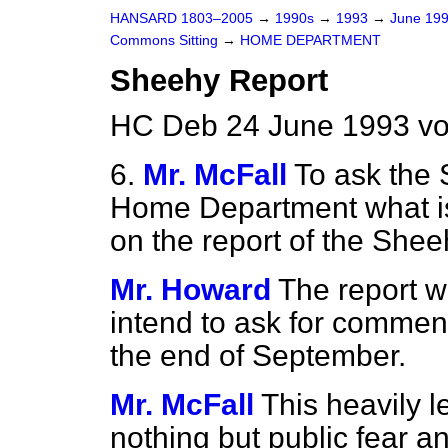
HANSARD 1803–2005
→
1990s
→
1993
→
June 19
Commons Sitting
→
HOME DEPARTMENT
Sheehy Report
HC Deb 24 June 1993 vo
6.
Mr. McFall
To ask the 
Home Department what is 
on the report of the Shee
Mr. Howard
The report w
intend to ask for commen
the end of September.
Mr. McFall
This heavily 
nothing but public fear a