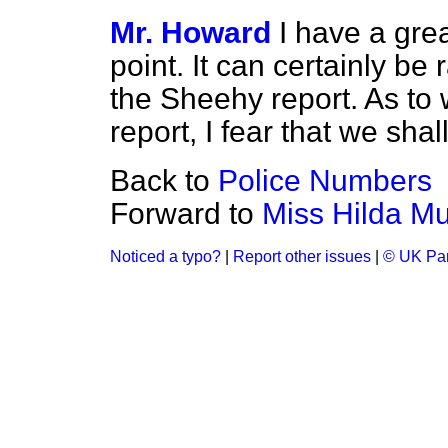
Mr. Howard
I have a gre
point. It can certainly be
the Sheehy report. As to w
report, I fear that we shal
Back to
Police Numbers
Forward to
Miss Hilda Mu
Noticed a typo?
|
Report other issues
|
© UK Par