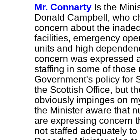
Mr. Connarty
Is the Mini
Donald Campbell, who ch
concern about the inade
facilities, emergency ope
units and high dependenc
concern was expressed a
staffing in some of those 
Government's policy for Sc
the Scottish Office, but 
obviously impinges on my
the Minister aware that nu
are expressing concern t
not staffed adequately to