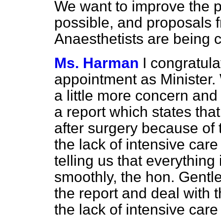
We want to improve the pr
possible, and proposals 
Anaesthetists are being 
Ms. Harman
I congratul
appointment as Minister.
a little more concern and
a report which states tha
after surgery because of 
the lack of intensive care
telling us that everything 
smoothly, the hon. Gentle
the report and deal with 
the lack of intensive care 