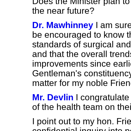
Does the Minister plan to
the near future?
Dr. Mawhinney
I am sure
be encouraged to know tha
standards of surgical an
and that the overall tre
improvements since earlie
Gentleman's constituency,
matter for my noble Frien
Mr. Devlin
I congratulate
of the health team on th
I point out to my hon. Fri
confidential inquiry into