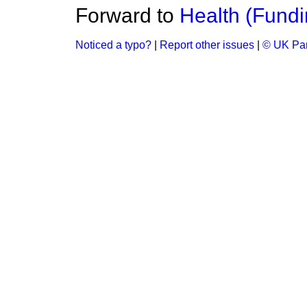
Forward to
Health (Fundi
Noticed a typo?
|
Report other issues
|
© UK Par