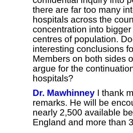
there are far too many int
hospitals across the count
concentration into bigger
centres of population. D
interesting conclusions f
Members on both sides o
argue for the continuatio
hospitals?
Dr. Mawhinney
I thank m
remarks. He will be enco
nearly 2,500 available bed
England and more than 3