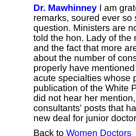
Dr. Mawhinney
I am grat
remarks, soured ever so sl
question. Ministers are n
told the hon. Lady of the
and the fact that more a
about the number of cons
properly have mentioned 
acute specialties whose 
publication of the White P
did not hear her mention,
consultants' posts that h
new deal for junior doctor
Back to
Women Doctors