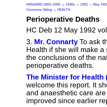
HANSARD 1803–2005
→
1990s
→
1992
→
May 19
Commons Sitting
→
HEALTH
Perioperative Deaths
HC Deb 12 May 1992 vol
3.
Mr. Connarty
To ask t
Health if she will make a
the conclusions of the nat
perioperative deaths.
The Minister for Health
welcome this report. It s
and anaesthetic care are
improved since earlier re