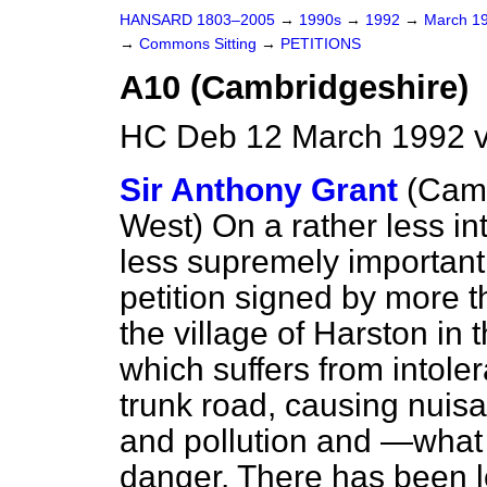
HANSARD 1803–2005
→
1990s
→
1992
→
March 1
→
Commons Sitting
→
PETITIONS
A10 (Cambridgeshire)
HC Deb 12 March 1992 v
Sir Anthony Grant
(Camb
West)
On a rather less in
less supremely important 
petition signed by more t
the village of Harston in
which suffers from intoler
trunk road, causing nuisa
and pollution and —what
danger. There has been lo