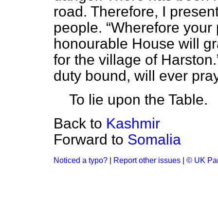
road. Therefore, I present
people.
Wherefore your p
honourable House will gr
for the village of Harston.
duty bound, will ever pray
To lie upon the Table.
Back to
Kashmir
Forward to
Somalia
Noticed a typo?
|
Report other issues
|
© UK Par