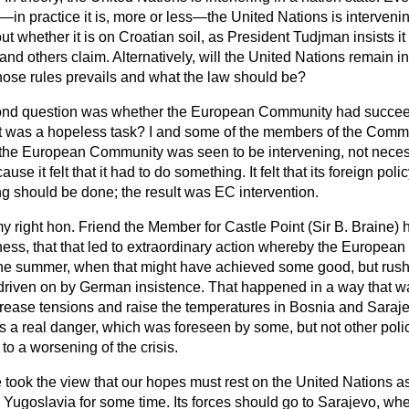
—in practice it is, more or less—the United Nations is interveni
t whether it is on Croatian soil, as President Tudjman insists it i
and others claim. Alternatively, will the United Nations remain in
se rules prevails and what the law should be?
ond question was whether the European Community had succee
 it was a hopeless task? I and some of the members of the Com
he European Community was seen to be intervening, not necessa
ause it felt that it had to do something. It felt that its foreign po
g should be done; the result was EC intervention.
y right hon. Friend the Member for Castle Point (Sir B. Braine) 
lness, that that led to extraordinary action whereby the Europea
the summer, when that might have achieved some good, but rush
driven on by German insistence. That happened in a way that 
ncrease tensions and raise the temperatures in Bosnia and Saraje
 is a real danger, which was foreseen by some, but not other poli
to a worsening of the crisis.
ook the view that our hopes must rest on the United Nations as a
 Yugoslavia for some time. Its forces should go to Sarajevo, wh