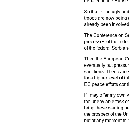
debated in the House
So that is the ugly a
troops are now being a
already been involved 
The Conference on Sec
processes of the ind
of the federal Serbian
Then the European Com
eventually put pressur
sanctions. Then came 
for a higher level of 
EC peace efforts cont
If I may offer my own 
the unenviable task o
bring these warring p
the prospect of the Un
but at any moment thi