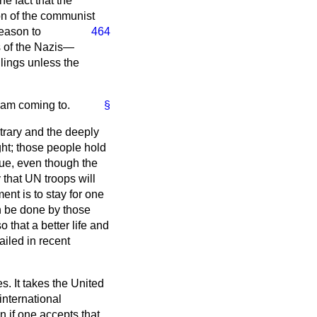
e fact that the
on of the communist
reason to
464
s of the Nazis—
ulings unless the
I am coming to.
§
ontrary and the deeply
ight; those people hold
inue, even though the
ly that UN troops will
nt is to stay for one
an be done by those
that a better life and
ailed in recent
. It takes the United
international
en if one accepts that