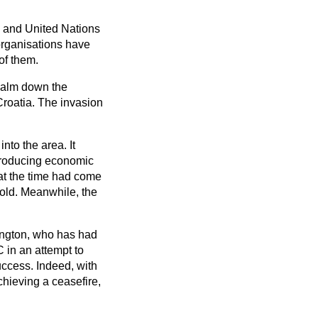
d and United Nations
 organisations have
of them.
 calm down the
roatia. The invasion
to the area. It
ntroducing economic
at the time had come
fold. Meanwhile, the
rington, who has had
 in an attempt to
uccess. Indeed, with
chieving a ceasefire,