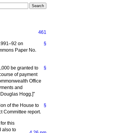
461
 1991–92 on
§
ommons Paper No.
,000 be granted to
§
 course of payment
Commonwealth Office
ayments and
. Douglas Hogg.]
ion of the House to
§
ect Committee report.
for this
 also to
4.26 pm