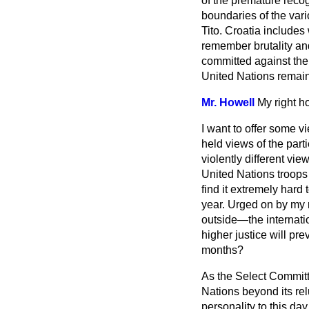
of the premature recog
boundaries of the var
Tito. Croatia includes 
remember brutality a
committed against them
United Nations remain
Mr. Howell
My right h
I want to offer some vi
held views of the parti
violently different vie
United Nations troops
find it extremely hard
year. Urged on by my r
outside—the internatio
higher justice will pre
months?
As the Select Committe
Nations beyond its rel
personality to this day