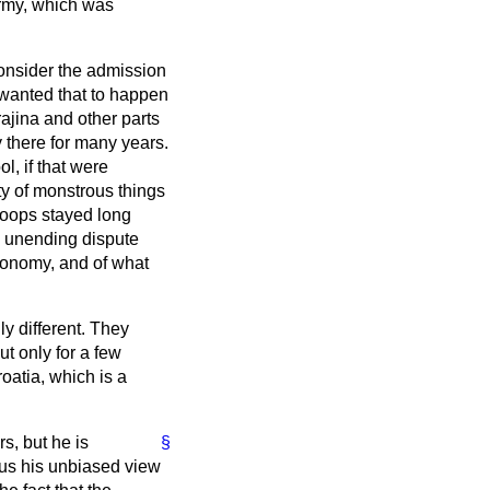
army, which was
consider the admission
 wanted that to happen
ajina and other parts
 there for many years.
, if that were
y of monstrous things
roops stayed long
he unending dispute
tonomy, and of what
y different. They
t only for a few
oatia, which is a
s, but he is
§
 us his unbiased view