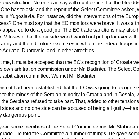
erous situation. No one can say with confidence that the bloodd
t. One has to ask, and the report of the Select Committee asked,
s in Yugoslavia. For instance, did the interventions of
the Euro
ocess? One must say that the EC monitors were brave. It was a t
y appeared to do a good job. The EC trade sanctions may also 
. Milosevic that the outside world would not put up for ever with
l army and the ridiculous exercises in which the federal troops in
e Adriatic, Dubrovnic, and in other atrocities.
ime, it must be accepted that the EC's recognition of Croatia we
s own arbitration commission under Mr. Badinter. The Select C
e arbitration committee. We met Mr. Badinter.
nce it had been established that the EC was going to recognise
s to the minds of the Serbian minority in Croatia and in Bosnia,
 the Serbians refused to take part. That, added to other tensi
all sides and no one side can be accused of being all guilty—has 
ly dangerous point.
year, some members of the Select Committee met Mr. Slobodan M
lgrade. He told the Committee a number of things. He gave som