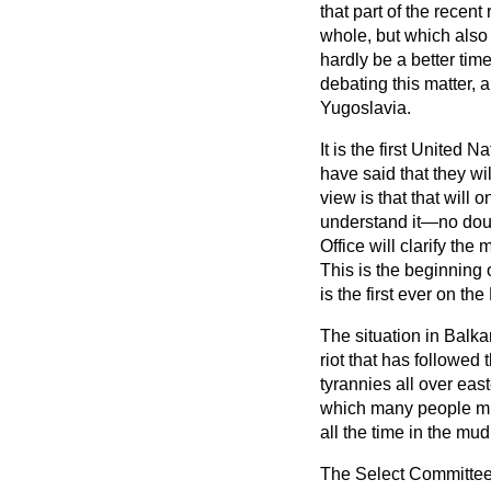
that part of the recen
whole, but which also 
hardly be a better ti
debating this matter, 
Yugoslavia.
It is the first United
have said that they wil
view is that that will o
understand it—no dou
Office will clarify the
This is the beginning o
is the first ever on th
The situation in Balka
riot that has followed
tyrannies all over ea
which many people mis
all the time in the mu
The Select Committee,