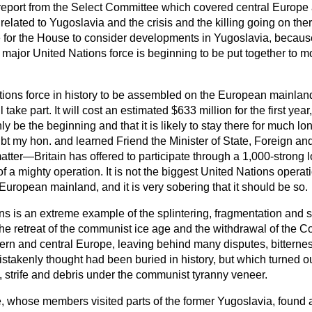
t report from the Select Committee which covered central Europe
related to Yugoslavia and the crisis and the killing going on the
me for the House to consider developments in Yugoslavia, becaus
a major United Nations force is beginning to be put together to m
 Nations force in history to be assembled on the European mainland
l take part. It will cost an estimated $633 million for the first ye
nly be the beginning and that it is likely to stay there for much lon
bt my hon. and learned Friend the Minister of State, Foreign 
 matter—Britain has offered to participate through a 1,000-strong lo
f a mighty operation. It is not the biggest United Nations operati
e European mainland, and it is very sobering that it should be so.
ns is an extreme example of the splintering, fragmentation and s
 the retreat of the communist ice age and the withdrawal of the 
stern and central Europe, leaving behind many disputes, bittern
takenly thought had been buried in history, but which turned ou
d, strife and debris under the communist tyranny veneer.
 whose members visited parts of the former Yugoslavia, found 