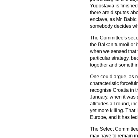
Yugoslavia is finished
there are disputes abou
enclave, as Mr. Babic 
somebody decides who
The Committee's sec
the Balkan turmoil or
when we sensed that t
particular strategy, bec
together and somethin
One could argue, as m
characteristic forcefu
recognise Croatia in 
January, when it was 
attitudes all round, i
yet more killing. That
Europe, and it has led 
The Select Committee t
may have to remain in