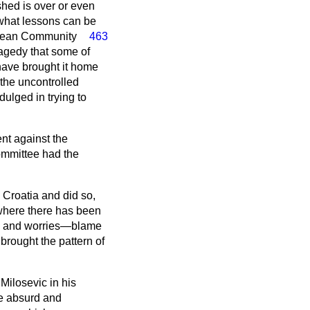
shed is over or even
 what lessons can be
pean Community
463
ragedy that some of
have brought it home
 the uncontrolled
dulged in trying to
nt against the
ommittee had the
 Croatia and did so,
 where there has been
ons and worries—blame
brought the pattern of
ilosevic in his
e absurd and