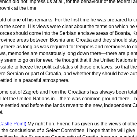
hich did not impress us at all, for the behaviour of the federal 
vnik at the time.
d of one of his remarks. For the first time he was prepared to 
 to the scene. His views were clear about the terms on which he
orces should come into the Serbian enclave areas of Bosnia, Kr
 province areas between Bosnia and Croatia and they should stay
y there as long as was required for tempers and memories to cool
ws, memories are monstrously long down there—there are plent
seem to go on for ever. He thought that if the United Nations t
sible to freeze the political status of those enclaves, so that t
re Serbian or part of Croatia, and whether they should have au
 settled in a peaceful atmosphere.
me out of Zagreb and from the Croatians has always been totall
ill let the United Nations in—there was common ground there—bu
e settled and before the lands revert to the new, independent Cr
t.
Castle Point)
My right hon. Friend has given us the views of other
 the conclusions of a Select Committee. I hope that he will give