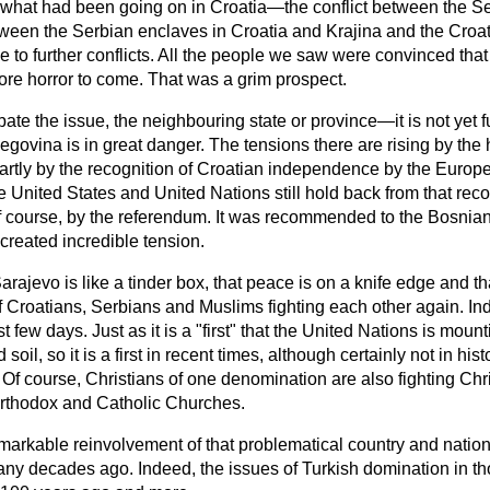
 what had been going on in Croatia—the conflict between the S
ween the Serbian enclaves in Croatia and Krajina and the Croa
 to further conflicts. All the people we saw were convinced that
e horror to come. That was a grim prospect.
te the issue, the neighbouring state or province—it is not yet f
govina is in great danger. The tensions there are rising by the 
artly by the recognition of Croatian independence by the Euro
 United States and United Nations still hold back from that rec
of course, by the referendum. It was recommended to the Bosni
created incredible tension.
arajevo is like a tinder box, that peace is on a knife edge and t
f Croatians, Serbians and Muslims fighting each other again. I
t few days. Just as it is a "first" that the United Nations is moun
il, so it is a first in recent times, although certainly not in his
. Of course, Christians of one denomination are also fighting Chr
Orthodox and Catholic Churches.
 remarkable reinvolvement of that problematical country and nation
any decades ago. Indeed, the issues of Turkish domination in th