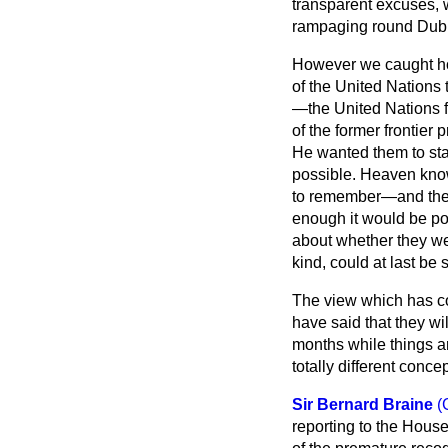
transparent excuses, w
rampaging round Dubro
However we caught hol
of the United Nations
—the United Nations f
of the former frontier
He wanted them to sta
possible. Heaven kno
to remember—and they 
enough it would be pos
about whether they we
kind, could at last be
The view which has co
have said that they w
months while things ar
totally different concep
Sir Bernard Braine
(
reporting to the House