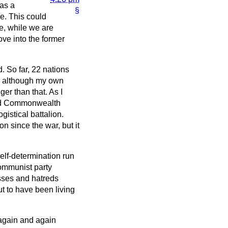
 as a
§
re. This could
e, while we are
ove into the former
. So far, 22 nations
ar, although my own
ger than that. As I
and Commonwealth
gistical battalion.
on since the war, but it
elf-determination run
Communist party
esses and hatreds
t to have been living
again and again