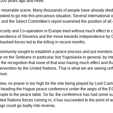
 100 years ago and more.
nd miserable scene. Many thousands of people have already die
sked to go into this precarious situation. Several international
and the Select Committee's report examined the position of all 
urity and Co-operation in Europe tried without much effect to
ependence of Slovenia and the move towards independence by C
-backed forces led to the killing in recent months.
munity sought to establish a peace process and put monitors in
e on the Serbians in particular, but Yugoslavia in general, by i
the recognition that none of that was having much effect and th
intervention by the United Nations. That is what we are seeing un
inue.
view, no praise is too high for the role being played by Lord Car
f heading the Hague peace conference under the aegis of the EC
eople to the peace table. So far, the conference has had some s
ited Nations forces coming in, it has succeeded to the point of a
ngs could go badly into reverse.