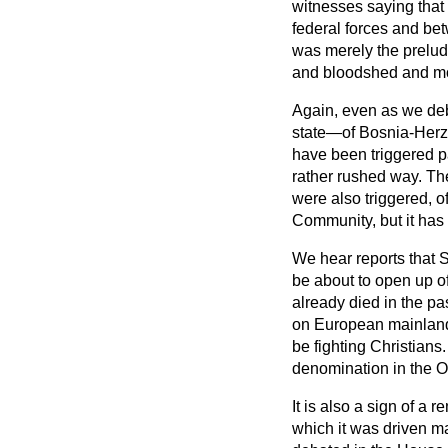
witnesses saying that
federal forces and
bet
was merely the prelude
and bloodshed and mor
Again, even as we deba
state—of Bosnia-Herze
have been triggered p
rather rushed way. The
were also triggered, 
Community, but it has 
We hear reports that S
be about to open up o
already died in the pas
on European mainland so
be fighting Christians
denomination in the 
It is also a sign of a
which it was driven m