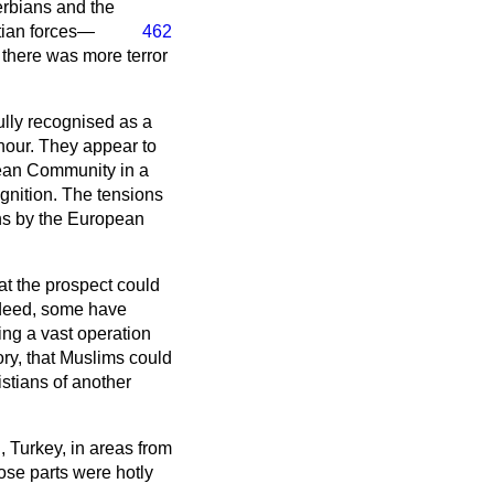
erbians and the
tian forces—
462
 there was more terror
ully recognised as a
hour. They appear to
pean Community in a
ognition. The tensions
ans by the European
hat the prospect could
ndeed, some have
ting a vast operation
tory, that Muslims could
istians of another
, Turkey, in areas from
ose parts were hotly