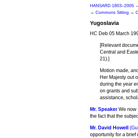
HANSARD 1803–2005
→
Commons Sitting
→
C
Yugoslavia
HC Deb 05 March 199
[Relevant docume
Central and East
21).]
Motion made, and
Her Majesty out o
during the year 
on grants and sub
assistance, schol
Mr. Speaker
We now co
the fact that the subj
Mr. David Howell
(Gu
opportunity for a brie