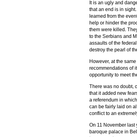
It is an ugly and dang
that an end is in sigh
learned from the event
help or hinder the pr
them were killed. The
to the Serbians and Mr
assaults of the federa
destroy the pearl of th
However, at the same t
recommendations of it
opportunity to meet th
There was no doubt, o
that it added new fear
a referendum in which
can be fairly laid on 
conflict to an extreme
On 11 November last 
baroque palace in Be