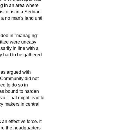
ng in an area where
s, or is in a Serbian
 a no man's land until
ded in "managing"
mittee were uneasy
rily in line with a
licy had to be gathered
has argued with
n Community did not
ed to do so in
was bound to harden
vo. That might lead to
cy makers in central
n effective force. It
ere the headquarters