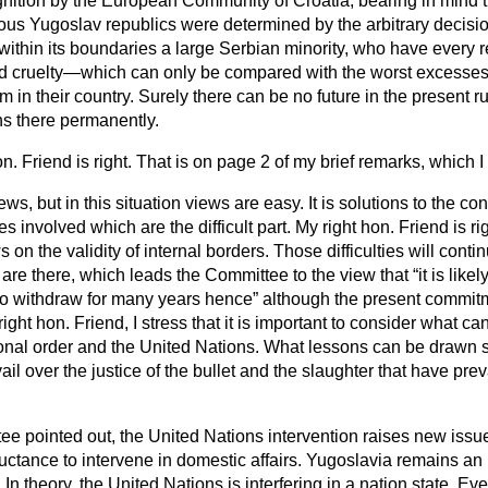
nition by the European Community of Croatia, bearing in mind th
ious Yugoslav republics were determined by the arbitrary decisi
within its
boundaries a large Serbian minority, who have every 
nd cruelty—which can only be compared with the worst excesse
 in their country. Surely there can be no future in the present r
s there permanently.
on. Friend is right. That is on page 2 of my brief remarks, which 
ews, but in this situation views are easy. It is solutions to the c
es involved which are the difficult part. My right hon. Friend is r
ws on the validity of internal borders. Those difficulties will cont
 are there, which leads the Committee to the view that
it is like
 to withdraw for many years hence
although the present commitme
ight hon. Friend, I stress that it is important to consider what c
nal order and the United Nations. What lessons can be drawn so 
vail over the justice of the bullet and the slaughter that have prev
e pointed out, the United Nations intervention raises new issues
uctance to intervene in domestic affairs. Yugoslavia remains an 
. In theory, the United Nations is interfering in a nation state. Ev