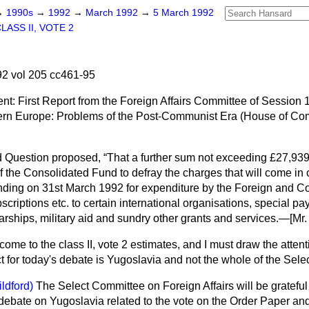
→
1990s
→
1992
→
March 1992
→
5 March 1992
LASS II, VOTE 2
2 vol 205 cc461-95
nt: First Report from the Foreign Affairs Committee of Session
ern Europe: Problems of the Post-Communist Era (House of C
 Question proposed,
That a further sum not exceeding £27,939
f the Consolidated Fund to defray the charges that will come in
ending on 31st March 1992 for expenditure by the Foreign and 
scriptions etc. to certain international organisations, special p
arships, military aid and sundry other grants and services.—
[Mr
me to the class II, vote 2 estimates, and I must draw the attent
ect for today's debate is Yugoslavia and not the whole of the Sel
ildford)
The Select Committee on Foreign Affairs will be grateful 
f debate on Yugoslavia related to the vote on the Order Paper and