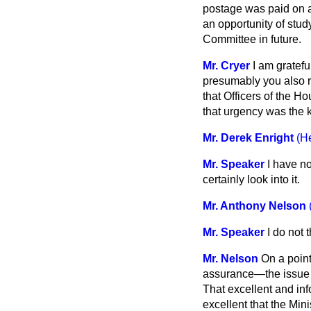
postage was paid on a
an opportunity of stud
Committee in future.
Mr. Cryer
I am gratefu
presumably you also r
that Officers of the 
that urgency was the ke
Mr. Derek Enright
(H
Mr. Speaker
I have no
certainly look into it.
Mr. Anthony Nelson
Mr. Speaker
I do not 
Mr. Nelson
On a point
assurance—the issue 
That excellent and inf
excellent that the Minis