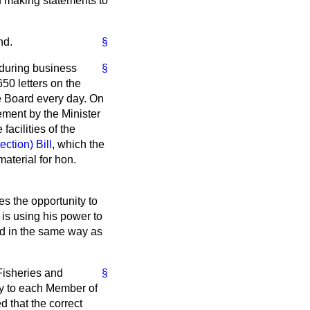
of making statements to
nd.
§
 during business
§
650 letters on the
he Board every day. On
ement by the Minister
acilities of the
ction) Bill
, which the
aterial for hon.
es the opportunity to
 is using his power to
ood in the same way as
 Fisheries and
§
day to each Member of
 that the correct