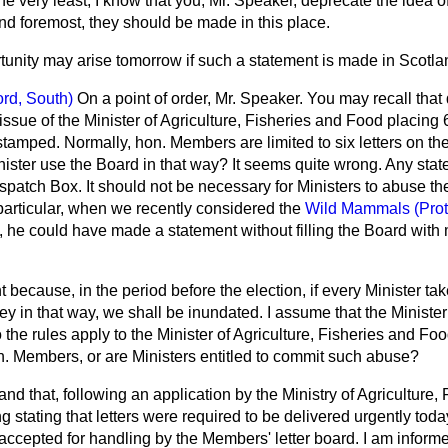
he very least, I know that you, Mr. Speaker, deprecate the idea 
and foremost, they should be made in this place.
tunity may arise tomorrow if such a statement is made in Scotla
ord, South)
On a point of order, Mr. Speaker. You may recall that
 issue of the Minister of Agriculture, Fisheries and Food placing 
stamped. Normally, hon. Members are limited to six letters on t
ister use the Board in that way? It seems quite wrong. Any stat
patch Box. It should not be necessary for Ministers to abuse the f
 particular, when we recently considered the
Wild Mammals (Prote
, he could have made a statement without filling the Board with m
 because, in the period before the election, if every Minister tak
 in that way, we shall be inundated. I assume that the Minister
 the rules apply to the Minister of Agriculture, Fisheries and F
on. Members, or are Ministers entitled to commit such abuse?
and that, following an application by the Ministry of Agriculture,
g stating that letters were required to be delivered urgently to
ccepted for handling by the Members' letter board. I am informed