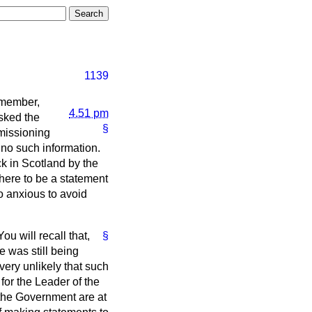
1139
remember,
4.51 pm
sked the
§
missioning
 no such information.
ck in Scotland by the
here to be a statement
so anxious to avoid
ou will recall that,
§
 was still being
 very unlikely that such
for the Leader of the
 the Government are at