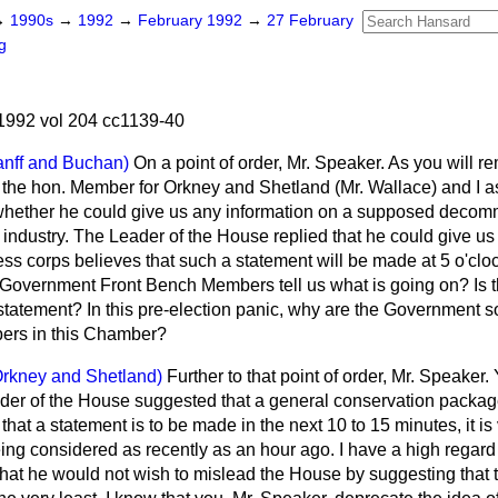
→
1990s
→
1992
→
February 1992
→
27 February
g
1992 vol 204 cc1139-40
anff and Buchan)
On a point of order, Mr. Speaker. As you will 
 the hon. Member for Orkney and Shetland (Mr. Wallace) and I a
whether he could give us any information on a supposed decom
 industry. The Leader of the House replied that he could give us
ess corps believes that such a statement will be made at 5 o'clo
ll Government Front Bench Members tell us what is going on? Is t
a statement? In this pre-election panic, why are the Government 
bers in this Chamber?
Orkney and Shetland)
Further to that point of order, Mr. Speaker. Y
eader of the House suggested that a general conservation package
ue that a statement is to be made in the next 10 to 15 minutes, it is
ing considered as recently as an hour ago. I have a high regard 
hat he would not wish to mislead the House by suggesting that