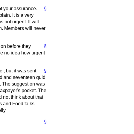
ept your assurance.
§
ain. It is a very
 not urgent. It will
on. Members will never
on before they
§
ave no idea how urgent
r, but it was sent
§
ed and seventeen quid
d. The suggestion was
e taxpayer's pocket. The
 not think about that
es and Food talks
lly.
§