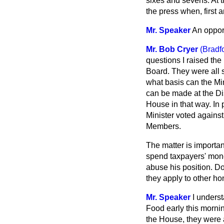
sixes and sevens. At t
the press when, first 
Mr. Speaker
An oppor
Mr. Bob Cryer
(Bradf
questions I raised the
Board. They were all 
what basis can the Min
can be made at the Dis
House in that way. In
Minister voted against
Members.
The matter is important
spend taxpayers' money
abuse his position. Do
they apply to other h
Mr. Speaker
I underst
Food early this mornin
the House, they were a