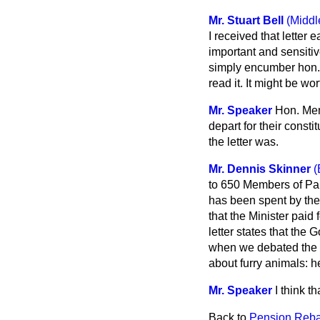
Mr. Stuart Bell
(Middl
I received that letter 
important and sensitive
simply encumber hon. 
read it. It might be wo
Mr. Speaker
Hon. Mem
depart for their const
the letter was.
Mr. Dennis Skinner
(
to 650 Members of Par
has been spent by the
that the Minister paid 
letter states that the
when we debated the Bi
about furry animals: h
Mr. Speaker
I think t
Back to
Pension Reba