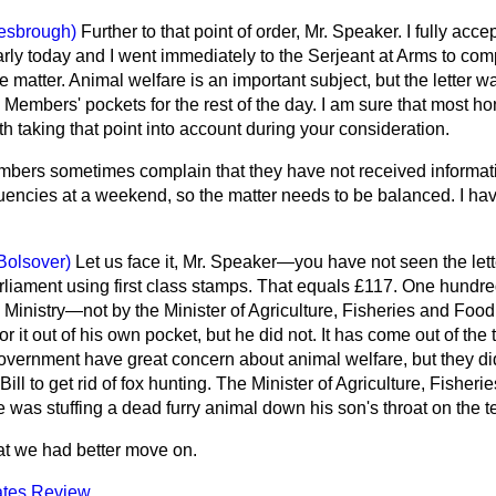
esbrough)
Further to that point of order, Mr. Speaker. I fully acc
early today and I went immediately to the Serjeant at Arms to compl
 matter. Animal welfare is an important subject, but the letter was
Members' pockets for the rest of the day. I am sure that most h
rth taking that point into account during your consideration.
bers sometimes complain that they have not received informati
ituencies at a weekend, so the matter needs to be balanced. I h
Bolsover)
Let us face it, Mr. Speaker—you have not seen the lette
liament using first class stamps. That equals £117. One hundr
 Ministry—not by the Minister of Agriculture, Fisheries and Foo
for it out of his own pocket, but he did not. It has come out of th
 Government have great concern about animal welfare, but they did
ll to get rid of fox hunting. The Minister of Agriculture, Fisheri
e was stuffing a dead furry animal down his son's throat on the te
hat we had better move on.
tes Review