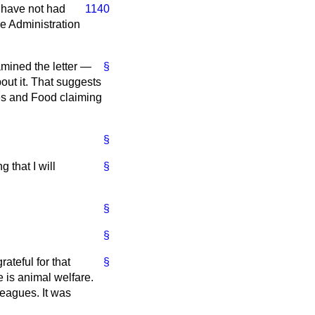
I have not had
1140
he Administration
amined the letter —
§
ut it. That suggests
ies and Food claiming
§
 that I will
§
§
§
ateful for that
§
is animal welfare.
leagues. It was