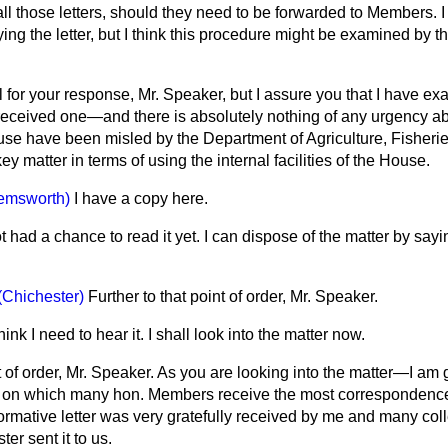
ll those letters, should they need to be forwarded to Members. 
ying the letter, but I think this procedure might be examined by t
l for your response, Mr. Speaker, but I assure you that I have ex
eceived one—and there is absolutely nothing of any urgency abo
House have been misled by the Department of Agriculture, Fisher
y matter in terms of using the internal facilities of the House.
emsworth)
I have a copy here.
t had a chance to read it yet. I can dispose of the matter by saying
(Chichester)
Further to that point of order, Mr. Speaker.
think I need to hear it. I shall look into the matter now.
 of order, Mr. Speaker. As you are looking into the matter—I am gr
on which many hon. Members receive the most correspondence 
ormative letter was very gratefully received by me and many col
ter sent it to us.