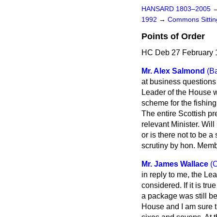
HANSARD 1803–2005
1992
→
Commons Sittin
Points of Order
HC Deb 27 February 
Mr. Alex Salmond
(B
at business questions
Leader of the House 
scheme for the fishing
The entire Scottish pr
relevant Minister. Wi
or is there not to be 
scrutiny by hon. Mem
Mr. James Wallace
(
in reply to me, the L
considered. If it is tr
a package was still be
House and I am sure t