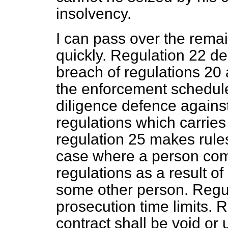
insolvency.
I can pass over the remai
quickly. Regulation 22 de
breach of regulations 20 
the enforcement schedule
diligence defence agains
regulations which carries
regulation 25 makes rules 
case where a person com
regulations as a result of
some other person. Regul
prosecution time limits. 
contract shall be void or