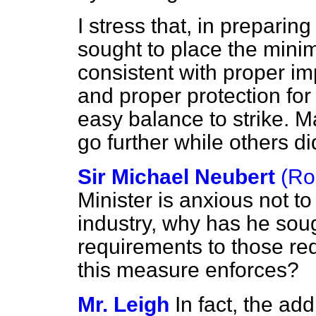
I stress that, in preparin
sought to place the mini
consistent with proper im
and proper protection for
easy balance to strike. 
go further while others di
Sir Michael Neubert
(Ro
Minister is anxious not 
industry, why has he soug
requirements to those req
this measure enforces?
Mr. Leigh
In fact, the ad