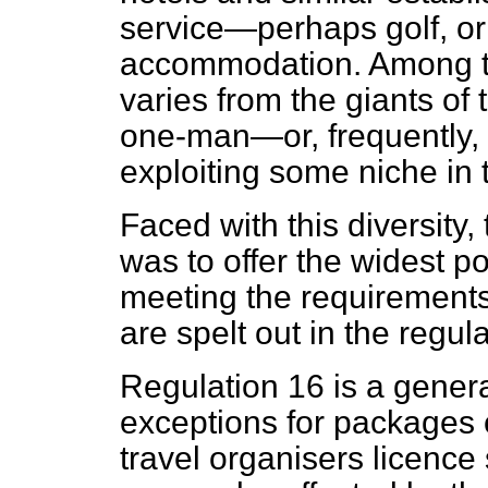
service—perhaps golf, or 
accommodation. Among to
varies from
the giants of 
one-man—or, frequentl
exploiting some niche in 
Faced with this diversity
was to offer the widest po
meeting the requirements 
are spelt out in the regula
Regulation 16 is a gener
exceptions for packages c
travel organisers licence