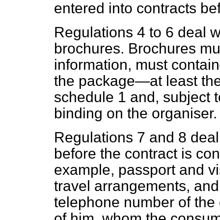
entered into contracts be
Regulations 4 to 6 deal w
brochures. Brochures mus
information, must contain—
the package—at least the
schedule 1 and, subject to
binding on the organiser.
Regulations 7 and 8 deal 
before the contract is con
example, passport and vi
travel arrangements, an
telephone number of the o
of him, whom the consume