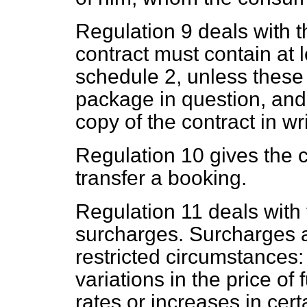
Regulation 9 deals with t
contract must contain at l
schedule 2, unless these a
package in question, an
copy of the contract in wri
Regulation 10 gives the c
transfer a booking.
Regulation 11 deals with 
surcharges. Surcharges a
restricted circumstances: 
variations in the price of
rates or increases in cer