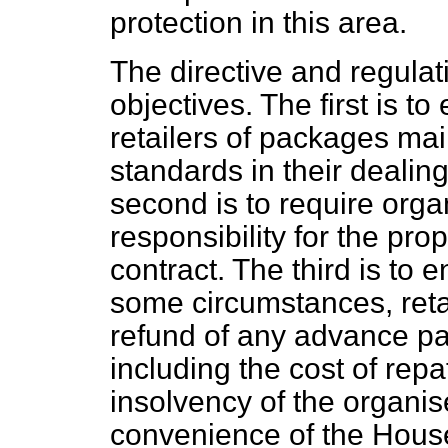
protection in this area.
The directive and regula
objectives. The first is t
retailers of packages mai
standards in their dealin
second is to require organ
responsibility for the pro
contract. The third is to 
some circumstances, retai
refund of any advance 
including the cost of repat
insolvency of the organiser
convenience of the House 