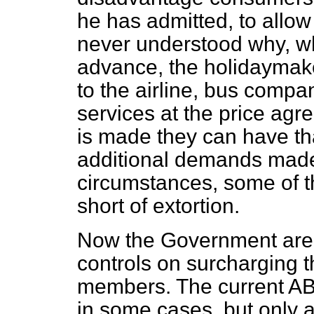
he has admitted, to allow
never understood why, whe
advance, the holidaymak
to the airline, bus compan
services at the
price agr
is made they can have t
additional demands mad
circumstances, some of t
short of extortion.
Now the Government are
controls on surcharging 
members. The current A
in some cases, but only 