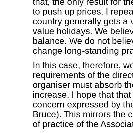
that, the only result for
to push up prices. I repea
country generally gets a 
value holidays. We believ
balance. We do not believ
change long-standing prac
In this case, therefore, 
requirements of the direct
organiser must absorb the 
increase. I hope that that
concern expressed by th
Bruce). This mirrors the 
of practice of the Associa