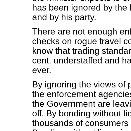
has been ignored by the 
and by his party.
There are not enough enfo
checks on rogue travel c
know that trading standar
cent. understaffed and h
ever.
By ignoring the views of 
the enforcement agenci
the Government are leavi
off. By bonding without li
thousands of consumers a