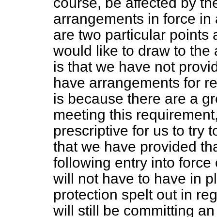
course, be affected by t
arrangements in force in
are two particular points 
would like to draw to the 
is that we have not prov
have arrangements for re
is because there are a g
meeting this requirement
prescriptive for us to try 
that we have provided tha
following entry into force
will not have to have in p
protection spelt out in re
will still be committing a