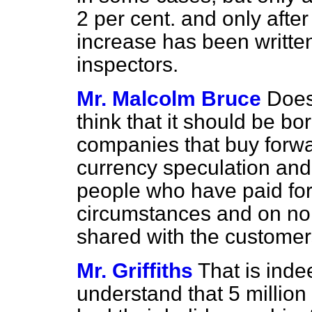
2 per cent. and only afte
increase has been writte
inspectors.
Mr. Malcolm Bruce
Does
think that it should be b
companies that buy forwa
currency speculation and
people who have paid for
circumstances and on no 
shared with the custome
Mr. Griffiths
That is inde
understand that 5 million