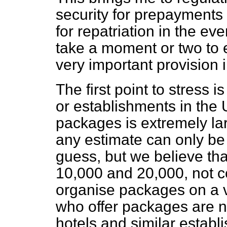
security for prepayments
for repatriation in the eve
take a moment or two to e
very important provision i
The first point to stress 
or establishments in the 
packages is extremely lar
any estimate can only be
guess, but we believe tha
10,000 and 20,000, not 
organise packages on a v
who offer packages are not
hotels and similar establi