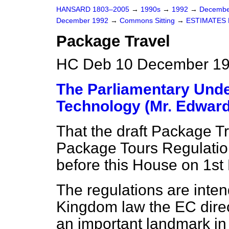
HANSARD 1803–2005
→
1990s
→
1992
→
Decembe
December 1992
→
Commons Sitting
→
ESTIMATES 
Package Travel
HC Deb 10 December 19
The Parliamentary Under
Technology (Mr. Edward
That the draft Package T
Package Tours Regulatio
before this House on 1s
The regulations are inte
Kingdom law the EC direc
an important landmark i