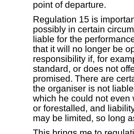
point of departure.
Regulation 15 is importa
possibly in certain circums
liable for the performanc
that it will no longer be 
responsibility if, for exam
standard, or does not off
promised. There are certa
the organiser is not liable
which he could not even 
or forestalled, and liabili
may be limited, so long as
This brings me to regulat