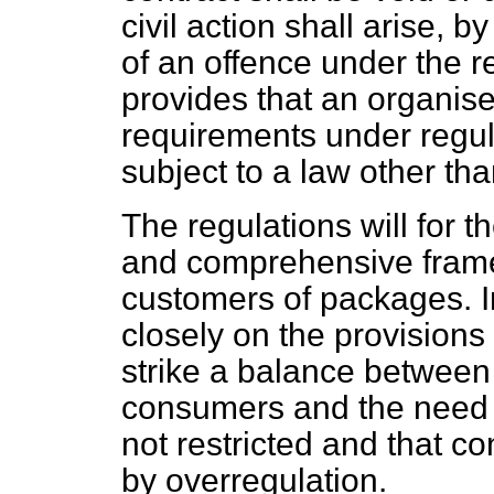
civil action shall arise, 
of an offence under the r
provides that an organis
requirements under regul
subject to a law other th
The regulations will for t
and comprehensive framew
customers of packages. I
closely on the provisions 
strike a balance between 
consumers and the need t
not restricted and that c
by overregulation.