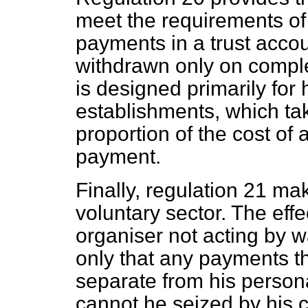
meet the requirements of 
payments in a trust acco
withdrawn only on complet
is designed primarily for 
establishments, which tak
proportion of the cost of
payment.
Finally, regulation 21 mak
voluntary sector. The effec
organiser not acting by 
only that any payments th
separate from his person
cannot he seized by his cr