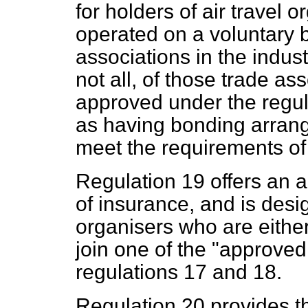
for holders of air travel 
operated on a voluntary 
associations in the industr
not all, of those trade a
approved under the regul
as having bonding arrang
meet the requirements of 
Regulation 19 offers an a
of insurance, and is desi
organisers who are eithe
join one of the "approved
regulations 17 and 18.
Regulation 20 provides th