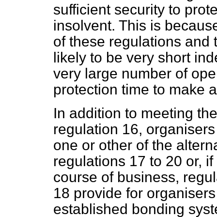
sufficient security to pr
insolvent. This is becaus
of these regulations and t
likely to be very short i
very large number of ope
protection time to make 
In addition to meeting th
regulation 16, organisers
one or other of the altern
regulations 17 to 20 or, if
course of business, regu
18 provide for organisers
established bonding sys