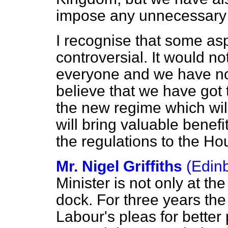
impose any unnecessary 
I recognise that some asp
controversial. It would n
everyone and we have not 
believe that we have got 
the new regime which will
will bring valuable benef
the regulations to the Ho
Mr. Nigel Griffiths
(Edin
Minister is not only at th
dock. For three years t
Labour's pleas for better