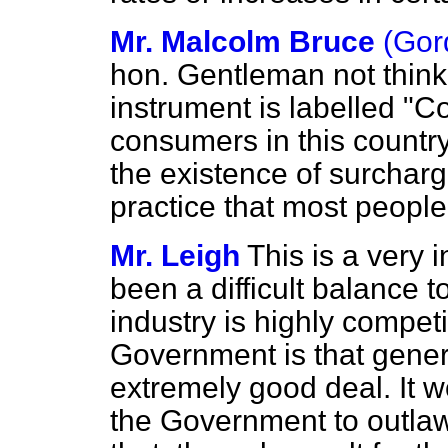
Mr. Malcolm Bruce
(Gor
hon. Gentleman not think it
instrument is labelled "
consumers in this country
the existence of surcharge
practice that most people
Mr. Leigh
This is a very i
been a difficult balance 
industry is highly compet
Government is that gener
extremely good deal. It w
the Government to outlaw