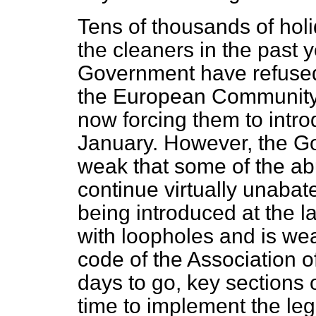
Tens of thousands of ho
the cleaners in the past 
Government have refused t
the European Community
now forcing them to intr
January. However, the G
weak that some of the abu
continue virtually unaba
being introduced at the la
with loopholes and is wea
code of the Association o
days to go, key sections 
time to implement the legis