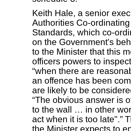
Keith Hale, a senior execu
Authorities Co-ordinatin
Standards, which co-ord
on
the Government's beha
to the Minister that this
officers powers to inspe
when there are reasonab
an offence has been com
are likely to be conside
The obvious answer is 
to the wall … in other wor
act when it is too late".
T
the Minister expects to e