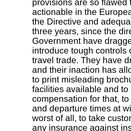
provisions are so flawed 
actionable in the Europea
the Directive and adequa
three years, since the di
Government have dragged 
introduce tough controls 
travel trade. They have d
and their inaction has a
to print misleading brochu
facilities available and t
compensation for that, to 
and departure times at wi
worst of all, to take cus
any insurance against in