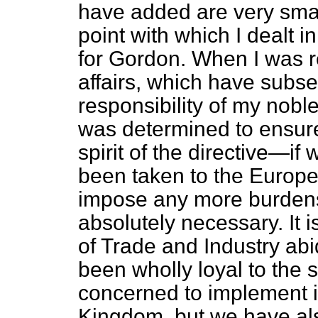
have added are very smal
point with which I dealt 
for Gordon. When I was 
affairs, which have subs
responsibility of my nobl
was determined to ensure
spirit of the directive—if
been taken to the Europ
impose any more burdens 
absolutely necessary. It 
of Trade and Industry abi
been wholly loyal to the sp
concerned to implement it
Kingdom, but we have al