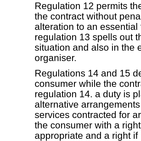
Regulation 12 permits th
the contract without penalt
alteration to an essential
regulation 13 spells out t
situation and also in the 
organiser.
Regulations 14 and 15 dea
consumer while the contr
regulation 14. a duty is 
alternative arrangements i
services contracted for ar
the consumer with a righ
appropriate and a right if