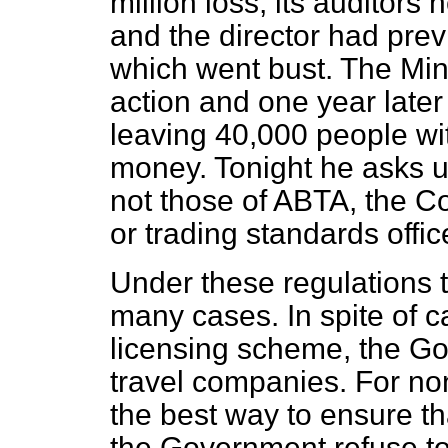
million loss, its auditors
and the director had pre
which went bust. The Mini
action and one year late
leaving 40,000 people wit
money. Tonight he asks u
not those of ABTA, the 
or trading standards offic
Under these regulations t
many cases. In spite of c
licensing scheme, the Go
travel companies. For n
the best way to ensure th
the Government refuse to 