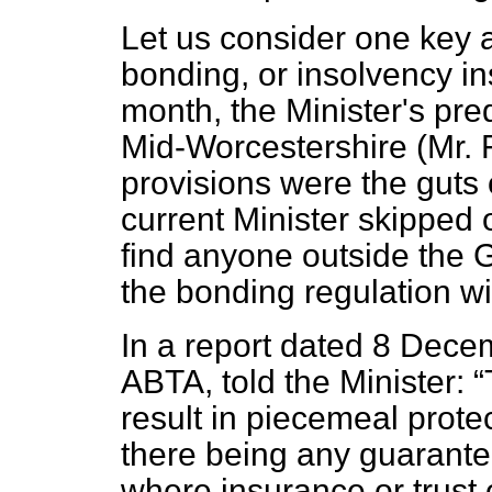
Let us consider one key
bonding, or insolvency i
month, the Minister's pr
Mid-Worcestershire (Mr. Fo
provisions were the guts
current Minister skipped 
find anyone outside the 
the bonding regulation wi
In a report dated 8 Decem
ABTA, told the Minister:
result in piecemeal prote
there being any guarantee
where insurance or trust