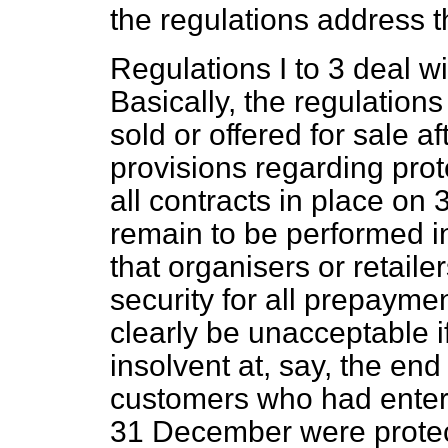
the regulations address t
Regulations I to 3 deal wi
Basically, the regulation
sold or offered for sale 
provisions regarding prot
all contracts in place o
remain to be performed i
that organisers or retail
security for all prepaymen
clearly be unacceptable 
insolvent at, say, the en
customers who had entere
31 December were protec