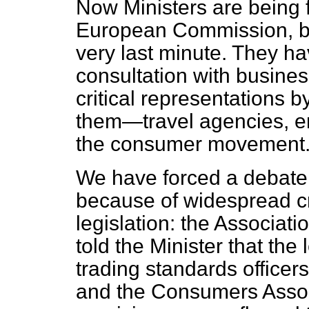
Now Ministers are being f
European Commission,
b
very last minute. They h
consultation with busine
critical representations 
them—travel agencies, e
the consumer movement
We have forced a debate 
because of widespread cr
legislation: the Associati
told the Minister that the
trading standards officers
and the Consumers Associ