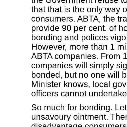
that that is the only way 
consumers. ABTA, the t
provide 90 per cent. of h
bonding and polices vigo
However, more than 1 mill
ABTA companies. From 1 
companies will simply sign
bonded, but no one will 
Minister knows, local go
officers cannot undertake
So much for bonding. Let u
unsavoury ointment. Ther
disadvantage consumers. 