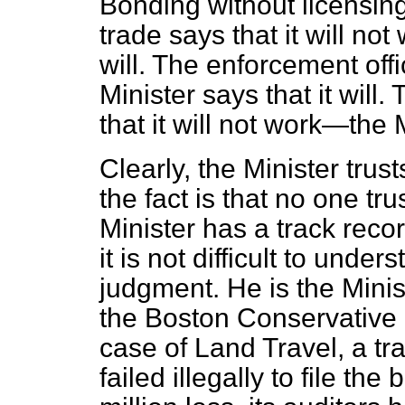
Bonding without licensin
trade says that it will no
will. The enforcement offic
Minister says that it wil
that it will not work—the M
Clearly, the Minister trus
the fact is that no one tr
Minister has a track reco
it is not difficult to unde
judgment. He is the Minis
the Boston Conservative 
case of Land Travel, a t
failed illegally to file t