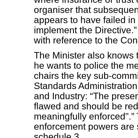
organiser that subsequen
appears to have failed in 
implement the Directive.
with reference to the Co
The Minister also knows 
he wants to police the m
chairs the key sub-commit
Standards Administration
and Industry:
The present
flawed and should be redr
meaningfully enforced".
enforcement powers are s
schedule 3.