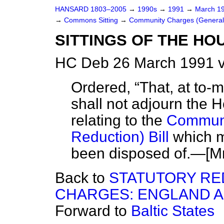
HANSARD 1803–2005
→
1990s
→
1991
→
March 1
→
Commons Sitting
→
Community Charges (General R
SITTINGS OF THE HO
HC Deb 26 March 1991 v
Ordered,
That, at to-m
shall not adjourn the 
relating to the
Communi
Reduction) Bill
which m
been disposed of.—
[M
Back to
STATUTORY RE
CHARGES: ENGLAND 
Forward to
Baltic States