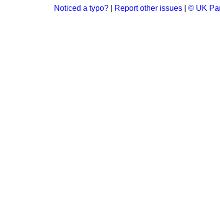
Noticed a typo?
|
Report other issues
|
© UK Par