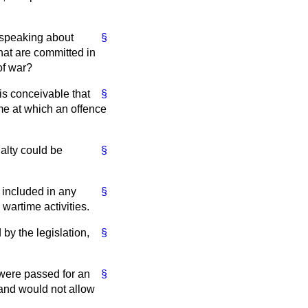
 speaking about
§
hat are committed in
of war?
 is conceivable that
§
ime at which an offence
alty could be
§
e included in any
§
 wartime activities.
 by the legislation,
§
 were passed for an
§
 and would not allow