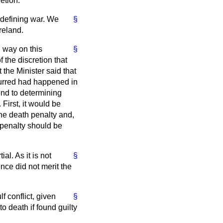
etion.
t defining war. We
§
reland.
g way on this
§
f the discretion that
 the Minister said that
curred had happened in
end to determining
First, it would be
the death penalty and,
 penalty should be
al. As it is not
§
nce did not merit the
f conflict, given
§
 death if found guilty