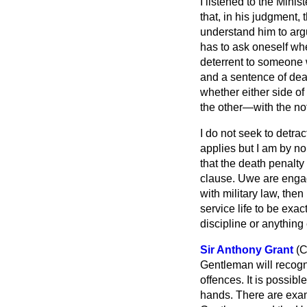
I listened to the Minis
that, in his judgment, 
understand him to argu
has to ask oneself whe
deterrent to someone w
and a sentence of deat
whether either side of
the other—with the not
I do not seek to detra
applies but I am by no
that the death penalty 
clause. Uwe are engage
with military law, then
service life to be exa
discipline or anything 
Sir Anthony Grant
(C
Gentleman will recogn
offences. It is possibl
hands. There are exam