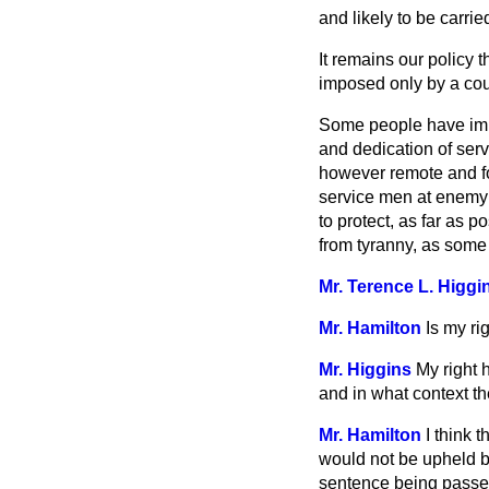
and likely to be carrie
It remains our policy 
imposed only by a cour
Some people have impl
and dedication of serv
however remote and fo
service men at enemy 
to protect, as far as 
from tyranny, as some 
Mr. Terence L. Higgi
Mr. Hamilton
Is my ri
Mr. Higgins
My right 
and in what context th
Mr. Hamilton
I think 
would not be upheld by
sentence being passed.