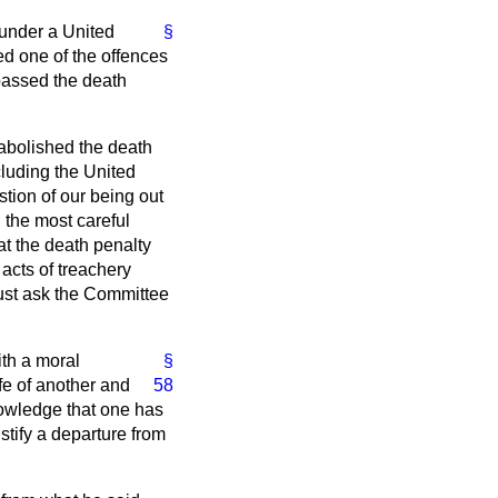
 under a United
§
ed one of the offences
 passed the death
abolished the death
cluding the United
stion of our being out
n the most careful
at the death penalty
acts of treachery
must ask the Committee
ith a moral
§
fe of another and
58
knowledge that one has
stify a departure from