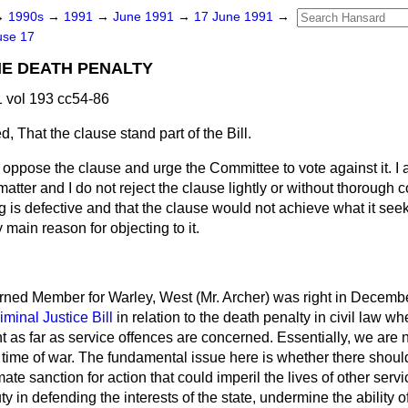
→
1990s
→
1991
→
June 1991
→
17 June 1991
→
use 17
HE DEATH PENALTY
 vol 193 cc54-86
d,
That the clause stand part of the Bill.
I oppose the clause and urge the Committee to vote against it. I 
matter and I do not reject the clause lightly or without thorough 
ing is defective and that the clause would not achieve what it see
 main reason for objecting to it.
arned Member for Warley, West (Mr. Archer) was right in Decemb
iminal Justice Bill
in relation to the death penalty in civil law wh
t as far as service offences are concerned. Essentially, we are
 time of war. The fundamental issue here is whether there should
imate sanction for action that could imperil the lives of other s
ty in defending the interests of the state, undermine the ability 