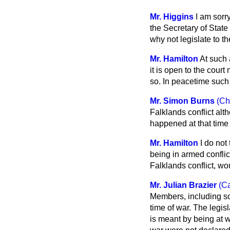
Mr. Higgins
I am sorry
the Secretary of State
why not legislate to t
Mr. Hamilton
At such 
it is open to the cour
so. In peacetime such
Mr. Simon Burns
(Ch
Falklands conflict alt
happened at that time
Mr. Hamilton
I do not 
being in armed conflic
Falklands conflict, wo
Mr. Julian Brazier
(C
Members, including so
time of war. The legis
is meant by being at 