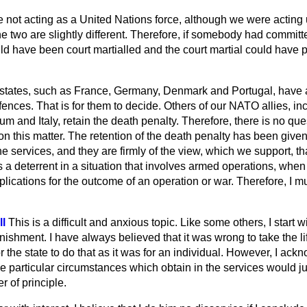
not acting as a United Nations force, although we were acting
 two are slightly different. Therefore, if somebody had committ
uld have been court martialled and the court martial could have
states, such as France, Germany, Denmark and Portugal, have 
ffences. That is for them to decide. Others of our NATO allies, in
m and Italy, retain the death penalty. Therefore, there is no que
s on this matter. The retention of the death penalty has been give
he services, and they are firmly of the view, which we support, th
 a deterrent in a situation that involves armed operations, when 
lications for the outcome of an operation or war. Therefore, I 
l
This is a difficult and anxious topic. Like some others, I start w
nishment. I have always believed that it was wrong to take the li
or the state to do that as it was for an individual. However, I ac
 particular circumstances which obtain in the services would ju
r of principle.