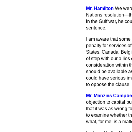
Mr. Hamilton
We were 
Nations resolution—the
in the Gulf war, he co
sentence.
I am aware that some 
penalty for services o
States, Canada, Belgiu
of step with our allie
consideration within t
should be available as
could have serious imp
to oppose the clause.
Mr. Menzies Campbel
objection to
capital pu
that it was as wrong f
to examine whether the
what, for me, is a matte