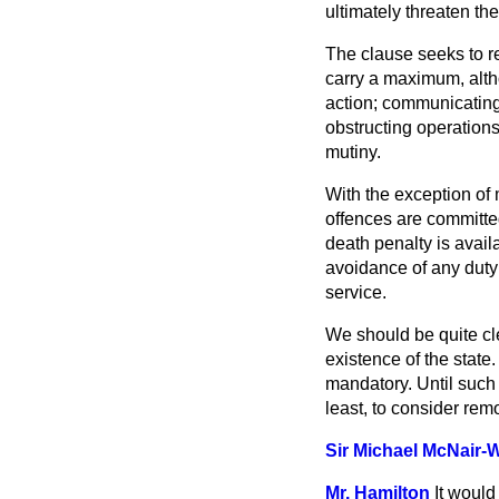
ultimately threaten the 
The clause seeks to re
carry a maximum, alth
action; communicating
obstructing operations 
mutiny.
With the exception of
offences are committed
death penalty is availa
avoidance of any duty
service.
We should be quite cle
existence of the state.
mandatory. Until such 
least, to consider rem
Sir Michael McNair-
Mr. Hamilton
It would