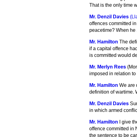
That is the only time
Mr. Denzil Davies
(Ll
offences committed in 
peacetime? When he sp
Mr. Hamilton
The defi
if a capital offence ha
is committed would de
Mr. Merlyn Rees
(Mor
imposed in relation to
Mr. Hamilton
We are q
definition of wartime. 
Mr. Denzil Davies
Sur
in which armed conflic
Mr. Hamilton
I give t
offence committed in N
the sentence to be car