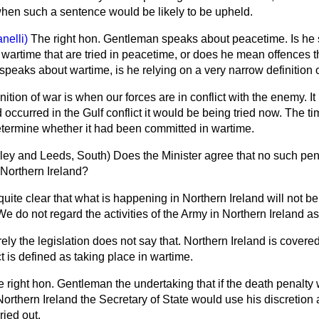
 when such a sentence would be likely to be upheld.
anelli)
The right hon. Gentleman speaks about peacetime. Is he
wartime that are tried in peacetime, or does he mean offences t
eaks about wartime, is he relying on a very narrow definition 
nition of war is when our forces are in conflict with the enemy. It
d occurred in the Gulf conflict it would be being tried now. The t
termine whether it had been committed in wartime.
ley and Leeds, South)
Does the Minister agree that no such pen
 Northern Ireland?
uite clear that what is happening in Northern Ireland will not b
We do not regard the activities of the Army in Northern Ireland as
ely the legislation does not say that. Northern Ireland is covered
t is defined as taking place in wartime.
he right hon. Gentleman the undertaking that if the death penalty
orthern Ireland the Secretary of State would use his discretion
ried out.