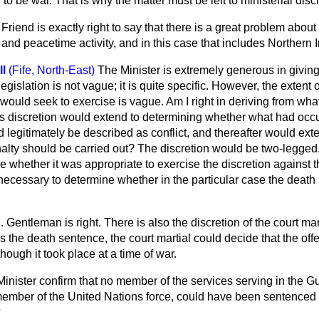
o be war. That is why the matter must be left to ministerial discr
Friend is exactly right to say that there is a great problem abou
and peacetime activity, and in this case that includes Northern I
l
(Fife, North-East)
The Minister is extremely generous in givin
egislation is not vague; it is quite specific. However, the extent o
 would seek to exercise is vague. Am I right in deriving from what
e's discretion would extend to determining whether what had oc
 legitimately be described as conflict, and thereafter would ext
lty should be carried out? The discretion would be two-legged. 
 whether it was appropriate to exercise the discretion against 
necessary to determine whether in the particular case the death
 Gentleman is right. There is also the discretion of the court marti
s the death sentence, the court martial could decide that the offe
ough it took place at a time of war.
Minister confirm that no member of the services serving in the Gul
member of the United Nations force, could have been sentenced to
?