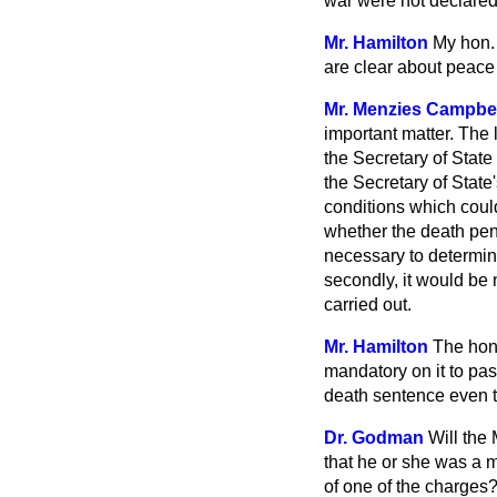
war were not declared t
Mr. Hamilton
My hon. 
are clear about peace 
Mr. Menzies Campbel
important matter. The l
the Secretary of State
the Secretary of Stat
conditions which could
whether the death pena
necessary to determine
secondly, it would be 
carried out.
Mr. Hamilton
The hon.
mandatory on it to pas
death sentence even th
Dr. Godman
Will the 
that he or she was a 
of one of the charges