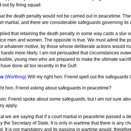
d out by firing squad.
that the death penalty would not be carried out in peacetime. T
t martial, and there are considerable safeguards governing its 
ied that retaining the death penalty in some way casts a slur o
ice men and women. The opposite is true. We must admit the poss
r whatever motive, by those whose deliberate actions would ma
hands more likely. I am not persuaded that circumstances outwe
possible, young men who are prepared to make the ultimate sacri
have done all too recently in the Gulf.
ns
(Worthing)
Will my right hon. Friend spell out the safeguards
ght hon. Friend asking about safeguards in peacetime?
hon. Friend spoke about some safeguards, but I am not sure abo
ey apply.
that we are saying that if a court martial in peacetime passed a d
 the Secretary of State. It is only in wartime that there is any c
 It is not mandatory and its passing in wartime would, therefore,