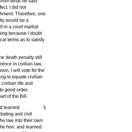
de from what he said
ect. I did not
ishment. Therefore, one
alty would be a
 in a court martial
thing because I doubt
al terms as to satisfy
he death penalty still
ence in civilian law,
son, I will vote for the
ng to equate civilian
civilian life and
to good order,
rt of the Bill.
nd learned
§
bating and civil
the law into their own
the hon. and learned