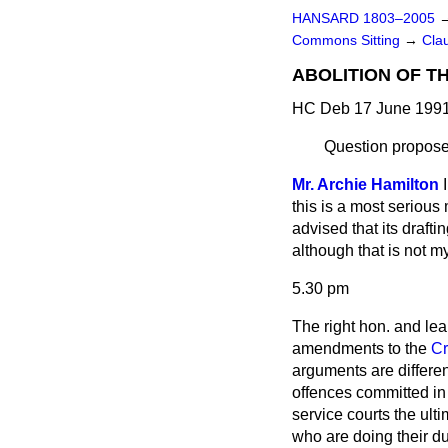
HANSARD 1803–2005
Commons Sitting
→
Cla
ABOLITION OF T
HC Deb 17 June 1991
Question propose
Mr. Archie Hamilton
this is a most serious 
advised that its draft
although that is not my
5.30 pm
The right hon. and le
amendments to the
Cr
arguments are differen
offences committed in
service courts the ult
who are doing their du