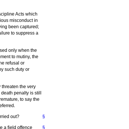
scipline Acts which
rious misconduct in
ving been captured;
ailure to suppress a
ssed only when the
ement to mutiny, the
he refusal or
ny such duty or
 threaten the very
death penalty is still
remature, to say the
eferred.
rried out?
§
e a field offence
§