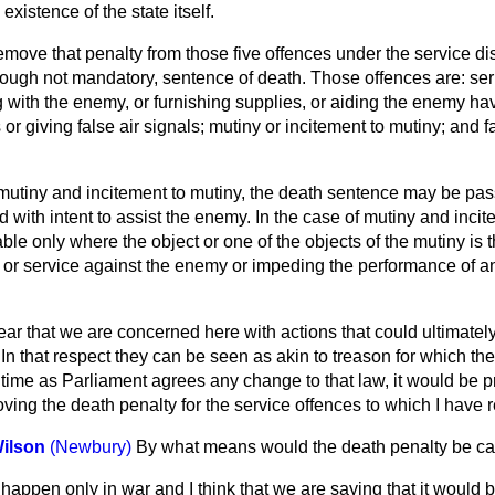
existence of the state itself.
move that penalty from those five offences under the service di
ough not mandatory, sentence of death. Those offences are: se
 with the enemy, or furnishing supplies, or aiding the enemy ha
or giving false air signals; mutiny or incitement to mutiny; and f
 mutiny and incitement to mutiny, the death sentence may be pa
 with intent to assist the enemy. In the case of mutiny and incit
ble only where the object or one of the objects of the mutiny is t
 or service against the enemy or impeding the performance of a
ar that we are concerned here with actions that could ultimately
 In that respect they can be seen as akin to treason for which the 
time as Parliament agrees any change to that law, it would be p
oving the death penalty for the service offences to which I have r
Wilson
(Newbury)
By what means would the death penalty be ca
 happen only in war and I think that we are saying that it would b