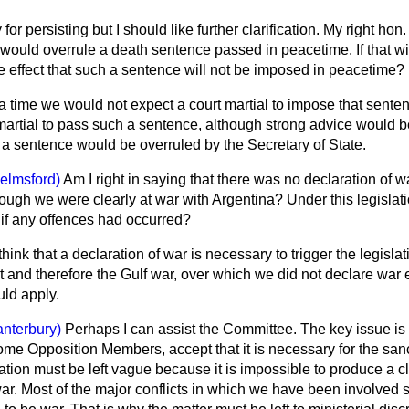
 for persisting but I should like further clarification. My right hon
 would overrule a death sentence passed in peacetime. If that wi
he effect that such a sentence will not be imposed in peacetime?
a time we would not expect a court martial to impose that senten
t martial to pass such a sentence, although strong advice would be
 a sentence would be overruled by the Secretary of State.
elmsford)
Am I right in saying that there was no declaration of w
hough we were clearly at war with Argentina? Under this legisla
 if any offences had occurred?
think that a declaration of war is necessary to trigger the legislati
t and therefore the Gulf war, over which we did not declare war e
uld apply.
anterbury)
Perhaps I can assist the Committee. The key issue is
me Opposition Members, accept that it is necessary for the sanc
lation must be left vague because it is impossible to produce a cl
war. Most of the major conflicts in which we have been involved 