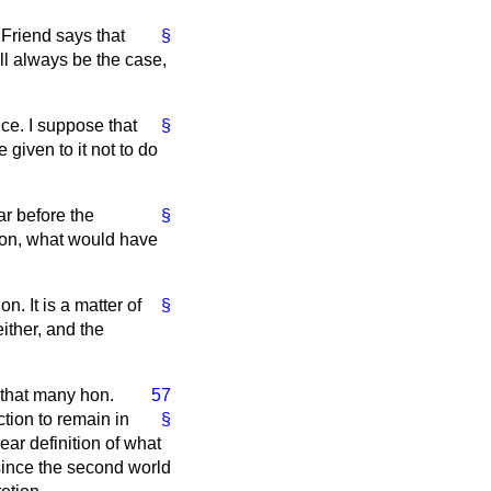
. Friend says that
§
ll always be the case,
ce. I suppose that
§
 given to it not to do
ar before the
§
tion, what would have
on. It is a matter of
§
ither, and the
 that many hon.
57
tion to remain in
§
ear definition of what
since the second world