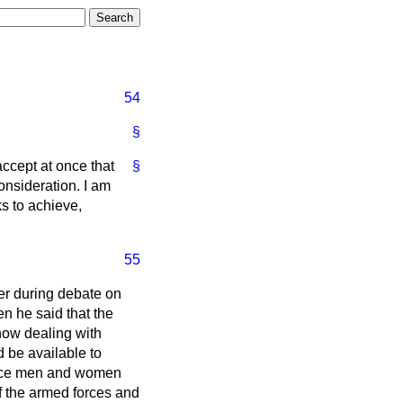
54
§
accept at once that
§
consideration. I am
ks to achieve,
55
er during debate on
en he said that the
 now dealing with
 be available to
ervice men and women
of the armed forces and