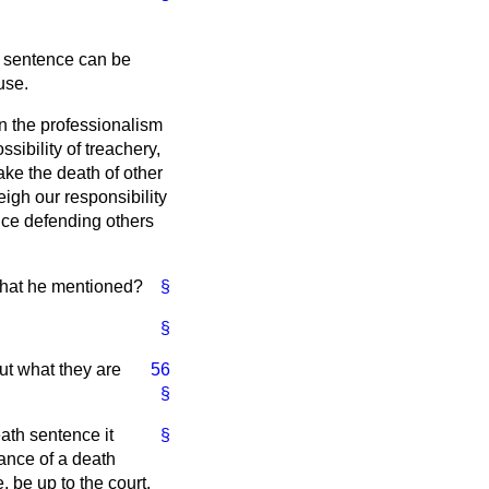
he sentence can be
use.
n the professionalism
ibility of treachery,
ke the death of other
igh our responsibility
fice defending others
 that he mentioned?
§
§
ut what they are
56
§
eath sentence it
§
hance of a death
 be up to the court.