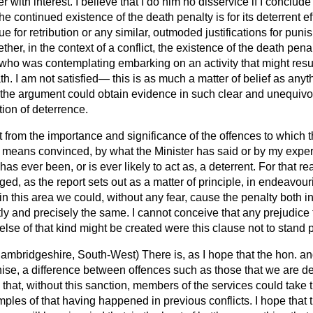
ter with interest. I believe that I do him no disservice if I conclu
the continued existence of the death penalty is for its deterrent eff
e for retribution or any similar, outmoded justifications for pun
ther, in the context of a conflict, the existence of the death pen
ho was contemplating embarking on an activity that might result
h. I am not satisfied— this is as much a matter of belief as any
 the argument could obtain evidence in such clear and unequivoc
ion of deterrence.
ct from the importance and significance of the offences to which t
 means convinced, by what the Minister has said or by my experi
has ever been, or is ever likely to act as, a deterrent. For that rea
d, as the report sets out as a matter of principle, in endeavouri
 in this area we could, without any fear, cause the penalty both in 
ctly and precisely the same. I cannot conceive that any prejudice 
else of that kind might be created were this clause not to stand pa
ambridgeshire, South-West)
There is, as I hope that the hon. a
ise, a difference between offences such as those that we are de
e that, without this sanction, members of the services could take 
ples of that having happened in previous conflicts. I hope that 