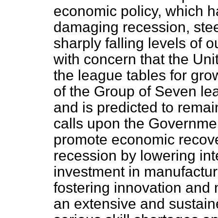
economic policy, which 
damaging recession, ste
sharply falling levels of 
with concern that the Uni
the league tables for gro
of the Group of Seven lea
and is predicted to remai
calls upon the Governmen
promote economic recove
recession by lowering inte
investment in manufacturi
fostering innovation and 
an extensive and sustain