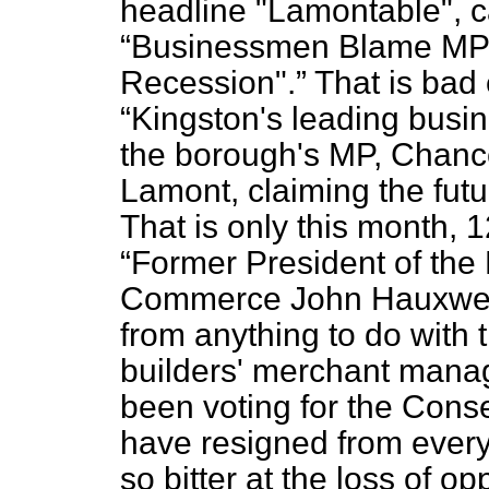
headline "Lamontable", c
Businessmen Blame MP 
Recession".
That is bad 
Kingston's leading busi
the borough's MP, Chanc
Lamont, claiming the futu
That is only this month, 
Former President of the
Commerce John Hauxwell,
from anything to do with 
builders' merchant manag
been voting for the Conser
have resigned from everyt
so bitter at the loss of o