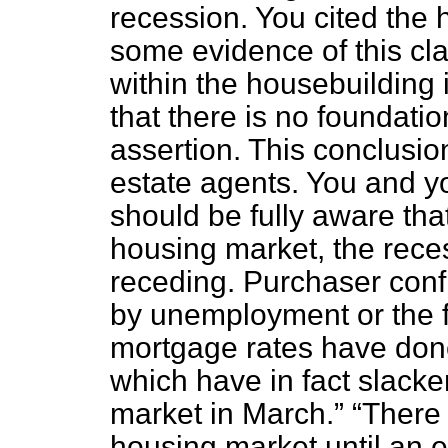
recession. You cited the
some evidence of this cl
within the housebuilding i
that there is no foundati
assertion. This conclusio
estate agents. You and y
should be fully aware tha
housing market, the rece
receding. Purchaser conf
by unemployment or the fe
mortgage rates have done
which have in fact slacke
market in March.
There 
housing market until an en