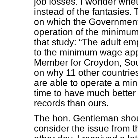
job losses. I wonder wheth
instead of the fantasies.
on which the Government h
operation of the minimum
that study:
The adult emp
to the minimum wage app
Member for Croydon, Sout
on why 11 other countri
are able to operate a m
time to have much bette
records than ours.
The hon. Gentleman shoul
consider the issue from th