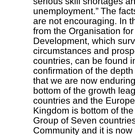
serious skill shortages a
unemployment.
The fact
are not encouraging. In 
from the Organisation fo
Development, which surv
circumstances and prospe
countries, can be found i
confirmation of the depth
that we are now enduring
bottom of the growth lea
countries and the Europ
Kingdom is bottom of the
Group of Seven countrie
Community and it is now