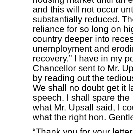
and this will not occur unt
substantially reduced. Th
reliance for so long on hig
country deeper into rece
unemployment and erodin
recovery.
I have in my po
Chancellor sent to Mr. Up
by reading out the tedio
We shall no doubt get it 
speech. I shall spare the
what Mr. Upsall said, I c
what the right hon. Gentl
Thank you for your lette