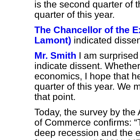
is the second quarter of t
quarter of this year.
The Chancellor of the 
Lamont)
indicated dissen
Mr. Smith
I am surprised
indicate dissent. Whether
economics, I hope that he
quarter of this year. We 
that point.
Today, the survey by the
of Commerce confirms:
deep recession and the e