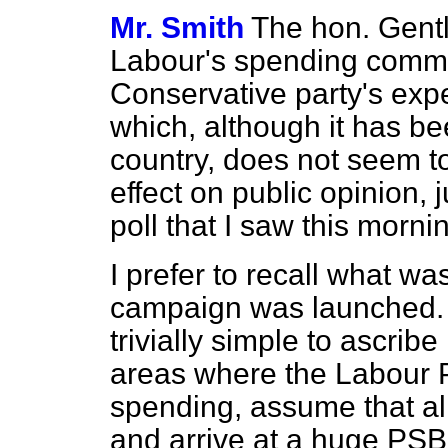
Mr. Smith
The hon. Gent
Labour's spending commit
Conservative party's ex
which, although it has be
country, does not seem t
effect on public opinion, 
poll that I saw this morni
I prefer to recall what wa
campaign was launched. 
trivially simple to ascrib
areas where the Labour P
spending, assume that al
and arrive at a huge PSB