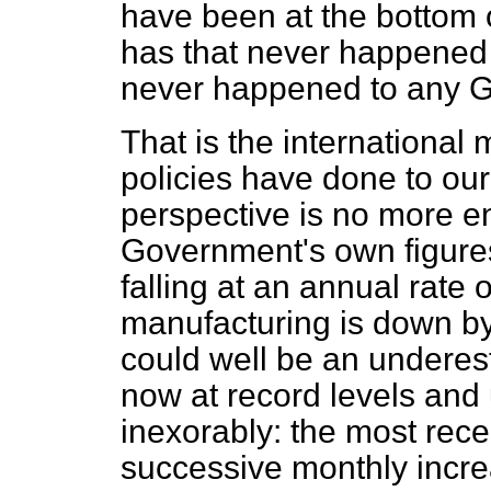
have been at the bottom 
has that never happened t
never happened to any G
That is the international
policies have done to ou
perspective is no more e
Government's own figures
falling at an annual rate 
manufacturing is down by 
could well be an underest
now at record levels and
inexorably: the most rece
successive monthly incre