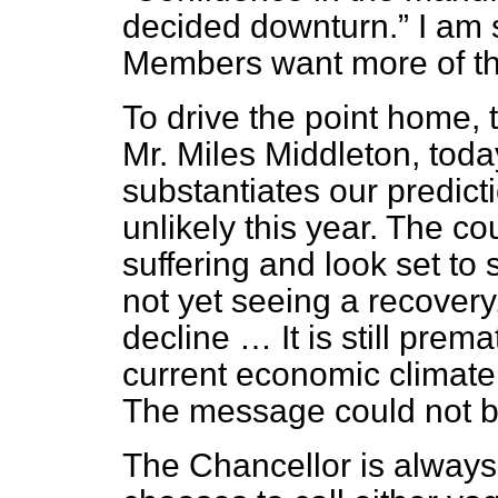
decided downturn.
I am 
Members want more of th
To drive the point home, 
Mr. Miles Middleton, toda
substantiates our predict
unlikely this year. The co
suffering and look set to 
not yet seeing a recovery, 
decline … It is still prem
current economic climate
The message could not be
The Chancellor is always