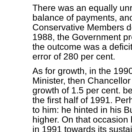
There was an equally unre
balance of payments, ano
Conservative Members do 
1988, the Government predi
the outcome was a deficit
error of 280 per cent.
As for growth, in the 19
Minister, then Chancellor
growth of 1.5 per cent. be
the first half of 1991. Pe
to him: he hinted in his 
higher. On that occasion
in 1991 towards its susta