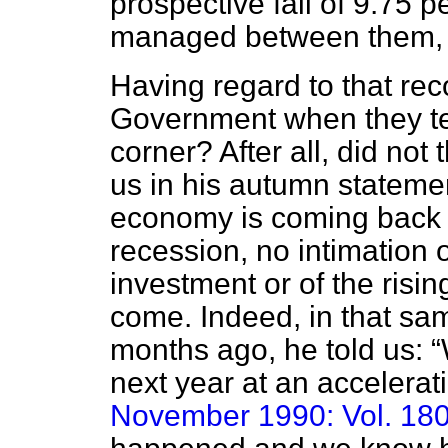
prospective fall of 9.75 
managed between them, o
Having regard to that re
Government when they tel
corner? After all, did not 
us in his autumn stateme
economy is coming back 
recession, no intimation o
investment or of the ris
come. Indeed, in that sa
months ago, he told us:
next year at an accelerat
November 1990: Vol. 180,