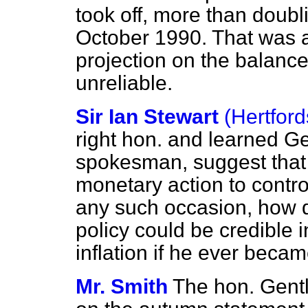
took off, more than doubli
October 1990. That was a
projection on the balanc
unreliable.
Sir Ian Stewart
(Hertford
right hon. and learned G
spokesman, suggest that 
monetary action to control
any such occasion, how 
policy could be credible i
inflation if he ever beca
Mr. Smith
The hon. Gent