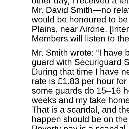
other day, I received a le
Mr. David Smith—no relat
would be honoured to be 
Plains, near Airdrie.
[Inte
Members will listen to the 
Mr. Smith wrote:
I have 
guard with Securiguard Se
During that time I have n
rate is £1.83 per hour fo
some guards do 15–16 hou
weeks and my take home 
That is a scandal, and the 
happen should be on the 
Poverty pay is a scandal i