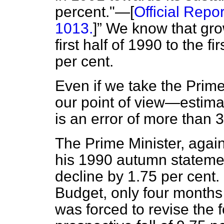
percent."—[
Official Repor
1013.
]
We know that grow
first half of 1990 to the f
per cent.
Even if we take the Prim
our point of view—estimat
is an error of more than 
The Prime Minister, again
his 1990 autumn statemen
decline by 1.75 per cent. 
Budget, only four months 
was forced to revise the