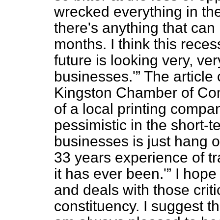
wrecked everything in the 
there's anything that can
months. I think this rece
future is looking very, ve
businesses.'
The article
Kingston Chamber of Co
of a local printing compan
pessimistic in the short-
businesses is just hang o
33 years experience of tra
it has ever been.'
I hope 
and deals with those cri
constituency. I suggest th