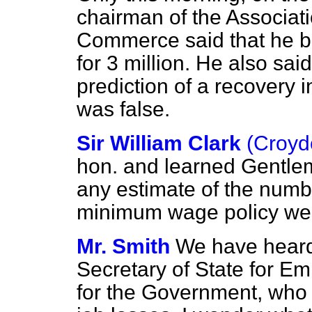
chairman of the Associati
Commerce said that he b
for 3 million. He also sa
prediction of a recovery i
was false.
Sir William Clark
(Croyd
hon. and learned Gentle
any estimate of the number
minimum wage policy we
Mr. Smith
We have heard
Secretary of State for E
for the Government, who 