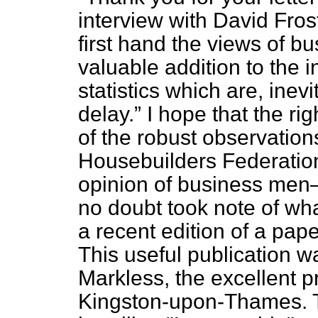
interview with David Fros
first
hand the views of bu
valuable addition to the i
statistics which are, inev
delay.
I hope that the ri
of the robust observations
Housebuilders Federation
opinion of business me
no doubt took note of wh
a recent edition of a pap
This useful publication w
Markless, the excellent p
Kingston-upon-Thames. Th