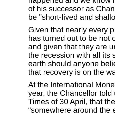
happened and we know h
of his successor as Chan
be "short-lived and shall
Given that nearly every 
has turned out to be not 
and given that they are u
the recession with all it
earth should anyone beli
that recovery is on the w
At the International Mone
year, the Chancellor told
Times
of 30 April, that t
somewhere around the en