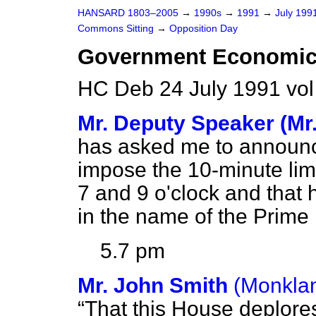
HANSARD 1803–2005
→
1990s
→
1991
→
July 199
Commons Sitting
→
Opposition Day
Government Economic 
HC Deb 24 July 1991 vo
Mr. Deputy Speaker (Mr
has asked me to announce
impose the 10-minute li
7 and 9 o'clock and that
in the name of the Prime 
5.7 pm
Mr. John Smith
(Monklan
That this House deplore