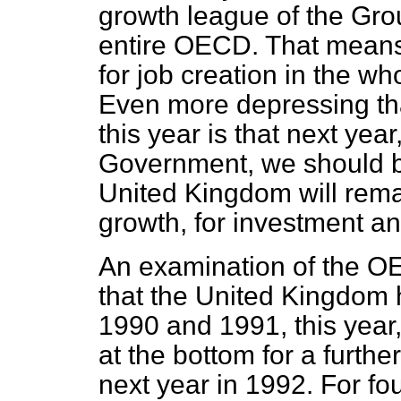
growth league of the Gro
entire OECD. That means
for job creation in the wh
Even more depressing t
this year is that next ye
Government, we should b
United Kingdom will rema
growth, for investment a
An examination of the O
that the United Kingdom 
1990 and 1991, this year, 
at the bottom for a furt
next year in 1992. For fo