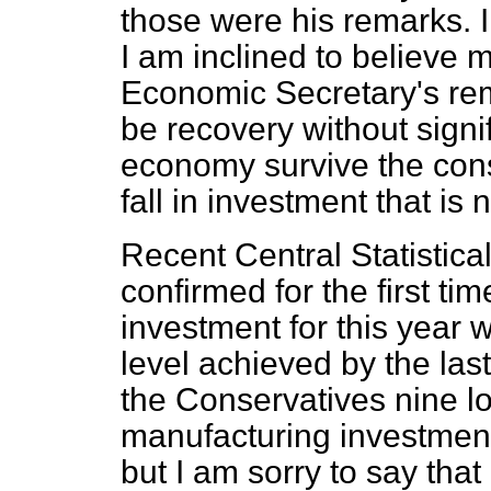
those were his remarks. 
I am inclined to believe m
Economic Secretary's rem
be recovery without sign
economy survive the con
fall in investment that is
Recent Central Statistical 
confirmed for the first ti
investment for this year w
level achieved by the las
the Conservatives nine l
manufacturing investment
but I am sorry to say that 