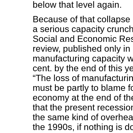
below that level again.
Because of that collapse 
a serious capacity crunch.
Social and Economic Rese
review, published only in 
manufacturing capacity w
cent. by the end of this y
The loss of manufacturin
must be partly to blame f
economy at the end of the
that the present recession
the same kind of overhea
the 1990s, if nothing is 