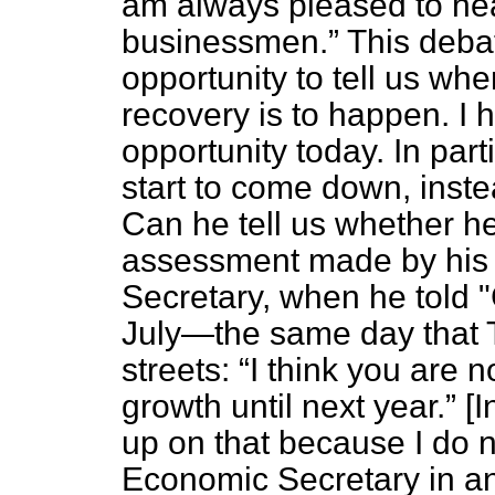
am always pleased to hear
businessmen.
This debat
opportunity to tell us wh
recovery is to happen. I h
opportunity today. In par
start to come down, inste
Can he tell us whether h
assessment made by his 
Secretary, when he told 
July—the same day that
streets:
I think you are n
growth until next year.
[I
up on that because I do n
Economic Secretary in any