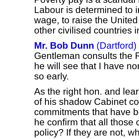
Labour is determined to 
wage, to raise the United
other civilised countrie
Mr. Bob Dunn
(Dartford)
Gentleman consults the R
he will see that I have no
so early.
As the right hon. and l
of his shadow Cabinet c
commitments that have bee
he confirm that all thos
policy? If they are not, 