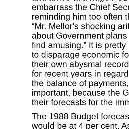
embarrass the Chief Secr
reminding him too often 
Mr. Mellor's shocking ari
about Government plans w
find amusing.
It is prett
to disparage economic for
their own abysmal record.
for recent years in regard 
the balance of payments,
important, because the G
their forecasts for the i
The 1988 Budget forecast 
would be at 4 per cent. As