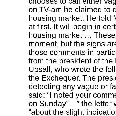
chooses to call either vag
on TV-am he claimed to de
housing market. He told 
at first. It will begin in c
housing market … These a
moment, but the signs ar
those comments in partic
from the president of the
Upsall, who wrote the fol
the Exchequer. The pres
detecting any vague or fai
said:
I noted your comm
on Sunday"—
the letter
about the slight indicati