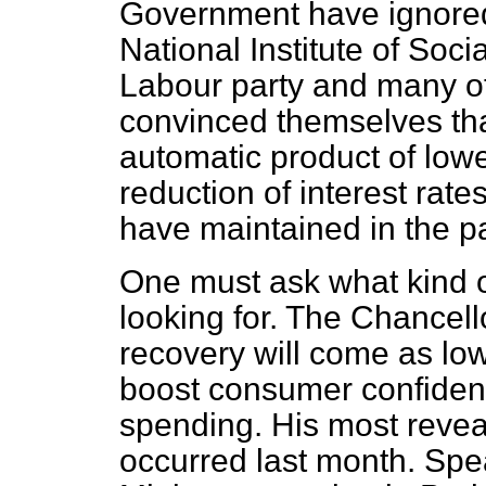
Government have ignore
National Institute of So
Labour party and many o
convinced themselves tha
automatic product of lowe
reduction of interest rate
have maintained in the pa
One must ask what kind 
looking for. The Chancell
recovery will come as lowe
boost consumer confide
spending. His most revea
occurred last month. Sp