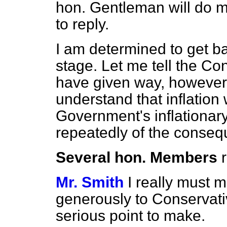
hon. Gentleman will do m
to reply.
I am determined to get b
stage. Let me tell the C
have given way, however,
understand that inflatio
Government's inflationa
repeatedly of the conse
Several hon. Members
Mr. Smith
I really must 
generously to Conservat
serious point to make.