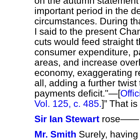
on the autumn statement
important period in the d
circumstances. During th
I said to the present Cha
cuts would feed straight 
consumer expenditure, pa
areas, and increase overh
economy, exaggerating r
all, adding a further twis
payments deficit."—[
Offi
Vol. 125, c. 485.
]
That is
Sir Ian Stewart
rose
——
Mr. Smith
Surely, having