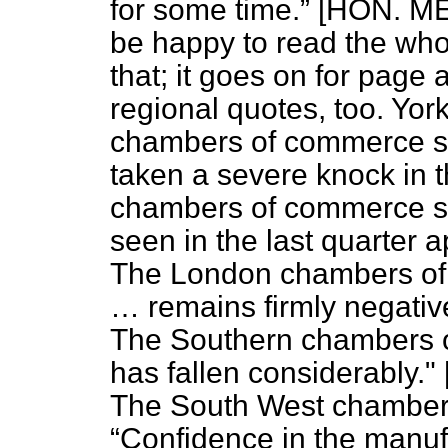
for some time.
[HON. ME
be happy to read the who
that; it goes on for page 
regional quotes, too. Yo
chambers of commerce s
taken a severe knock in t
chambers of commerce s
seen in the last quarter 
The London chambers of
… remains firmly negative
The Southern chambers o
has fallen considerably
The South West chamber
Confidence in the manuf