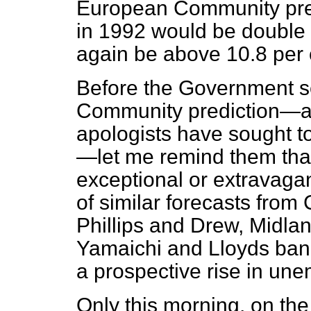
European
Community pre
in 1992 would be double 
again be above 10.8 per ce
Before the Government s
Community prediction—as,
apologists have sought to
—let me remind them that,
exceptional or extravagan
of similar forecasts from 
Phillips and Drew, Midla
Yamaichi and Lloyds bank.
a prospective rise in une
Only this morning, on th