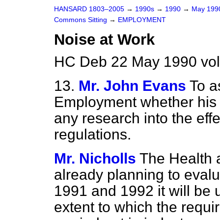
HANSARD 1803–2005
→
1990s
→
1990
→
May 19
Commons Sitting
→
EMPLOYMENT
Noise at Work
HC Deb 22 May 1990 vol
13.
Mr. John Evans
To a
Employment whether his 
any research into the eff
regulations.
Mr. Nicholls
The Health 
already planning to evalu
1991 and 1992 it will be 
extent to which the req