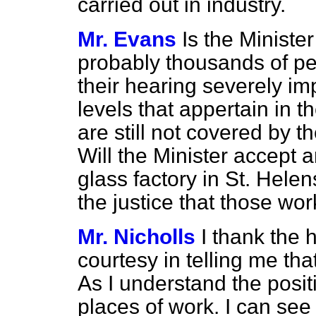
carried out in industry.
Mr. Evans
Is the Minist
probably thousands of pe
their hearing severely im
levels that appertain in t
are still not covered by t
Will the Minister accept a
glass factory in St. Helen
the justice that those wo
Mr. Nicholls
I thank the 
courtesy in telling me tha
As I understand the positi
places of work. I can se