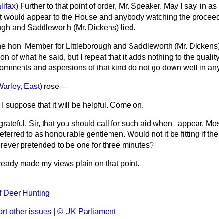
lifax)
Further to that point of order, Mr. Speaker. May I say, in a
 it would appear to the House and anybody watching the proceed
ugh and Saddleworth (Mr. Dickens) lied.
he hon. Member for Littleborough and Saddleworth (Mr. Dickens)
ion of what he said, but I repeat that it adds nothing to the quality
comments and aspersions of that kind do not go down well in an
Warley, East)
rose
—
I suppose that it will be helpful. Come on.
rateful, Sir, that you should call for such aid when I appear. Most
ferred to as honourable gentlemen. Would not it be fitting if th
rever pretended to be one for three minutes?
lready made my views plain on that point.
of Deer Hunting
rt other issues
|
© UK Parliament