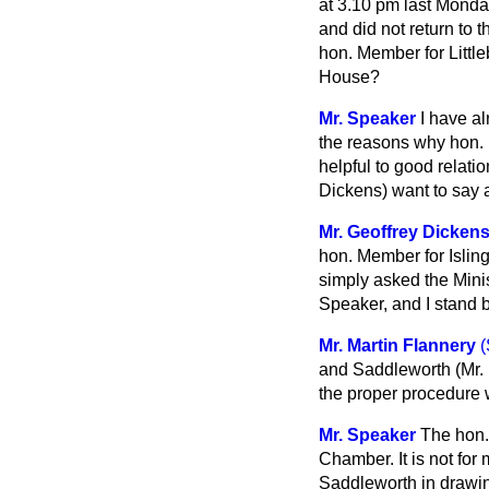
at 3.10 pm last Monda
and did not return to 
hon. Member for Littl
House?
Mr. Speaker
I have al
the reasons why hon.
helpful to good relat
Dickens) want to say 
Mr. Geoffrey Dicken
hon. Member for Isling
simply asked the Minis
Speaker, and I stand b
Mr. Martin Flannery
(
and Saddleworth (Mr. D
the proper procedure 
Mr. Speaker
The hon.
Chamber. It is not for
Saddleworth in drawing