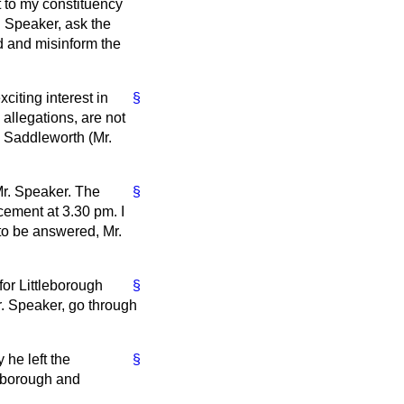
 to my constituency
. Speaker, ask the
d and misinform the
citing interest in
§
llegations, are not
d Saddleworth (Mr.
 Mr. Speaker. The
§
cement at 3.30 pm. I
 to be answered, Mr.
for Littleborough
§
r. Speaker, go through
 he left the
§
leborough and