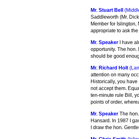
Mr. Stuart Bell
(Middl
Saddleworth (Mr. Dick
Member for Islington, 
appropriate to ask th
Mr. Speaker
I have a
opportunity. The hon. 
should be good enoug
Mr. Richard Holt
(La
attention on many occa
Historically, you have
not accept them. Equal
ten-minute rule Bill, 
points of order, wher
Mr. Speaker
The hon.
Hansard
. In 1987 I 
I draw the hon. Gentle