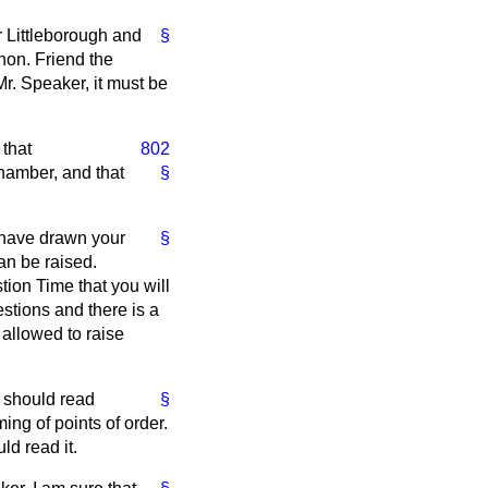
r Littleborough and
§
hon. Friend the
Mr. Speaker, it must be
 that
802
Chamber, and that
§
I have drawn your
§
an be raised.
tion Time that you will
stions and there is a
 allowed to raise
 should read
§
ming of points of order.
ld read it.