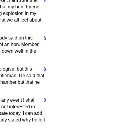
ker. I am sure that
§
that my hon. Friend
ng explosion in my
at we all feel about
ady said on this
§
s of an hon. Member,
o down well in the
ologise, but this
§
ntleman. He said that
Chamber but that he
 any event I shall
§
not interested in
bate today. I can add
rly stated why he left