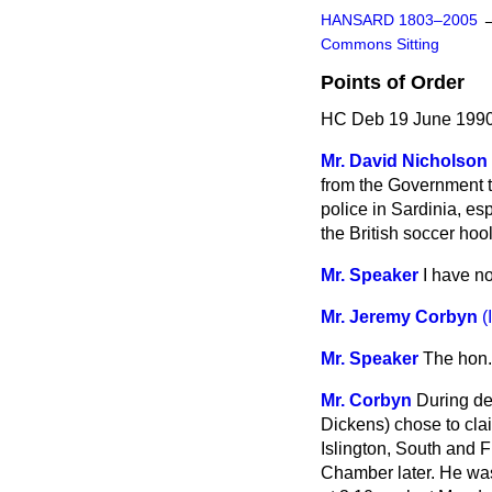
HANSARD 1803–2005
Commons Sitting
Points of Order
HC Deb 19 June 1990
Mr. David Nicholson
from the Government to
police in Sardinia, es
the British soccer hoo
Mr. Speaker
I have n
Mr. Jeremy Corbyn
(
Mr. Speaker
The hon.
Mr. Corbyn
During de
Dickens) chose to cla
Islington, South and F
Chamber later. He was