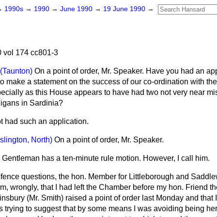
→
1990s
→
1990
→
June 1990
→
19 June 1990
→
 vol 174 cc801-3
(Taunton)
On a point of order, Mr. Speaker. Have you had an app
 make a statement on the success of our co-ordination with the 
pecially as this House appears to have had two not very near mi
ligans in Sardinia?
ot had such an application.
Islington, North)
On a point of order, Mr. Speaker.
 Gentleman has a ten-minute rule motion. However, I call him.
fence questions, the hon. Member for Littleborough and Saddle
im, wrongly, that I had left the Chamber before my hon. Friend t
insbury (Mr. Smith) raised a point of order last Monday and that I
 trying to suggest that by some means I was avoiding being here