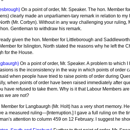
esbrough)
On a point of order, Mr. Speaker. The hon. Member fo
ens) clearly made an unparliamen-tary remark in relation to my 
North (Mr. Corbyn). Without in any way challenging your ruling, 
e hon. Gentleman to withdraw his remark.
lready given the hon. Member for Littleborough and Saddleworth
Member for Islington, North stated the reasons why he left the 
h for the House.
ngbaurgh)
On a point of order, Mr. Speaker. A problem to which 
sions is the inconsistency in the way in which points of order c
 said when people have tried to raise points of order during Ques
ly, when points of order have been raised immediately after que
you have refused to take them. Why is it that Labour Members are
eas we are not?
 Member for Langbaurgh (Mr. Holt) has a very short memory. He
gave a measured ruling—
[Interruption.]
I gave a full ruling on the ti
man's attention to column 459 on 12 February. I suggest he shou