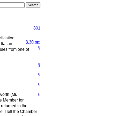
801
lication
3.30 pm
Italian
§
sses from one of
§
§
§
worth (Mr.
§
he Member for
 returned to the
. I left the Chamber