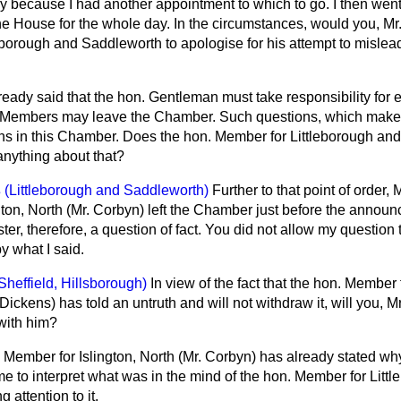
y because I had another appointment to which to go. I then went
the House for the whole day. In the circumstances, would you, Mr
eborough and Saddleworth to apologise for his attempt to mislea
ready said that the hon. Gentleman must take responsibility for ex
 Members may leave the Chamber. Such questions, which make a
ions in this Chamber. Does the hon. Member for Littleborough an
anything about that?
s
(Littleborough and Saddleworth)
Further to that point of order,
ton, North (Mr. Corbyn) left the Chamber just before the announ
ter, therefore, a question of fact. You did not allow my question
y what I said.
Sheffield, Hillsborough)
In view of the fact that the hon. Member 
ickens) has told an untruth and will not withdraw it, will you, M
with him?
 Member for Islington, North (Mr. Corbyn) has already stated why
 me to interpret what was in the mind of the hon. Member for Litt
 attention to it.