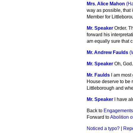
Mrs. Alice Mahon
(Ha
way as possible, that
Member for Littleboro
Mr. Speaker
Order. T
forward his interpretat
am equally sure that 
Mr. Andrew Faulds
(
Mr. Speaker
Oh, God. 
Mr. Faulds
I am most g
House deserve to be re
Littleborough and whe
Mr. Speaker
I have a
Back to
Engagements
Forward to
Abolition 
Noticed a typo?
|
Repo