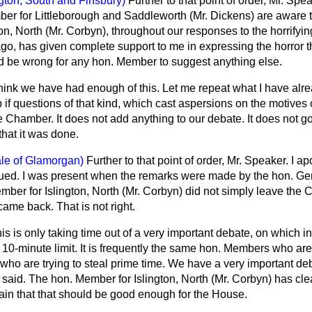
ngton, South and Finsbury)
Further to that point of order, Mr. Spea
er for Littleborough and Saddleworth (Mr. Dickens) are aware 
on, North (Mr. Corbyn), throughout our responses to the horrifyi
o, has given complete support to me in expressing the horror th
uld be wrong for any hon. Member to suggest anything else.
think we have had enough of this. Let me repeat what I have alre
lp if questions of that kind, which cast aspersions on the motive
 Chamber. It does not add anything to our debate. It does not g
hat it was done.
ale of Glamorgan)
Further to that point of order, Mr. Speaker. I ap
ued. I was present when the remarks were made by the hon. Ge
ber for Islington, North (Mr. Corbyn) did not simply leave the 
ame back. That is not right.
is is only taking time out of a very important debate, on which in
10-minute limit. It is frequently the same hon. Members who are 
 who are trying to steal prime time. We have a very important de
 said. The hon. Member for Islington, North (Mr. Corbyn) has clea
ain that that should be good enough for the House.