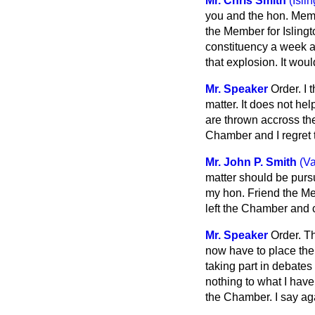
Mr. Chris Smith
(Isli
you and the hon. Memb
the Member for Islingt
constituency a week ag
that explosion. It wo
Mr. Speaker
Order. I 
matter. It does not he
are thrown accross the
Chamber and I regret t
Mr. John P. Smith
(V
matter should be purs
my hon. Friend the Mem
left the Chamber and c
Mr. Speaker
Order. Th
now have to place the 
taking part in debates
nothing to what I have
the Chamber. I say ag