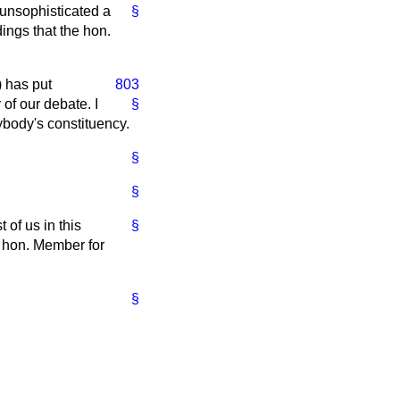
s unsophisticated a
§
ings that the hon.
 has put
803
 of our debate. I
§
ybody's constituency.
§
§
 of us in this
§
e hon. Member for
§