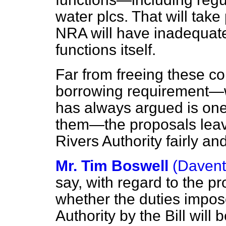
water plcs. That will take
NRA will have inadequate
functions itself.
Far from freeing these co
borrowing requirement—w
has always argued is one
them—the proposals leave
Rivers Authority fairly an
Mr. Tim Boswell
(Davent
say, with regard to the p
whether the duties impos
Authority by the Bill wil