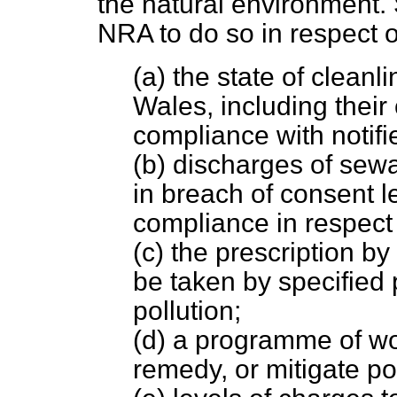
the natural environment. S
NRA to do so in respect o
(a) the state of clean
Wales, including their
compliance with notifi
(b) discharges of sewa
in breach of consent l
compliance in respect 
(c) the prescription by
be taken by specified 
pollution;
(d) a programme of wo
remedy, or mitigate pol