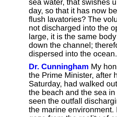
sea water, that swishes 
day, so that it has now b
flush lavatories? The vol
not discharged into the 
large, it is the same bod
down the channel; theref
dispersed into the ocean.
Dr. Cunningham
My hon. 
the Prime Minister, afte
Saturday, had walked out 
the beach and the sea in 
seen the outfall dischar
the marine environment. It