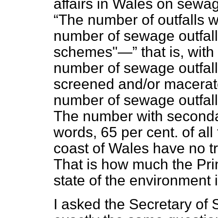
affairs in Wales on sewag
The number of outfalls w
number of sewage outfalls
schemes"—
that is, wit
number of sewage outfall
screened and/or macerate
number of sewage outfalls
The number with secondar
words, 65 per cent. of all
coast of Wales have no t
That is how much the Pri
state of the environment i
I asked the Secretary of 