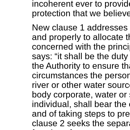
incoherent ever to provi
protection that we believ
New clause 1 addresses t
and properly to allocate th
concerned with the princip
says:
it shall be the dut
the Authority to ensure th
circumstances the person
river or other water sour
body corporate, water or
individual, shall bear the
and of taking steps to pr
clause 2 seeks the separ