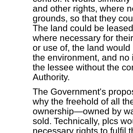
and other rights, where 
grounds, so that they co
The land could be leased
where necessary for thei
or use of, the land woul
the environment, and no i
the lessee without the co
Authority.
The Government's proposal
why the freehold of all th
ownership—owned by wat
sold. Technically, plcs w
necessary rights to fulfil t