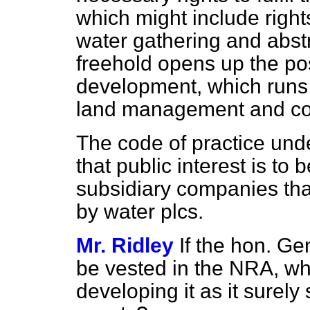
which might include rights
water gathering and abstr
freehold opens up the poss
development, which runs c
land management and co
The code of practice un
that public interest is to
subsidiary companies tha
by water plcs.
Mr. Ridley
If the hon. Ge
be vested in the NRA, wh
developing it as it surely