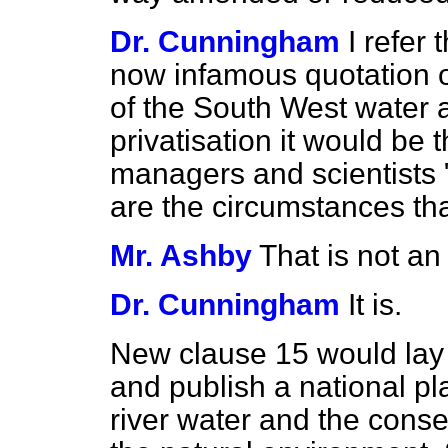
Dr. Cunningham
I refer
now infamous quotation o
of the South West water a
privatisation it would be t
managers and scientists "
are the circumstances tha
Mr. Ashby
That is not an
Dr. Cunningham
It is.
New clause 15 would lay 
and publish a national pl
river water and the cons