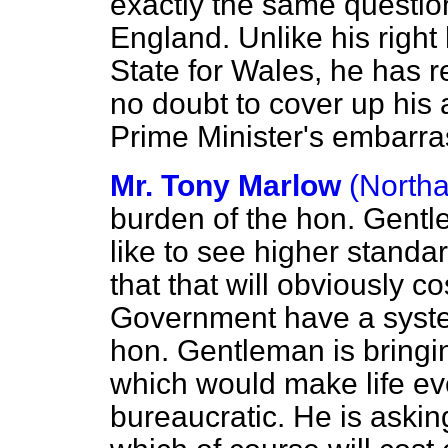
exactly the same question
England. Unlike his right
State for
Wales, he has r
no doubt to cover up his 
Prime Minister's embarra
Mr. Tony Marlow
(North
burden of the hon. Gentl
like to see higher standa
that that will obviously 
Government have a system
hon. Gentleman is brin
which would make life e
bureaucratic. He is askin