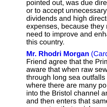
pointed out, was due direc
or to accept unnecessary 
dividends and high direct
expenses, because they re
need to improve and enh
this country.
Mr. Rhodri Morgan
(Card
Friend agree that the Pri
aware that when raw sew
through long sea outfalls
where there are many pop
into the Bristol channel 
and then enters that same