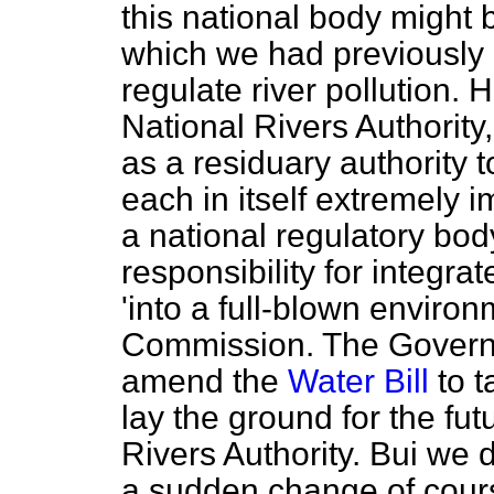
this national body might
which we had previously
regulate river pollution. 
National Rivers Authority
as a residuary authority t
each in itself extremely i
a national regulatory b
responsibility for integra
'into a full-blown enviro
Commission. The Governme
amend the
Water Bill
to t
lay the ground for the fu
Rivers Authority. Bui we d
a sudden change of cour