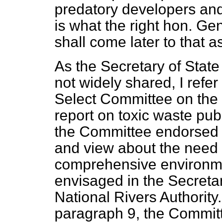
predatory developers and 
is what the right hon. Ge
shall come later to that a
As the Secretary of State 
not widely shared, I refer
Select Committee on the 
report on toxic waste pu
the Committee endorsed t
and view about the need 
comprehensive environme
envisaged in the Secretar
National Rivers Authority.
paragraph 9, the Commit