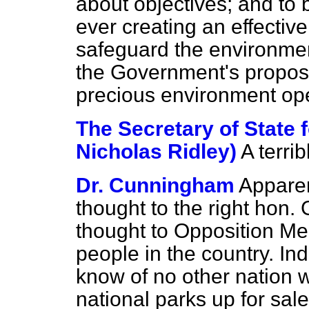
about objectives; and to 
ever creating an effectiv
safeguard the environmen
the Government's propos
precious environment ope
The Secretary of State 
Nicholas Ridley)
A terri
Dr. Cunningham
Apparent
thought to the right hon. G
thought to Opposition Me
people in the country. Ind
know of no other nation w
national parks up for sale