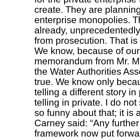
create. They are planning
enterprise monopolies. T
already, unprecedentedl
from prosecution. That is
We know, because of our
memorandum from Mr. Mic
the Water Authorities As
true. We know only becau
telling a different story 
telling in private. I do n
so funny about that; it is 
Carney said:
Any further
framework now put forwar