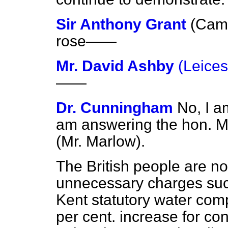
Sir Anthony Grant
(Camb
rose
——
Mr. David Ashby
(Leices
——
Dr. Cunningham
No, I a
am answering the hon. M
(Mr. Marlow).
The British people are not
unnecessary charges such
Kent statutory water co
per cent. increase for con