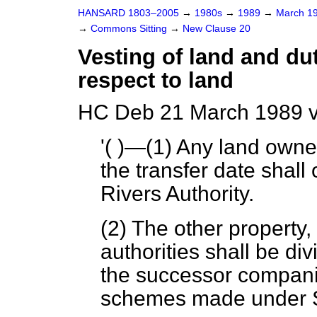
HANSARD 1803–2005
→
1980s
→
1989
→
March 1
→
Commons Sitting
→
New Clause 20
Vesting of land and dut
respect to land
HC Deb 21 March 1989 v
'( )—(1) Any land owne
the transfer date shall 
Rivers Authority.
(2) The other property, 
authorities shall be di
the successor compani
schemes made under Sc