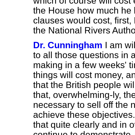
which of course will cos
the House how much he b
clauses would cost, first,
the National Rivers Autho
Dr. Cunningham
I am wi
to all those questions in 
making in a few weeks' ti
things will cost money, a
that the British people wil
that, overwhelming-ly, they
necessary to sell off the 
achieve these objectives.
that quite clearly and i
continue to demonstrate.