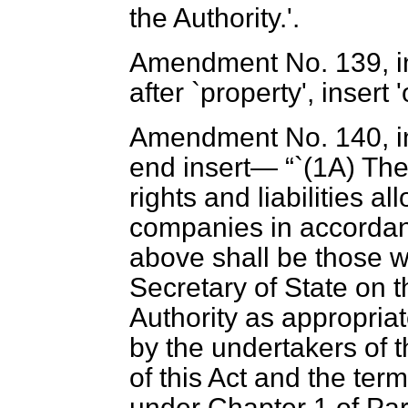
the Authority.'.
Amendment No. 139, in 
after `property', insert 
Amendment No. 140, in 
end insert—
`(1A) The
rights and liabilities a
companies in accordanc
above shall be those wh
Secretary of State on t
Authority as appropriate
by the undertakers of t
of this Act and the te
under Chapter 1 of Part