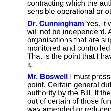
contracting which the aut
sensible operational or 
Dr. Cunningham
Yes, it
will not be independent.
organisations that are su
monitored and controlled w
That is the point that I 
it.
Mr. Boswell
I must press
point. Certain general du
authority by the Bill. If t
out of certain of those fun
way amended or reduce