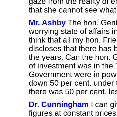
gaze from the reality of e
that she cannot see what
Mr. Ashby
The hon. Gent
worrying state of affairs i
think that all my hon. Fri
discloses that there has 
the years. Can the hon. G
of investment was in th
Government were in power?
down 50 per cent. under
there was 50 per cent. l
Dr. Cunningham
I can g
figures at constant prices