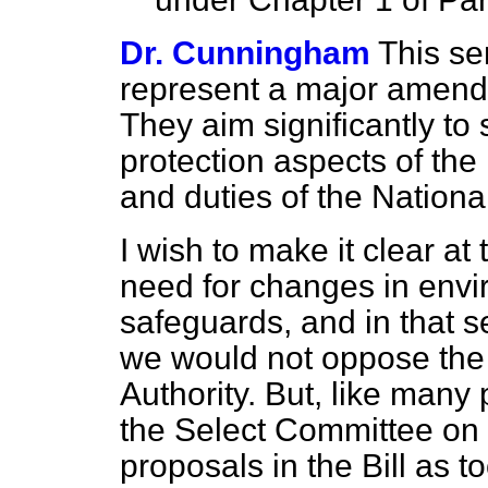
Dr. Cunningham
This se
represent a major amendme
They aim significantly to
protection aspects of the
and duties of the National
I wish to make it clear at
need for changes in envi
safeguards, and in that 
we would not oppose the p
Authority. But, like many
the Select Committee on 
proposals in the Bill as 