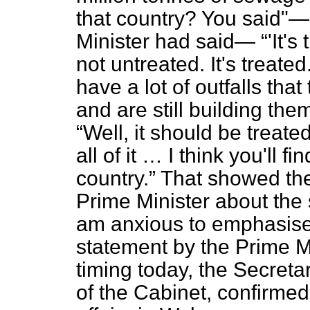
that country? You said"—
Minister had said—
'It'
not untreated. It's treated
have a lot of outfalls tha
and are still building the
Well, it should be treat
all of it … I think you'll f
country.
That showed the
Prime Minister about the s
am anxious to emphasise 
statement by the Prime M
timing today, the Secreta
of the Cabinet, confirmed 