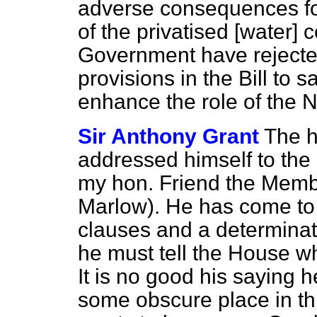
adverse consequences f
of the privatised [water]
Government have rejected
provisions in the Bill to
enhance the role of the 
Sir Anthony Grant
The h
addressed himself to the 
my hon. Friend the Membe
Marlow). He has come to 
clauses and a determinati
he must tell the House wha
It is no good his saying h
some obscure place in t