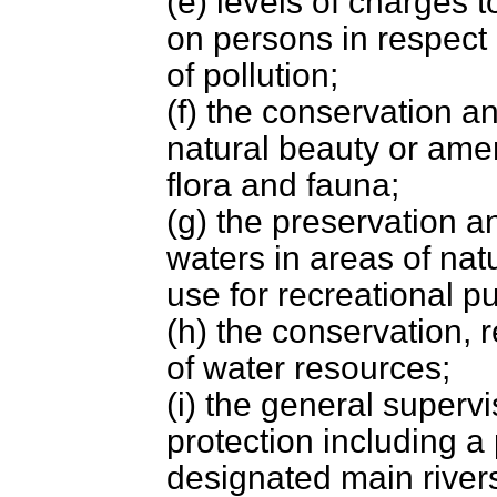
(e) levels of charges 
on persons in respect 
of pollution;
(f) the conservation a
natural beauty or amen
flora and fauna;
(g) the preservation a
waters in areas of nat
use for recreational p
(h) the conservation, 
of water resources;
(i) the general superv
protection including 
designated main river