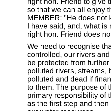
right hon. Friend to give
so that we can all enjoy 
MEMBER: "He does not kno
I have said, and, what is
right hon. Friend does no
We need to recognise tha
controlled, our rivers an
be protected from further 
polluted rivers, streams,
polluted and dead if fina
to them. The purpose of t
primary responsibility of 
as the first step and then 