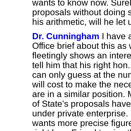
wants to know now. Surel
proposals without doing 
his arithmetic, will he let
Dr. Cunningham
I have 
Office brief about this a
fleetingly shows an intere
tell him that his right ho
can only guess at the numb
will cost to make the ne
are in a similar position.
of State's proposals have
under private enterprise.
wants more precise figur