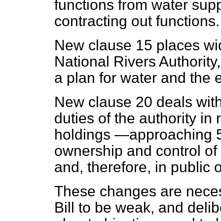
functions from water sup
contracting out functions.
New clause 15 places wi
National Rivers Authority,
a plan for water and the 
New clause 20 deals with
duties of the authority in 
holdings —approaching 5
ownership and control of 
and, therefore, in public
These changes are neces
Bill to be weak, and deli