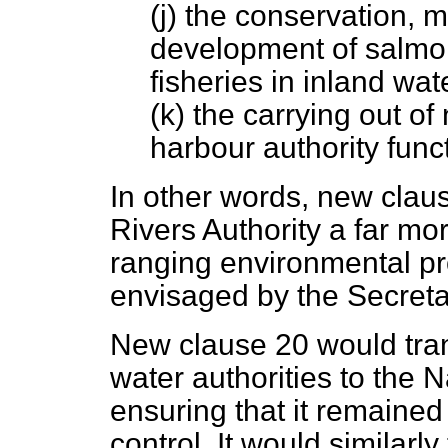
(j) the conservation,
development of salmon
fisheries in inland wat
(k) the carrying out o
harbour authority func
In other words, new clau
Rivers Authority a far m
ranging environmental pr
envisaged by the Secretar
New clause 20 would trans
water authorities to the N
ensuring that it remained
control. It would similarl