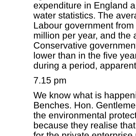
expenditure in England an
water statistics. The aver
Labour government from
million per year, and the 
Conservative government
lower than in the five y
during a period, apparen
7.15 pm
We know what is happeni
Benches. Hon. Gentlemen 
the environmental protecti
because they realise that
for the private enterpris