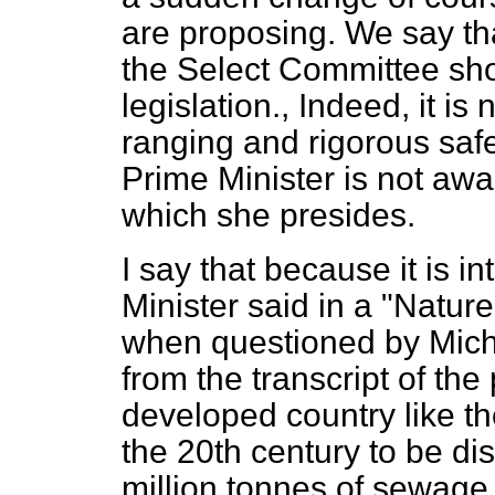
are proposing. We say th
the Select Committee shou
legislation., Indeed, it i
ranging and rigorous sa
Prime Minister is not awar
which she presides.
I say that because it is i
Minister said in a "Natur
when questioned by Micha
from the transcript of t
developed country like t
the 20th century to be di
million tonnes of sewage