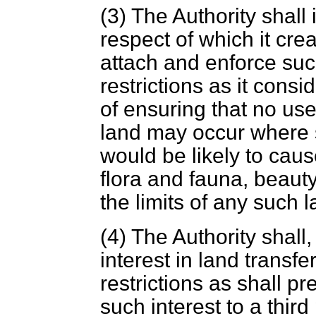
(3) The Authority shall 
respect of which it crea
attach and enforce suc
restrictions as it cons
of ensuring that no us
land may occur where 
would be likely to cau
flora and fauna, beauty
the limits of any such l
(4) The Authority shall,
interest in land transfe
restrictions as shall pr
such interest to a thir