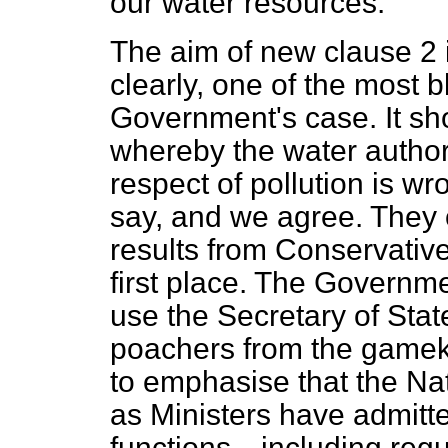
our water resources.
The aim of new clause 2 i
clearly, one of the most b
Government's case. It sho
whereby the water authori
respect of pollution is w
say, and we agree. They o
results from Conservative
first place. The Governmen
use the Secretary of Sta
poachers from the gamek
to emphasise that the Nat
as Ministers have admitte
functions—including regu