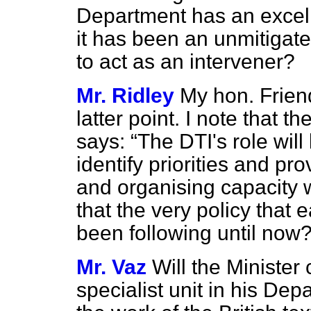
Department has an excelle
it has been an unmitigate
to act as an intervener?
Mr. Ridley
My hon. Friend
latter point. I note that t
says:
The DTI's role will
identify priorities and pr
and organising capacity w
that the very policy that
been following until now
Mr. Vaz
Will the Minister
specialist unit in his De