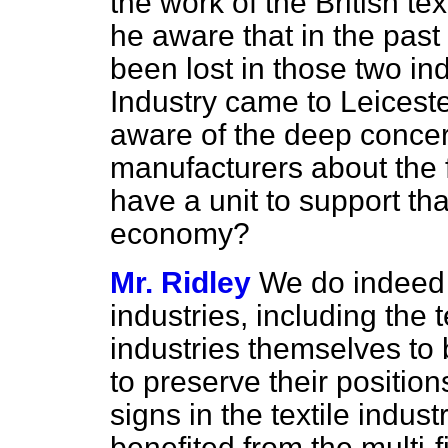
the work of the British te
he aware that in the pas
been lost in those two ind
Industry came to Leicest
aware of the deep concern
manufacturers about the f
have a unit to support that
economy?
Mr. Ridley
We do indeed m
industries, including the te
industries themselves to 
to preserve their positio
signs in the textile indus
benefited from the multi-