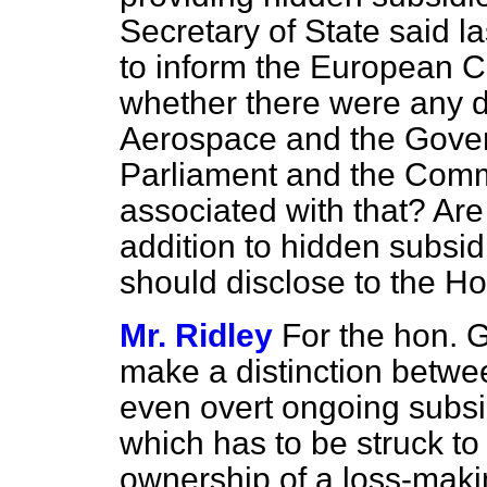
Secretary of State said l
to inform the European C
whether there were any d
Aerospace and the Govern
Parliament and the Comm
associated with that? Are
addition to hidden subsid
should disclose to the H
Mr. Ridley
For the hon. G
make a distinction betwe
even overt ongoing subsi
which has to be struck to
ownership of a loss-makin