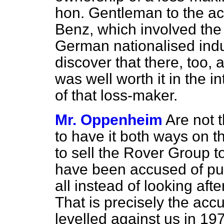
hon. Gentleman to the ac
Benz, which involved the 
German nationalised indu
discover that there, too, 
was well worth it in the in
of that loss-maker.
Mr. Oppenheim
Are not t
to have it both ways on t
to sell the Rover Group t
have been accused of putt
all instead of looking aft
That is precisely the acc
levelled against us in 19