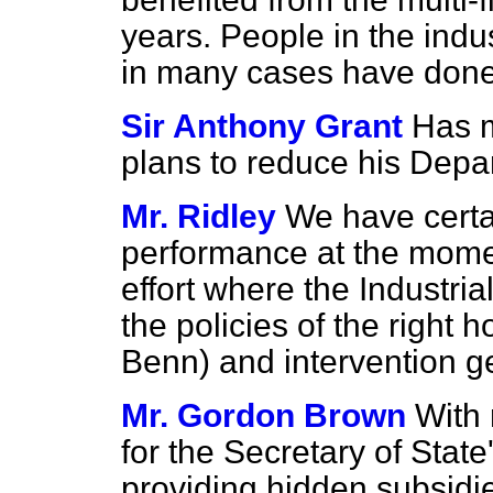
years. People in the indu
in many cases have done 
Sir Anthony Grant
Has m
plans to reduce his Depa
Mr. Ridley
We have certai
performance at the moment
effort where the Industri
the policies of the right 
Benn) and intervention g
Mr. Gordon Brown
With 
for the Secretary of Stat
providing hidden subsidi