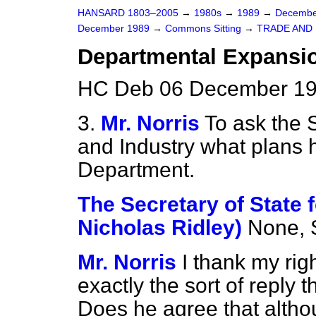
HANSARD 1803–2005
→
1980s
→
1989
→
Decembe
December 1989
→
Commons Sitting
→
TRADE AND
Departmental Expansi
HC Deb 06 December 19
3.
Mr. Norris
To ask the S
and Industry what plans h
Department.
The Secretary of State f
Nicholas Ridley)
None, S
Mr. Norris
I thank my rig
exactly the sort of reply t
Does he agree that althou