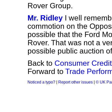
Rover Group.
Mr. Ridley
I well rememb
commotion on the Oppos
possible that the Ford M
Rover. That was not a very
possible public auction o
Back to
Consumer Credit
Forward to
Trade Perfor
Noticed a typo?
|
Report other issues
|
© UK Par