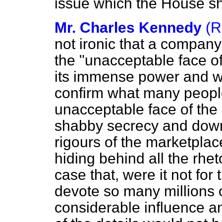
issue which the House s
Mr. Charles Kennedy
(R
not ironic that a compa
the "unacceptable face o
its immense power and we
confirm what many peopl
unacceptable face of th
shabby secrecy and down
rigours of the marketpla
hiding behind all the rheto
case that, were it not for
devote so many millions o
considerable influence a