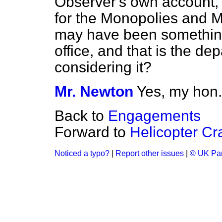
Observer's
own account, t
for the Monopolies and 
may have been something i
office, and that is the d
considering it?
Mr. Newton
Yes, my hon.
Back to
Engagements
Forward to
Helicopter Cr
Noticed a typo?
|
Report other issues
|
© UK Par