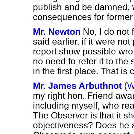
publish and be damned, 
consequences for former M
Mr. Newton
No, I do not 
said earlier, if it were not
report show possible wr
no need to refer it to the
in the first place. That is c
Mr. James Arbuthnot
(W
my right hon. Friend awar
including myself, who rea
The Observer
is that it s
objectiveness? Does he 