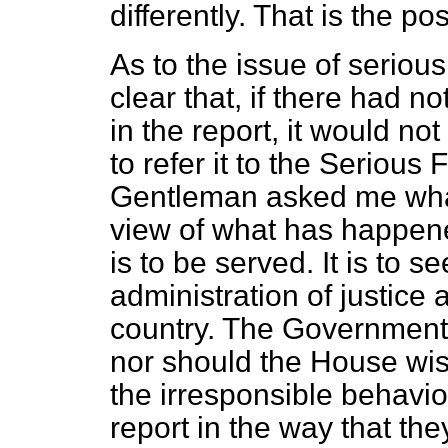
differently. That is the p
As to the issue of serious
clear that, if there had 
in the report, it would no
to refer it to the Serious 
Gentleman asked me what
view of what has happened
is to be served. It is to se
administration of justice a
country. The Government 
nor should the House wis
the irresponsible behavi
report in the way that the