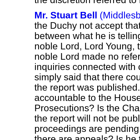
Mr. Stuart Bell
(Middles
the Duchy not accept that
between what he is telli
noble Lord, Lord Young, 
noble Lord made no refer
inquiries connected with 
simply said that there coul
the report was published.
accountable to the House 
Prosecutions? Is the Chan
the report will not be pub
proceedings are pending, 
there are appeals? Is he t