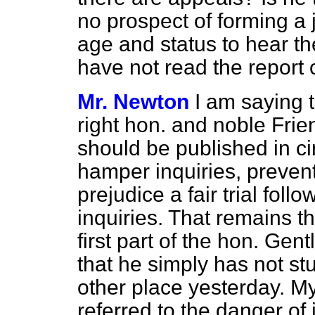
no prospect of forming a j
age and status to hear th
have not read the report
Mr. Newton
I am saying t
right hon. and noble Frien
should be published in ci
hamper inquiries, prevent
prejudice a fair trial fol
inquiries. That remains th
first part of the hon. Gen
that he simply has not st
other place yesterday. My
referred to the danger o