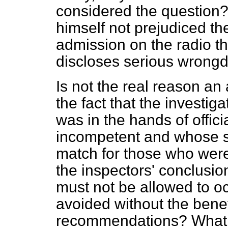
considered the question?
himself not prejudiced th
admission on the radio th
discloses serious wrong
Is not the real reason an 
the fact that the investig
was in the hands of offic
incompetent and whose s
match for those who were 
the inspectors' conclusion
must not be allowed to oc
avoided without the benefi
recommendations? What 