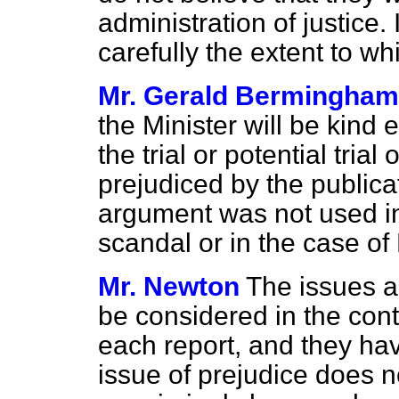
administration of justice. 
carefully the extent to w
Mr. Gerald Bermingham
the Minister will be kind 
the trial or potential tria
prejudiced by the publica
argument was not used in
scandal or in the case of
Mr. Newton
The issues a
be considered in the cont
each report, and they ha
issue of prejudice does n