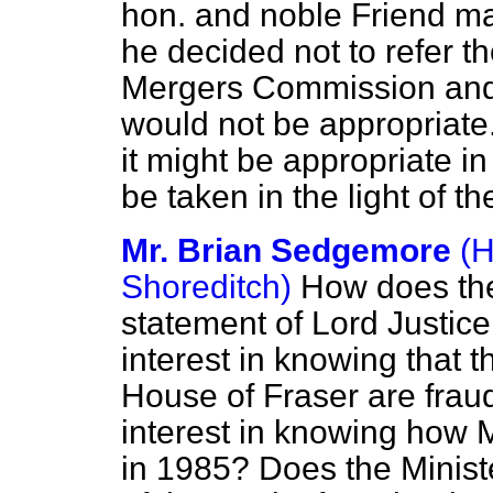
hon. and noble Friend ma
he decided not to refer t
Mergers Commission and 
would not be appropriate.
it might be appropriate in
be taken in the light of th
Mr. Brian Sedgemore
(H
Shoreditch)
How does the
statement of Lord Justice 
interest in knowing that t
House of Fraser are frau
interest in knowing how 
in 1985? Does the Ministe