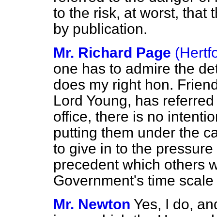
to the risk, at worst, that
by publication.
Mr. Richard Page
(Hertf
one has to admire the de
does my right hon. Friend
Lord Young, has referred 
office, there is no intenti
putting them under the c
to give in to the pressure
precedent which others w
Government's time scale 
Mr. Newton
Yes, I do, and