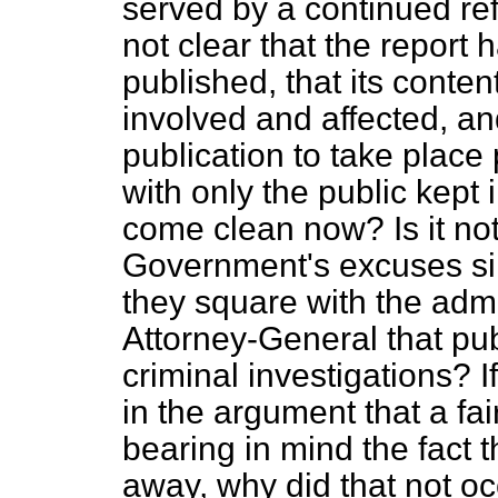
served by a continued refu
not clear that the report 
published, that its conten
involved and affected, and
publication to take place
with only the public kept i
come clean now? Is it not
Government's excuses si
they square with the admi
Attorney-General that pub
criminal investigations? 
in the argument that a fai
bearing in mind the fact 
away, why did that not oc