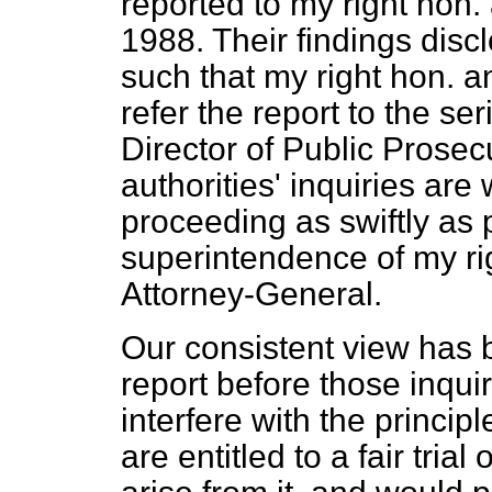
reported to my right hon.
1988. Their findings dis
such that my right hon. and
refer the report to the se
Director of Public Prosec
authorities' inquiries ar
proceeding as swiftly as 
superintendence of my ri
Attorney-General.
Our consistent view has b
report before those inqu
interfere with the principle
are entitled to a fair tria