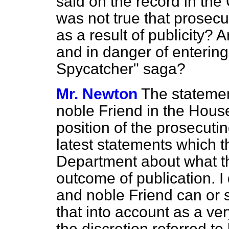
said on the record in the 
was not true that prosec
as a result of publicity?
and in danger of entering
Spycatcher" saga?
Mr. Newton
The statemen
noble Friend in the Hous
position of the prosecuti
latest statements which 
Department about what th
outcome of publication. I 
and noble Friend can or 
that into account as a ver
the discretion referred to