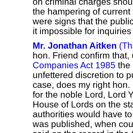
on criminal charges shoul
the hampering of current 
were signs that the publi
it impossible for inquiries
Mr. Jonathan Aitken
(Th
hon. Friend confirm that,
Companies Act 1985
the 
unfettered discretion to pu
case, does my right hon. 
for the noble Lord, Lord Y
House of Lords on the st
authorities would have to s
was published, when coun