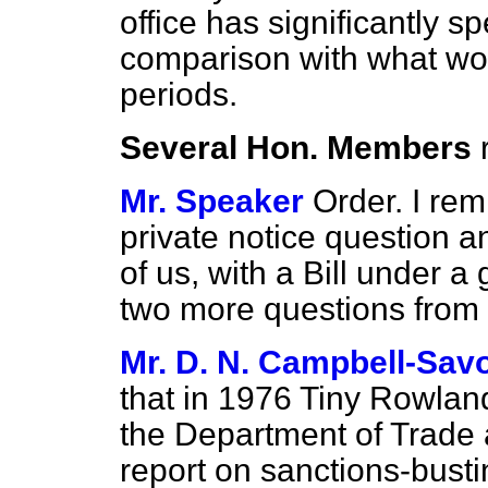
office has significantly 
comparison with what wo
periods.
Several Hon. Members
Mr. Speaker
Order. I rem
private notice question 
of us, with a Bill under a g
two more questions from e
Mr. D. N. Campbell-Sav
that in 1976 Tiny Rowlan
the Department of Trade 
report on sanctions-busti