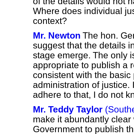
of the details would not 
Where does individual just
context?
Mr. Newton
The hon. Gen
suggest that the details in
stage emerge. The only is
appropriate to publish a 
consistent with the basic p
administration of justice
adhere to that, I do not 
Mr. Teddy Taylor
(South
make it abundantly clear w
Government to publish thi