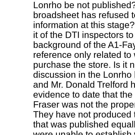
Lonrho be not published? 
broadsheet has refused to
information at this stag
it
of the DTI inspectors t
background of the A1-Fay
reference only related t
purchase the store. Is it n
discussion in the Lonrho
and Mr. Donald Trelford 
evidence to date that th
Fraser was not the prope
They have not produced t
that was published equall
were unable to establish