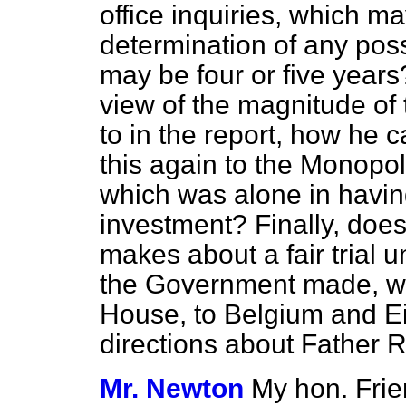
office inquiries, which m
determination of any poss
may be four or five years?
view of the magnitude of 
to in the report, how he c
this again to the Monop
which was alone in havin
investment? Finally, does
makes about a fair trial u
the Government made, with
House, to Belgium and Eir
directions about Father 
Mr. Newton
My hon. Frie