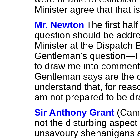
Minister agree that that i
Mr. Newton
The first hal
question should be addre
Minister at the Dispatch B
Gentleman's question—I
to draw me into comment
Gentleman says are the co
understand that, for reas
am not prepared to be d
Sir Anthony Grant
(Camb
not the disturbing aspect 
unsavoury shenanigans a