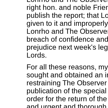
right hon. and noble Frien
publish the report; that 
given to it and improperly
Lonrho and
The Observe
breach of confidence and
prejudice next week's le
Lords.
For all these reasons, my
sought and obtained an i
restraining
The Observer
publication of the special
order for the return of th
and urgent and thorough 