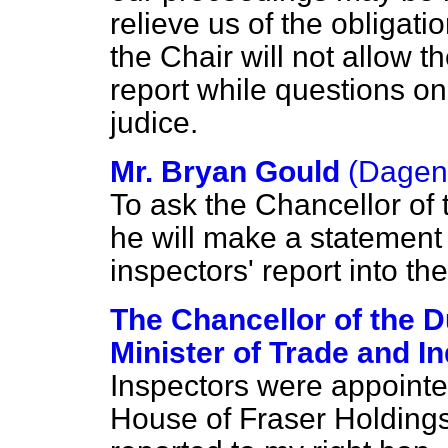
relieve us of the obligati
the Chair will not allow t
report while questions on
judice.
Mr. Bryan Gould
(Dage
To ask the Chancellor of 
he will make a statement 
inspectors' report into th
The Chancellor of the 
Minister of Trade and I
Inspectors were appointed 
House of Fraser Holdings 