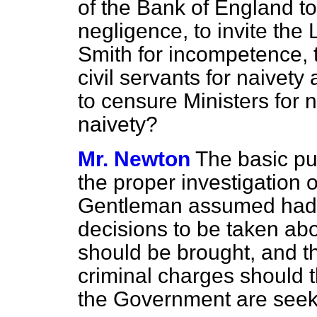
of the Bank of England t
negligence, to invite the
Smith for incompetence, t
civil servants for naivety
to censure Ministers for
naivety?
Mr. Newton
The basic pub
the proper investigation 
Gentleman assumed had t
decisions to be taken ab
should be brought, and t
criminal charges should t
the Government are seeki