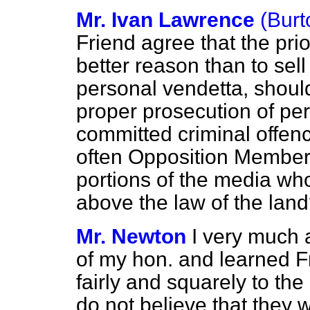
Mr. Ivan Lawrence
(Burt
Friend agree that the prio
better reason than to sel
personal vendetta, should
proper prosecution of pe
committed criminal offenc
often Opposition Members
portions of the media wh
above the law of the lan
Mr. Newton
I very much 
of my hon. and learned F
fairly and squarely to the
do not believe that they 