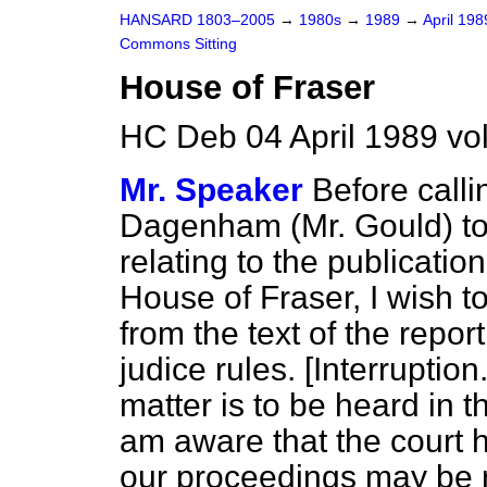
HANSARD 1803–2005
→
1980s
→
1989
→
April 19
Commons Sitting
House of Fraser
HC Deb 04 April 1989 vo
Mr. Speaker
Before call
Dagenham (Mr. Gould) to 
relating to the publication
House of Fraser, I wish to
from the text of the repo
judice rules.
[Interruption.
matter is to be heard in t
am aware that the court h
our proceedings may be r