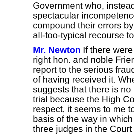
Government who, instead
spectacular incompetence
compound their errors by
all-too-typical recourse t
Mr. Newton
If there wer
right hon. and noble Frie
report to the serious frau
of having received it. W
suggests that there is no 
trial because the High Co
respect, it seems to me to
basis of the way in which 
three judges in the Cour