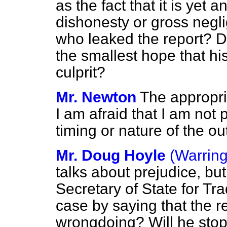
as the fact that it is yet
dishonesty or gross negli
who leaked the report? D
the smallest hope that his
culprit?
Mr. Newton
The appropria
I am afraid that I am not
timing or nature of the o
Mr. Doug Hoyle
(Warring
talks about prejudice, bu
Secretary of State for Tr
case by saying that the r
wrongdoing? Will he sto