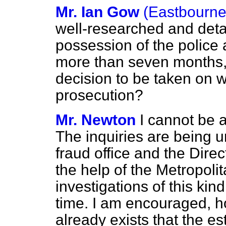
Mr. Ian Gow
(Eastbourne
well-researched and deta
possession of the police 
more than seven months
decision to be taken on w
prosecution?
Mr. Newton
I cannot be a
The inquiries are being u
fraud office and the Direc
the help of the Metropolit
investigations of this kin
time. I am encouraged, h
already exists that the es