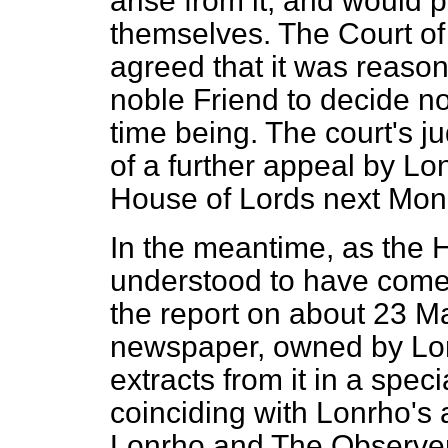
arise from it, and would p
themselves. The Court o
agreed that it was reason
noble Friend to decide not
time being. The court's j
of a further appeal by Lo
House of Lords next Mon
In the meantime, as the 
understood to have come 
the report on about 23 M
newspaper, owned by Lon
extracts from it in a spec
coinciding with Lonrho's
Lonrho and
The Observe