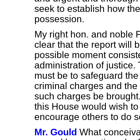
seek to establish how the
possession.
My right hon. and noble 
clear that the report will 
possible moment consist
administration of justice. 
must be to safeguard the 
criminal charges and the f
such charges be brought.
this House would wish to 
encourage others to do s
Mr. Gould
What conceiva