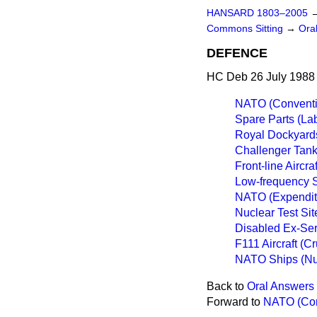
HANSARD 1803–2005
Commons Sitting
→
Ora
DEFENCE
HC Deb 26 July 1988 
NATO (Conventio
Spare Parts (Lab
Royal Dockyard
Challenger Tan
Front-line Aircraf
Low-frequency 
NATO (Expendit
Nuclear Test Si
Disabled Ex-Ser
F111 Aircraft (Cr
NATO Ships (Nu
Back to
Oral Answers 
Forward to
NATO (Conv