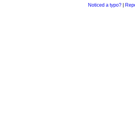
Noticed a typo?
|
Repo