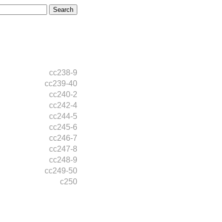
cc238-9
cc239-40
cc240-2
cc242-4
cc244-5
cc245-6
cc246-7
cc247-8
cc248-9
cc249-50
c250