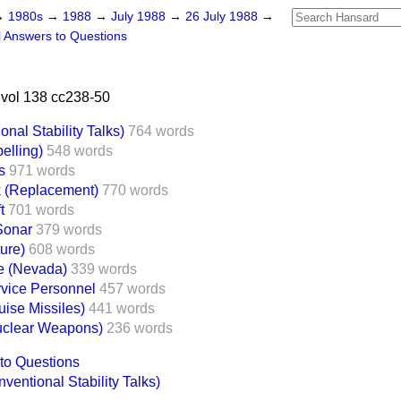
→
1980s
→
1988
→
July 1988
→
26 July 1988
→
l Answers to Questions
vol 138 cc238-50
nal Stability Talks)
764 words
elling)
548 words
s
971 words
k (Replacement)
770 words
t
701 words
Sonar
379 words
ure)
608 words
te (Nevada)
339 words
vice Personnel
457 words
uise Missiles)
441 words
clear Weapons)
236 words
to Questions
entional Stability Talks)