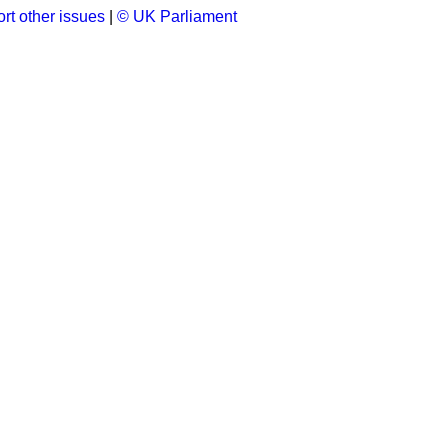
rt other issues
|
© UK Parliament