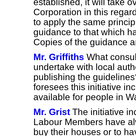
established, it will take 
Corporation in this regard
to apply the same princip
guidance to that which h
Copies of the guidance ar
Mr. Griffiths
What consult
undertake with local auth
publishing the guidelines
foresees this initiative 
available for people in W
Mr. Grist
The initiative i
Labour Members have alw
buy their houses or to hav