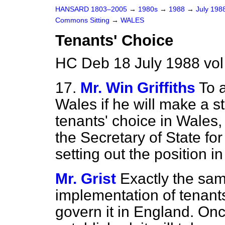
HANSARD 1803–2005
→
1980s
→
1988
→
July 198
Commons Sitting
→
WALES
Tenants' Choice
HC Deb 18 July 1988 vol
17.
Mr. Win Griffiths
To a
Wales if he will make a s
tenants' choice in Wales, 
the Secretary of State f
setting out the position i
Mr. Grist
Exactly the sam
implementation of tenants
govern it in England. On