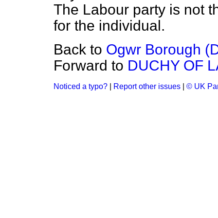
The Labour party is not t
for the individual.
Back to
Ogwr Borough (
Forward to
DUCHY OF 
Noticed a typo?
|
Report other issues
|
© UK Par