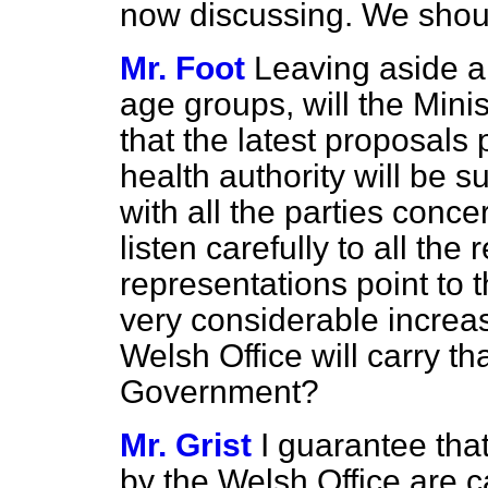
now discussing. We shoul
Mr. Foot
Leaving aside a
age groups, will the Mini
that the latest proposals
health authority will be s
with all the parties conce
listen carefully to all the
representations point to t
very considerable increas
Welsh Office will carry t
Government?
Mr. Grist
I guarantee that
by the Welsh Office are ca