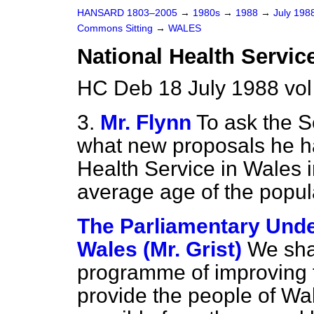
HANSARD 1803–2005
→
1980s
→
1988
→
July 198
Commons Sitting
→
WALES
National Health Servic
HC Deb 18 July 1988 vol
3.
Mr. Flynn
To ask the S
what new proposals he ha
Health Service in Wales in
average age of the popul
The Parliamentary Under
Wales (Mr. Grist)
We sha
programme of improving t
provide the people of Wal