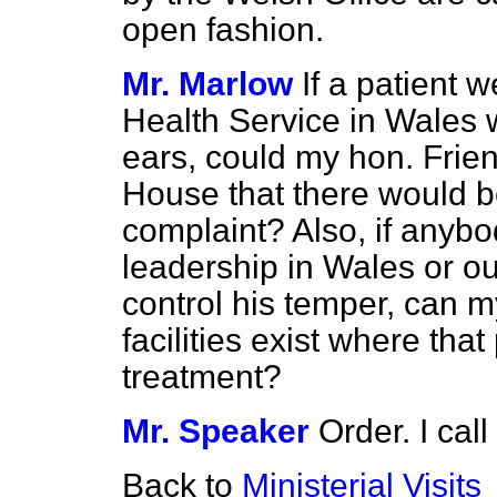
open fashion.
Mr. Marlow
If a patient 
Health Service in Wales 
ears, could my hon. Frien
House that there would be 
complaint? Also, if anybod
leadership in Wales or o
control his temper, can m
facilities exist where th
treatment?
Mr. Speaker
Order. I cal
Back to
Ministerial Visits