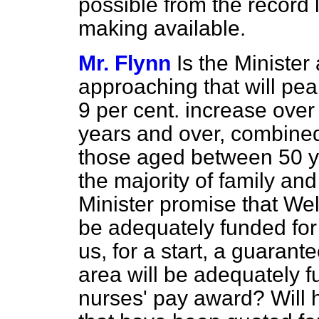
possible from the record 
making available.
Mr. Flynn
Is the Minister 
approaching that will pe
9 per cent. increase ove
years and over, combined 
those aged between 50 y
the majority of family and
Minister promise that Wel
be adequately funded for 
us, for a start, a
guarantee
area will be adequately f
nurses' pay award? Will h