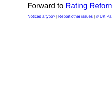
Forward to
Rating Refor
Noticed a typo?
|
Report other issues
|
© UK Par