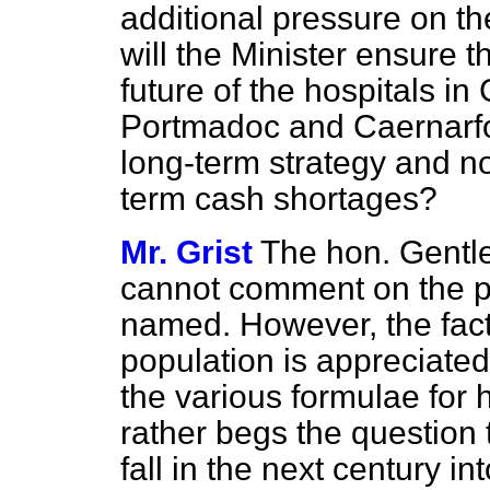
additional pressure on the
will the Minister ensure t
future of the hospitals in
Portmadoc and Caernarfon
long-term strategy and no
term cash shortages?
Mr. Grist
The hon. Gentle
cannot comment on the pa
named. However, the fac
population is appreciated
the various formulae for h
rather begs the question th
fall in the next century i