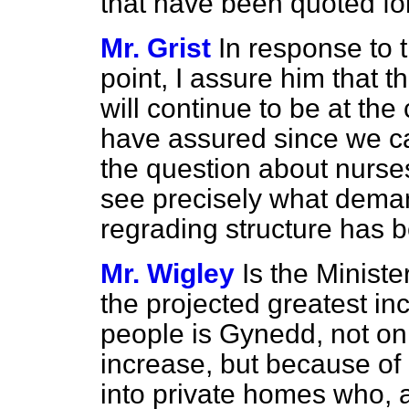
that have been quoted for
Mr. Grist
In response to 
point, I assure him that t
will continue to be at the
have assured since we c
the question about nurses
see precisely what dem
regrading structure has b
Mr. Wigley
Is the Ministe
the projected greatest in
people is Gynedd, not on
increase, but because of
into private homes who, a