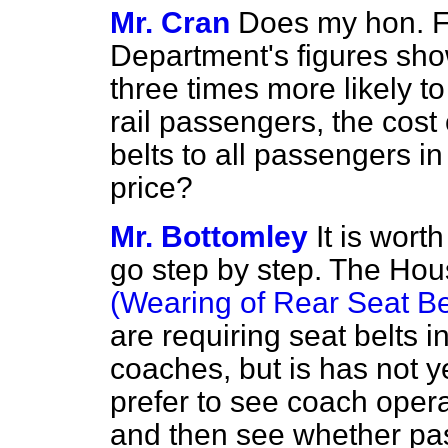
Mr. Cran
Does my hon. Fr
Department's figures sho
three times more likely to
rail passengers, the cost
belts to all passengers i
price?
Mr. Bottomley
It is wor
go step by step. The Ho
(Wearing of Rear Seat Bel
are
requiring seat belts i
coaches, but is has not 
prefer to see coach operat
and then see whether pas