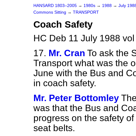
HANSARD 1803–2005
→
1980s
→
1988
→
July 198
Commons Sitting
→
TRANSPORT
Coach Safety
HC Deb 11 July 1988 vol
17.
Mr. Cran
To ask the S
Transport what was the o
June with the Bus and C
in coach safety.
Mr. Peter Bottomley
The
was that the Bus and Co
progress on the safety of
seat belts.