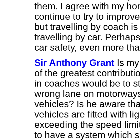
them. I agree with my hon
continue to try to improve 
but travelling by coach is
travelling by car. Perhaps
car safety, even more tha
Sir Anthony Grant
Is my
of the greatest contribut
in coaches would be to st
wrong lane on motorways,
vehicles? Is he aware th
vehicles are fitted with 
exceeding the speed limit 
to have a system which 