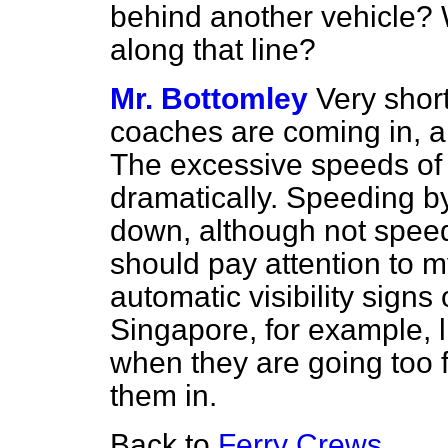
behind another vehicle?
along that line?
Mr. Bottomley
Very short
coaches are coming in, a
The excessive speeds o
dramatically. Speeding 
down, although not spee
should pay attention to m
automatic visibility signs
Singapore, for example, li
when they are going too f
them in.
Back to
Ferry Crews