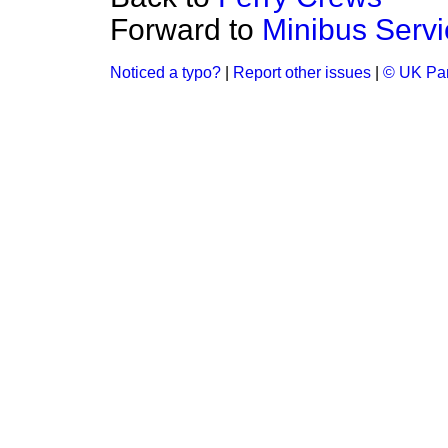
Forward to
Minibus Serv
Noticed a typo?
|
Report other issues
|
© UK Par