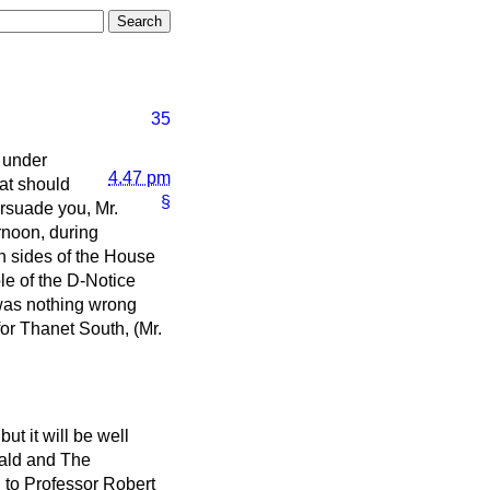
35
 under
4.47 pm
hat should
§
ersuade you, Mr.
ernoon, during
h sides of the House
le of the D-Notice
 was nothing wrong
or Thanet South, (Mr.
ut it will be well
ald
and
The
g to Professor Robert