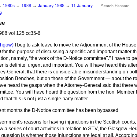
→
1980s
→
1988
→
January 1988
→
11 January
g
ee
88 vol 125 cc35-6
ithgow)
I beg to ask leave to move the Adjournment of the House
for the purpose of discussing a specific and important matter t
tion, namely,
the work of the D-Notice committee".
I have to p
er is definite, urgent and important. You will have heard this aft
rney-General, that there is considerable misunderstanding on bot
sition Benches, but on those of the Government — about the ro
ave heard the gasps when the Attorney-General said that there
mittee. You will have heard the question from the hon. Member f
 that this is not just a single party matter.
recent months the D-Notice committee has been bypassed.
ernment's reasons for having injunctions in the Scottish courts, b
 a series of court activities in relation to STV, the
Glasgow Her
question is whether those injunctions are legal at all. Accordin