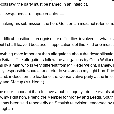
Scots law, the party must be named in an interdict.
he newspapers are unprecedented—
n making his submission, the hon. Gentleman must not refer to ma
 difficult position. I recognise the difficulties involved in what is
 but I shall leave it because in applications of this kind one must 
ything more important than allegations about the destabilisatio
Britain. The allegations follow the allegations by Colin Wallace 
ns by a man who is very different from Mr. Peter Wright, namely,
ly responsible source, and refer to smears on my right hon. Fri
 and, indeed, on the leader of the Conservative party at the time, 
 and Sidcup (Mr. Heath).
e more important than to have a public inquiry into the events a
, my right hon. Friend the Member for Morley and Leeds, South
at has been said repeatedly on Scottish television, endorsed by
allaghan—