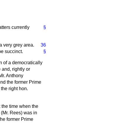
tters currently
§
 a very grey area.
36
be succinct.
§
n of a democratically
and, rightly or
 Mr. Anthony
end the former Prime
the right hon.
t the time when the
 (Mr. Rees) was in
 the former Prime