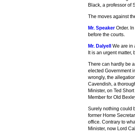
Black, a professor of 
The moves against t
Mr. Speaker
Order. I
before the courts.
Mr. Dalyell
We are in a
It is an urgent matter,
There can hardly be an
elected Government in 
wrongly, the allegatio
Cavendish, a thorough
Minister, on Ted Short
Member for Old Bexley
Surely nothing could b
former Home Secretary
office. Contrary to wh
Minister, now Lord C