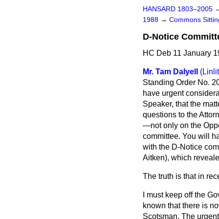
HANSARD 1803–2005
1988
→
Commons Sittin
D-Notice Committ
HC Deb 11 January 19
Mr. Tam Dalyell
(Linl
Standing Order No. 20 
have urgent considera
Speaker, that the matt
questions to the Atto
—not only on the Oppo
committee. You will h
with the D-Notice com
Aitken), which revealed
The truth is that in 
I must keep off the Gov
known that there is now
Scotsman.
The urgent 