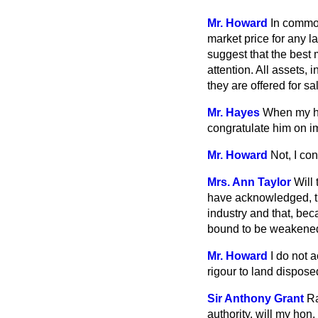
Mr. Howard
In common
market price for any l
suggest that the best 
attention. All assets,
they are offered for sa
Mr. Hayes
When my ho
congratulate him on i
Mr. Howard
Not, I co
Mrs. Ann Taylor
Will
have acknowledged, tha
industry and that, bec
bound to be weakene
Mr. Howard
I do not 
rigour to land disposed
Sir Anthony Grant
Ra
authority, will my hon.