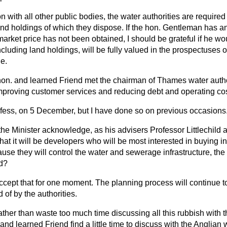
 with all other public bodies, the water authorities are required 
and holdings of which they dispose. If the hon. Gentleman has an
market price has not been obtained, I should be grateful if he wo
 including land holdings, will be fully valued in the prospectuse
le.
n. and learned Friend met the chairman of Thames water author
mproving customer services and reducing debt and operating co
nfess, on 5 December, but I have done so on previous occasions
 the Minister acknowledge, as his advisers Professor Littlechild 
t it will be developers who will be most interested in buying in
ause they will control the water and sewerage infrastructure, the
d?
accept that for one moment. The planning process will continue to 
 of by the authorities.
ther than waste too much time discussing all this rubbish with
 and learned Friend find a little time to discuss with the Anglian