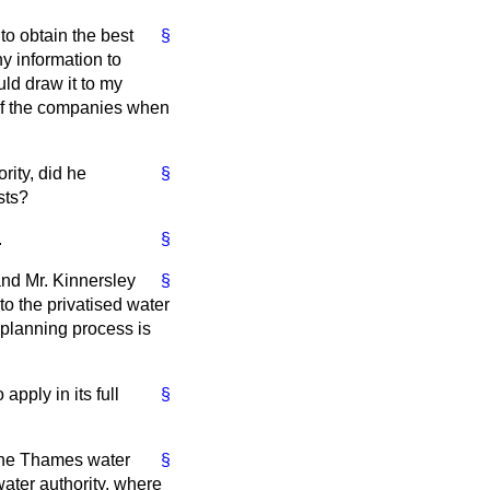
to obtain the best
§
y information to
uld draw it to my
s of the companies when
ity, did he
§
sts?
.
§
and Mr. Kinnersley
§
to the privatised water
 planning process is
apply in its full
§
 the Thames water
§
 water authority, where