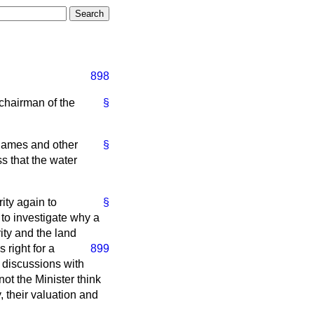
898
 chairman of the
§
Thames and other
§
 that the water
ity again to
§
 to investigate why a
ity and the land
 right for a
899
 discussions with
ot the Minister think
, their valuation and