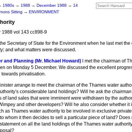
→
1980s
→
1988
→
December 1988
→
14
ons Sitting
→
ENVIRONMENT
hority
1988 vol 143 cc898-9
the Secretary of State for the Environment when he last met the
y; and what matters were discussed.
er and Planning (Mr. Michael Howard)
I met the chairman of 
men on Monday 5 December. We discussed the excellent progress
 towards privatisation.
Minister arrange to meet the chairman of the Thames water author
uthority's considerable land holdings? Will he ask the chairman
 of land sales that were imminent were withdrawn by the author
Wimpey and other developers? Will he also consider whether it is
ch as Thames water authority to be involved in exclusive private
to whom it then decides to sell a particular piece of land? Does n
statement on all the land holdings of the Thames water authority
sposal?