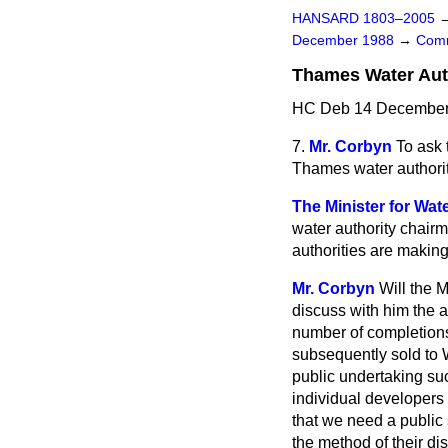
HANSARD 1803–2005
December 1988
→
Comm
Thames Water Aut
HC Deb 14 December 
7.
Mr. Corbyn
To ask 
Thames water authorit
The Minister for Wat
water authority chair
authorities are making
Mr. Corbyn
Will the 
discuss with him the a
number of completions
subsequently sold
to 
public undertaking su
individual developers 
that we need a public 
the method of their di