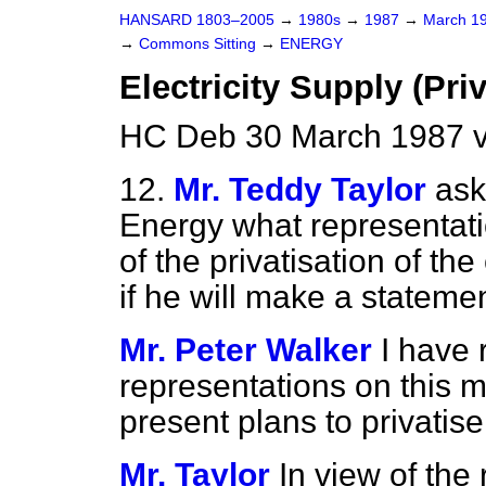
HANSARD 1803–2005
→
1980s
→
1987
→
March 1
→
Commons Sitting
→
ENERGY
Electricity Supply (Priv
HC Deb 30 March 1987 v
12.
Mr. Teddy Taylor
ask
Energy what representati
of the privatisation of the
if he will make a statemen
Mr. Peter Walker
I have 
representations on this 
present plans to privatise 
Mr. Taylor
In view of the