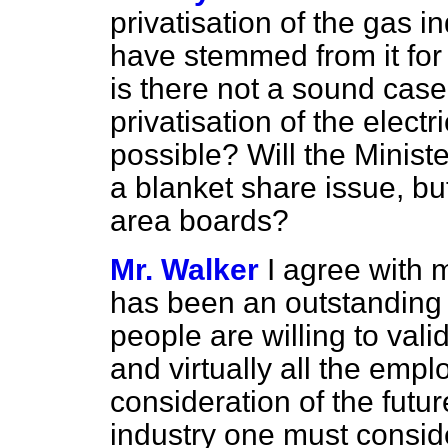
privatisation of the gas i
have stemmed from it for
is there not a sound case
privatisation of the electr
possible? Will the Ministe
a blanket share issue, bu
area boards?
Mr. Walker
I agree with 
has been an outstanding 
people are willing to val
and virtually all the empl
consideration of the future
industry one must conside