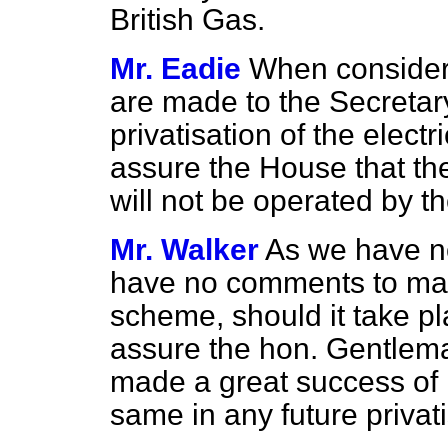
British Gas.
Mr. Eadie
When consideri
are made to the Secretary
privatisation of the electri
assure the House that th
will not be operated by th
Mr. Walker
As we have no 
have no comments to mak
scheme, should it take pla
assure the hon. Gentlema
made a great success of 
same in any future privati