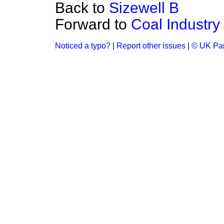
Back to
Sizewell B
Forward to
Coal Industry
Noticed a typo?
|
Report other issues
|
© UK Par